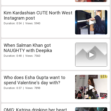
Kim Kardashian CUTE North West
Instagram post
Duration: 0:54 | Views: 5940
When Salman Khan got
NAUGHTY with Deepika
Duration: 0:48 | Views: 7560
Who does Esha Gupta want to
spend Valentine's day with?
Duration: 0:37 | Views: 7898
OMG: Katrina drinking her heart