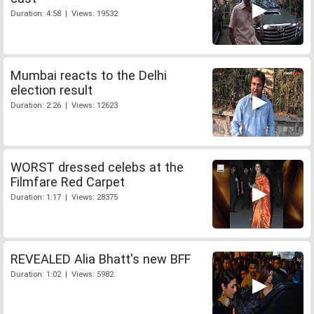
Duration: 4:58 | Views: 19532
Mumbai reacts to the Delhi
election result
Duration: 2:26 | Views: 12623
WORST dressed celebs at the
Filmfare Red Carpet
Duration: 1:17 | Views: 28375
REVEALED Alia Bhatt's new BFF
Duration: 1:02 | Views: 5982