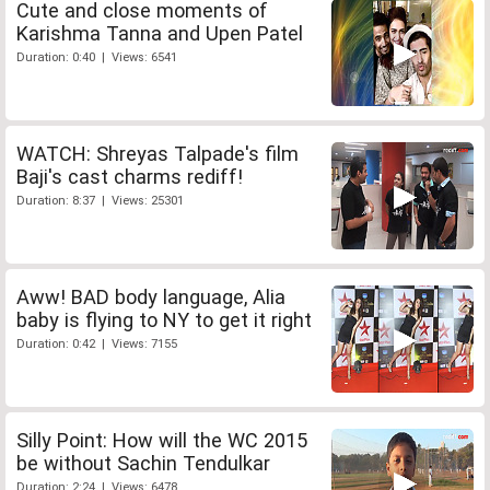
Cute and close moments of
Karishma Tanna and Upen Patel
Duration: 0:40 | Views: 6541
WATCH: Shreyas Talpade's film
Baji's cast charms rediff!
Duration: 8:37 | Views: 25301
Aww! BAD body language, Alia
baby is flying to NY to get it right
Duration: 0:42 | Views: 7155
Silly Point: How will the WC 2015
be without Sachin Tendulkar
Duration: 2:24 | Views: 6478