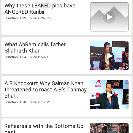
Why these LEAKED pics have
ANGERED Ranbir
Duration: 1:19 | Views: 24305
What AbRam calls father
Shahrukh Khan
Duration: 1:04 | Views: 5271
AIB Knockout: Why Salman Khan
threatened to roast AIB's Tanmay
Bhatt
Duration: 1:20 | Views: 15672
Rehearsals with the Bottoms Up
cast