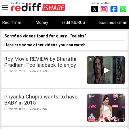
rediff.com
Follow Rediff on:
Rediffmail
Money
rediffGURUS
BusinessEmail
Sorry! no videos found for query - "celebs"
Here are some other videos you can watch...
Roy Movie REVIEW by Bharathi
Pradhan: Too laidback to enjoy
Duration: 2:09 | Views: 13693
Priyanka Chopra wants to have
BABY in 2015
Duration: 0:48 | Views: 7695