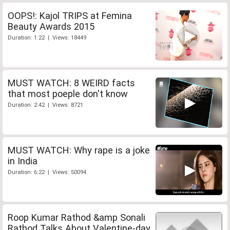
OOPS!: Kajol TRIPS at Femina
Beauty Awards 2015
Duration: 1:22 | Views: 18449
MUST WATCH: 8 WEIRD facts
that most poeple don't know
Duration: 2:42 | Views: 8721
MUST WATCH: Why rape is a joke
in India
Duration: 6:22 | Views: 50094
Roop Kumar Rathod &amp Sonali
Rathod Talks About Valentine-day