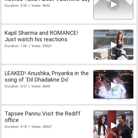
Duration: 3:35 | Views: 8655
Kapil Sharma and ROMANCE!
Just watch his reactions
Duration: 1:06 | Views: 59521
LEAKED! Anushka, Priyanka in the
song of 'Dil Dhadakne Do'
Duration: 0:57 | Views: 8690
Tapsee Pannu Visit the Rediff
office
Duration: 4:18 | Views: 30327