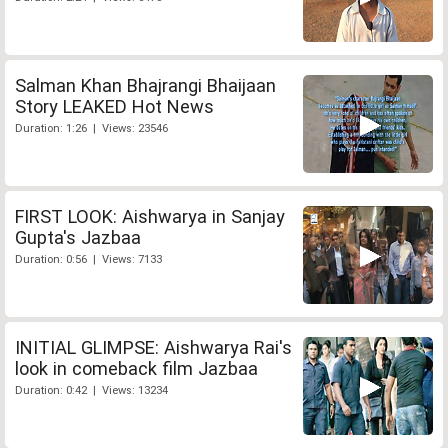
Salman Khan Bhajrangi Bhaijaan
Story LEAKED Hot News
Duration: 1:26 | Views: 23546
FIRST LOOK: Aishwarya in Sanjay
Gupta's Jazbaa
Duration: 0:56 | Views: 7133
INITIAL GLIMPSE: Aishwarya Rai's
look in comeback film Jazbaa
Duration: 0:42 | Views: 13234