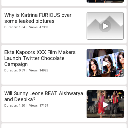
Why is Katrina FURIOUS over
some leaked pictures
Duration: 1:04 | Views: 47368
Ekta Kapoors XXX Film Makers
Launch Twitter Chocolate
Campaign
Duration: 0:59 | Views: 14925
Will Sunny Leone BEAT Aishwarya
and Deepika?
Duration: 1:20 | Views: 17169