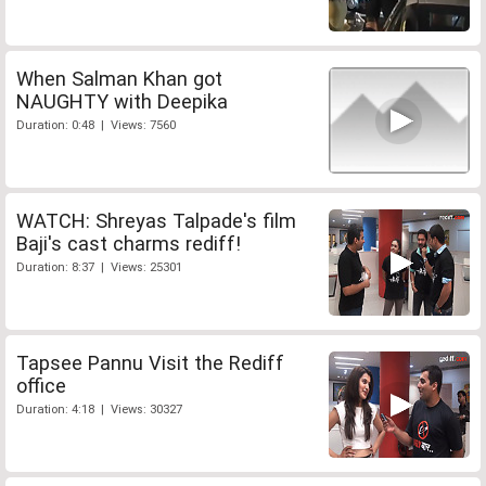
When Salman Khan got
NAUGHTY with Deepika
Duration: 0:48 | Views: 7560
WATCH: Shreyas Talpade's film
Baji's cast charms rediff!
Duration: 8:37 | Views: 25301
Tapsee Pannu Visit the Rediff
office
Duration: 4:18 | Views: 30327