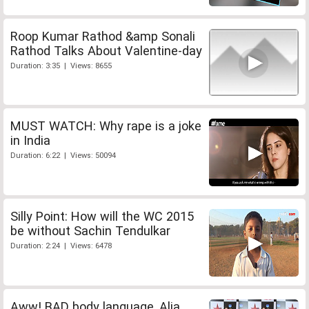
Roop Kumar Rathod &amp Sonali
Rathod Talks About Valentine-day
Duration: 3:35 | Views: 8655
MUST WATCH: Why rape is a joke
in India
Duration: 6:22 | Views: 50094
Silly Point: How will the WC 2015
be without Sachin Tendulkar
Duration: 2:24 | Views: 6478
Aww! BAD body language, Alia