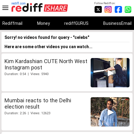
rediff.com
Follow Rediff on:
Rediffmail
Money
rediffGURUS
BusinessEmail
Sorry! no videos found for query - "celebs"
Here are some other videos you can watch...
Kim Kardashian CUTE North West
Instagram post
Duration: 0:54 | Views: 5940
Mumbai reacts to the Delhi
election result
Duration: 2:26 | Views: 12623