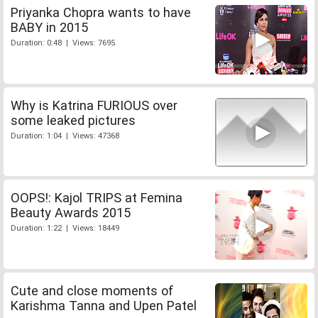
Priyanka Chopra wants to have
BABY in 2015
Duration: 0:48 | Views: 7695
Why is Katrina FURIOUS over
some leaked pictures
Duration: 1:04 | Views: 47368
OOPS!: Kajol TRIPS at Femina
Beauty Awards 2015
Duration: 1:22 | Views: 18449
Cute and close moments of
Karishma Tanna and Upen Patel