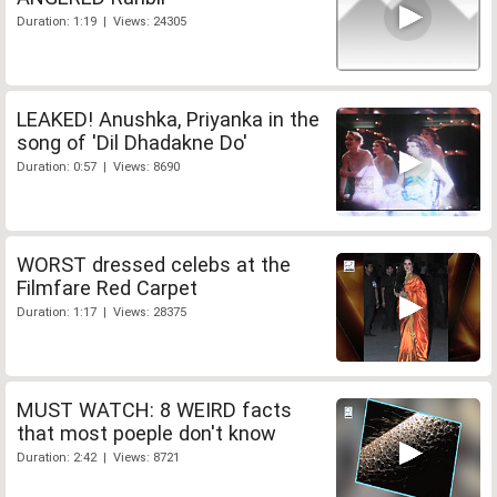
Duration: 1:19 | Views: 24305
LEAKED! Anushka, Priyanka in the
song of 'Dil Dhadakne Do'
Duration: 0:57 | Views: 8690
WORST dressed celebs at the
Filmfare Red Carpet
Duration: 1:17 | Views: 28375
MUST WATCH: 8 WEIRD facts
that most poeple don't know
Duration: 2:42 | Views: 8721