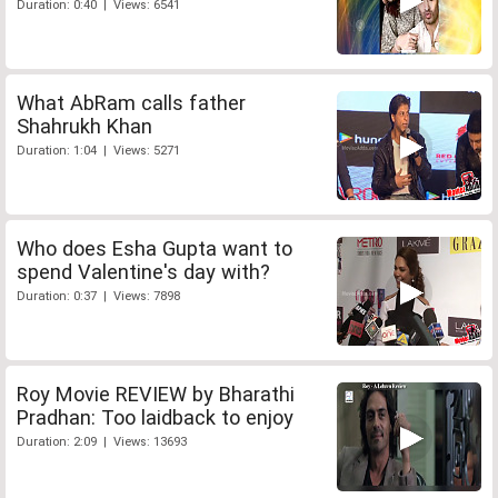
Duration: 0:40 | Views: 6541
What AbRam calls father
Shahrukh Khan
Duration: 1:04 | Views: 5271
Who does Esha Gupta want to
spend Valentine's day with?
Duration: 0:37 | Views: 7898
Roy Movie REVIEW by Bharathi
Pradhan: Too laidback to enjoy
Duration: 2:09 | Views: 13693