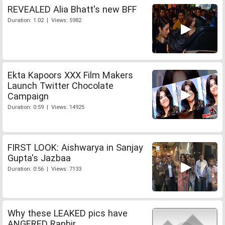
REVEALED Alia Bhatt's new BFF
Duration: 1:02 | Views: 5982
Ekta Kapoors XXX Film Makers
Launch Twitter Chocolate
Campaign
Duration: 0:59 | Views: 14925
FIRST LOOK: Aishwarya in Sanjay
Gupta's Jazbaa
Duration: 0:56 | Views: 7133
Why these LEAKED pics have
ANGERED Ranbir