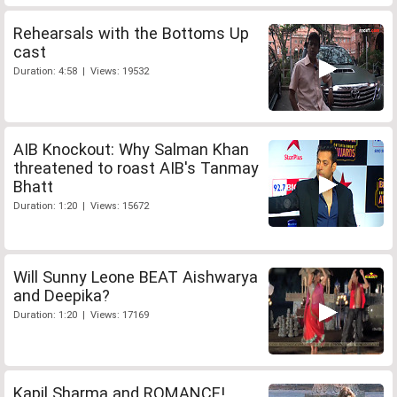
Rehearsals with the Bottoms Up
cast
Duration: 4:58 | Views: 19532
AIB Knockout: Why Salman Khan
threatened to roast AIB's Tanmay
Bhatt
Duration: 1:20 | Views: 15672
Will Sunny Leone BEAT Aishwarya
and Deepika?
Duration: 1:20 | Views: 17169
Kapil Sharma and ROMANCE!