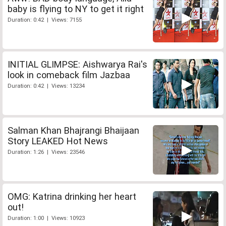
baby is flying to NY to get it right
Duration: 0:42 | Views: 7155
INITIAL GLIMPSE: Aishwarya Rai's
look in comeback film Jazbaa
Duration: 0:42 | Views: 13234
Salman Khan Bhajrangi Bhaijaan
Story LEAKED Hot News
Duration: 1:26 | Views: 23546
OMG: Katrina drinking her heart
out!
Duration: 1:00 | Views: 10923