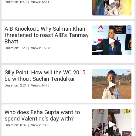
Duration: 0:40 | Views: 6541
AIB Knockout: Why Salman Khan
threatened to roast AIB's Tanmay
Bhatt
Duration: 1:20 | Views: 15672
Silly Point: How will the WC 2015
be without Sachin Tendulkar
Duration: 2:24 | Views: 6478
Who does Esha Gupta want to
spend Valentine's day with?
Duration: 0:37 | Views: 7898