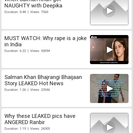
NAUGHTY with Deepika
Duration: 0:48 | Views: 7560
MUST WATCH: Why rape is a joke
in India
Duration: 6:22 | Views: 50094
Salman Khan Bhajrangi Bhaijaan
Story LEAKED Hot News
Duration: 1:26 | Views: 23546
Why these LEAKED pics have
ANGERED Ranbir
Duration: 1:19 | Views: 24305