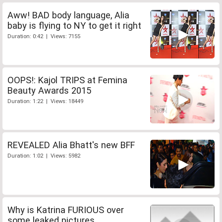
Aww! BAD body language, Alia
baby is flying to NY to get it right
Duration: 0:42 | Views: 7155
OOPS!: Kajol TRIPS at Femina
Beauty Awards 2015
Duration: 1:22 | Views: 18449
REVEALED Alia Bhatt's new BFF
Duration: 1:02 | Views: 5982
Why is Katrina FURIOUS over
some leaked pictures