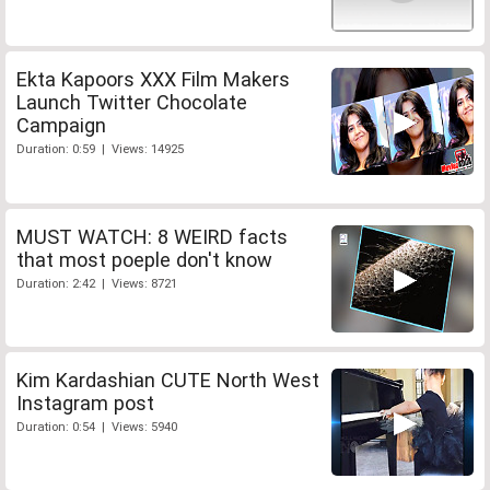
Ekta Kapoors XXX Film Makers
Launch Twitter Chocolate
Campaign
Duration: 0:59 | Views: 14925
MUST WATCH: 8 WEIRD facts
that most poeple don't know
Duration: 2:42 | Views: 8721
Kim Kardashian CUTE North West
Instagram post
Duration: 0:54 | Views: 5940