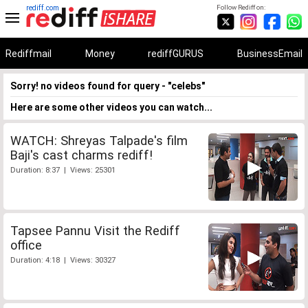
rediff.com
Follow Rediff on:
Rediffmail
Money
rediffGURUS
BusinessEmail
Sorry! no videos found for query - "celebs"
Here are some other videos you can watch...
WATCH: Shreyas Talpade's film
Baji's cast charms rediff!
Duration: 8:37 | Views: 25301
Tapsee Pannu Visit the Rediff
office
Duration: 4:18 | Views: 30327