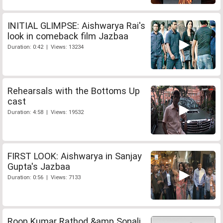
INITIAL GLIMPSE: Aishwarya Rai's
look in comeback film Jazbaa
Duration: 0:42 | Views: 13234
Rehearsals with the Bottoms Up
cast
Duration: 4:58 | Views: 19532
FIRST LOOK: Aishwarya in Sanjay
Gupta's Jazbaa
Duration: 0:56 | Views: 7133
Roop Kumar Rathod &amp Sonali