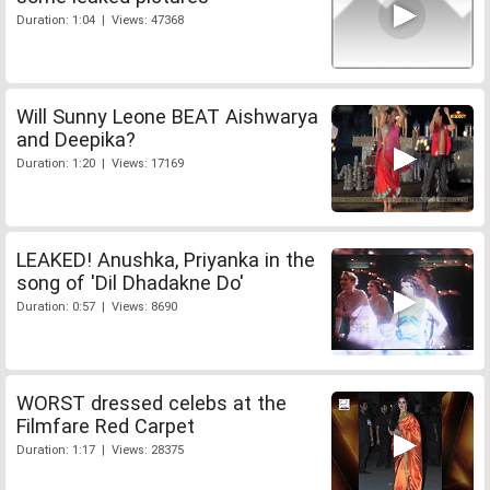
Duration: 1:04 | Views: 47368
Will Sunny Leone BEAT Aishwarya
and Deepika?
Duration: 1:20 | Views: 17169
LEAKED! Anushka, Priyanka in the
song of 'Dil Dhadakne Do'
Duration: 0:57 | Views: 8690
WORST dressed celebs at the
Filmfare Red Carpet
Duration: 1:17 | Views: 28375