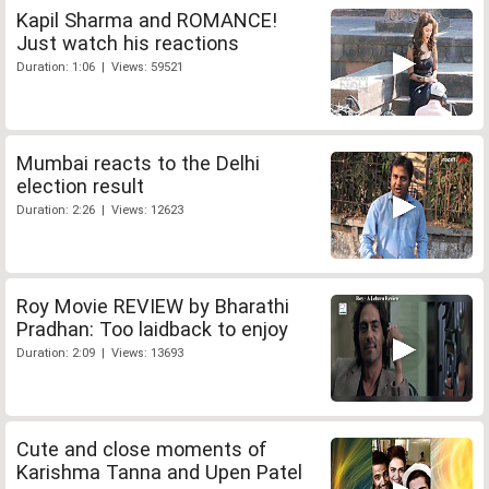
Kapil Sharma and ROMANCE!
Just watch his reactions
Duration: 1:06 | Views: 59521
Mumbai reacts to the Delhi
election result
Duration: 2:26 | Views: 12623
Roy Movie REVIEW by Bharathi
Pradhan: Too laidback to enjoy
Duration: 2:09 | Views: 13693
Cute and close moments of
Karishma Tanna and Upen Patel