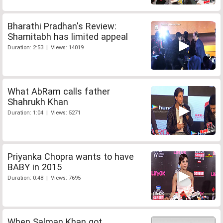
Bharathi Pradhan's Review:
Shamitabh has limited appeal
Duration: 2:53 | Views: 14019
What AbRam calls father
Shahrukh Khan
Duration: 1:04 | Views: 5271
Priyanka Chopra wants to have
BABY in 2015
Duration: 0:48 | Views: 7695
When Salman Khan got