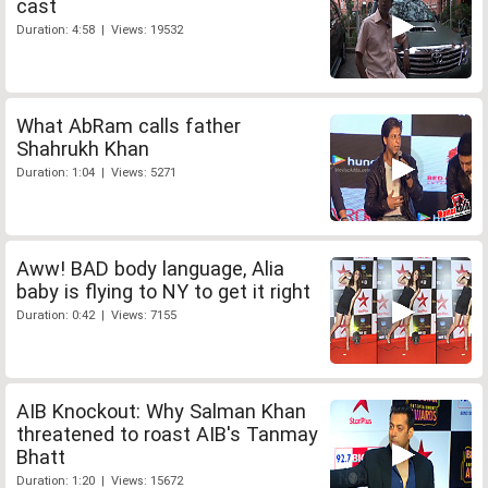
cast
Duration: 4:58 | Views: 19532
What AbRam calls father
Shahrukh Khan
Duration: 1:04 | Views: 5271
Aww! BAD body language, Alia
baby is flying to NY to get it right
Duration: 0:42 | Views: 7155
AIB Knockout: Why Salman Khan
threatened to roast AIB's Tanmay
Bhatt
Duration: 1:20 | Views: 15672