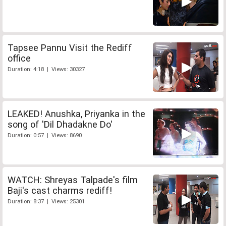
Tapsee Pannu Visit the Rediff
office
Duration: 4:18 | Views: 30327
LEAKED! Anushka, Priyanka in the
song of 'Dil Dhadakne Do'
Duration: 0:57 | Views: 8690
WATCH: Shreyas Talpade's film
Baji's cast charms rediff!
Duration: 8:37 | Views: 25301