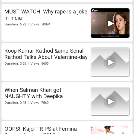
MUST WATCH: Why rape is a joke
in India
Duration: 6:22 | Views: 50094
Roop Kumar Rathod &amp Sonali
Rathod Talks About Valentine-day
Duration: 3:35 | Views: 8655
When Salman Khan got
NAUGHTY with Deepika
Duration: 0:48 | Views: 7560
OOPS!: Kajol TRIPS at Femina