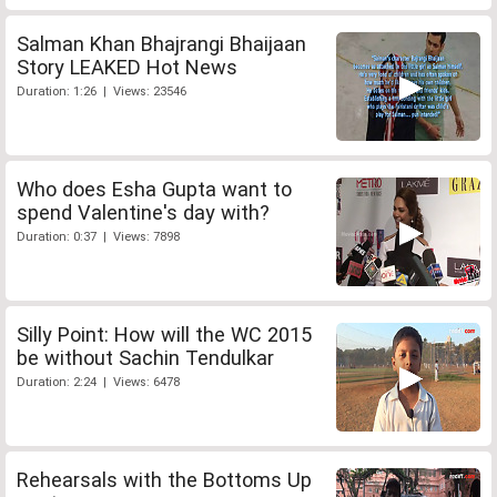
Salman Khan Bhajrangi Bhaijaan
Story LEAKED Hot News
Duration: 1:26 | Views: 23546
Who does Esha Gupta want to
spend Valentine's day with?
Duration: 0:37 | Views: 7898
Silly Point: How will the WC 2015
be without Sachin Tendulkar
Duration: 2:24 | Views: 6478
Rehearsals with the Bottoms Up