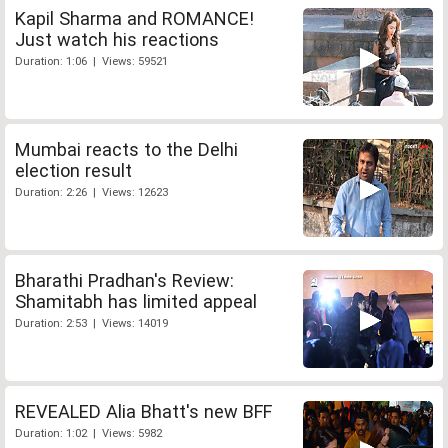
Kapil Sharma and ROMANCE!
Just watch his reactions
Duration: 1:06 | Views: 59521
Mumbai reacts to the Delhi
election result
Duration: 2:26 | Views: 12623
Bharathi Pradhan's Review:
Shamitabh has limited appeal
Duration: 2:53 | Views: 14019
REVEALED Alia Bhatt's new BFF
Duration: 1:02 | Views: 5982