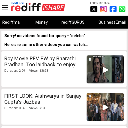
rediff.com
Follow Rediff on:
Rediffmail
Money
rediffGURUS
BusinessEmail
Sorry! no videos found for query - "celebs"
Here are some other videos you can watch...
Roy Movie REVIEW by Bharathi
Pradhan: Too laidback to enjoy
Duration: 2:09 | Views: 13693
FIRST LOOK: Aishwarya in Sanjay
Gupta's Jazbaa
Duration: 0:56 | Views: 7133