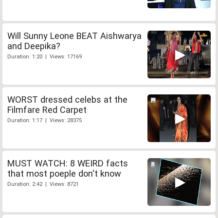
Will Sunny Leone BEAT Aishwarya
and Deepika?
Duration: 1:20 | Views: 17169
WORST dressed celebs at the
Filmfare Red Carpet
Duration: 1:17 | Views: 28375
MUST WATCH: 8 WEIRD facts
that most poeple don't know
Duration: 2:42 | Views: 8721