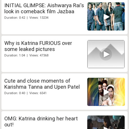
INITIAL GLIMPSE: Aishwarya Rai's
look in comeback film Jazbaa
Duration: 0:42 | Views: 13234
Why is Katrina FURIOUS over
some leaked pictures
Duration: 1:04 | Views: 47368
Cute and close moments of
Karishma Tanna and Upen Patel
Duration: 0:40 | Views: 6541
OMG: Katrina drinking her heart
out!