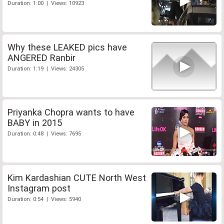
Duration: 1:00 | Views: 10923
Why these LEAKED pics have
ANGERED Ranbir
Duration: 1:19 | Views: 24305
Priyanka Chopra wants to have
BABY in 2015
Duration: 0:48 | Views: 7695
Kim Kardashian CUTE North West
Instagram post
Duration: 0:54 | Views: 5940