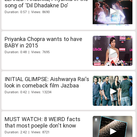
song of 'Dil Dhadakne Do'
Duration: 0:57 | Views: 8690
Priyanka Chopra wants to have
BABY in 2015
Duration: 0:48 | Views: 7695
INITIAL GLIMPSE: Aishwarya Rai's
look in comeback film Jazbaa
Duration: 0:42 | Views: 13234
MUST WATCH: 8 WEIRD facts
that most poeple don't know
Duration: 2:42 | Views: 8721