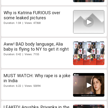
Why is Katrina FURIOUS over
some leaked pictures
Duration: 1:04 | Views: 47368
Aww! BAD body language, Alia
baby is flying to NY to get it right
Duration: 0:42 | Views: 7155
MUST WATCH: Why rape is a joke
in India
Duration: 6:22 | Views: 50094
LEAKED! Anushka, Priyanka in the