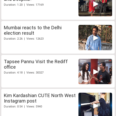
Duration: 1:20 | Views: 17169
Mumbai reacts to the Delhi
election result
Duration: 2:26 | Views: 12623
Tapsee Pannu Visit the Rediff
office
Duration: 4:18 | Views: 30327
Kim Kardashian CUTE North West
Instagram post
Duration: 0:54 | Views: 5940