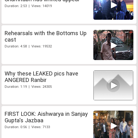
Duration: 2:53 | Views: 14019
Rehearsals with the Bottoms Up
cast
Duration: 4:58 | Views: 19532
Why these LEAKED pics have
ANGERED Ranbir
Duration: 1:19 | Views: 24305
FIRST LOOK: Aishwarya in Sanjay
Gupta's Jazbaa
Duration: 0:56 | Views: 7133