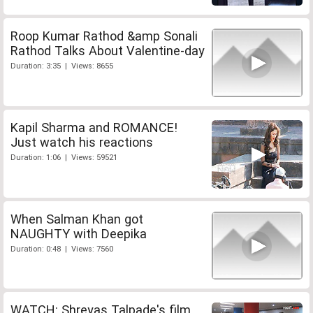
Roop Kumar Rathod &amp Sonali
Rathod Talks About Valentine-day
Duration: 3:35 | Views: 8655
Kapil Sharma and ROMANCE!
Just watch his reactions
Duration: 1:06 | Views: 59521
When Salman Khan got
NAUGHTY with Deepika
Duration: 0:48 | Views: 7560
WATCH: Shreyas Talpade's film