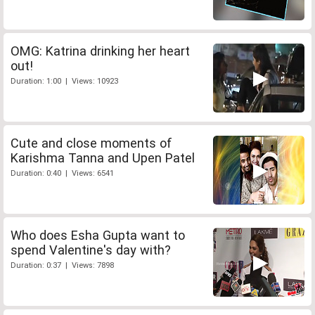
OMG: Katrina drinking her heart
out!
Duration: 1:00 | Views: 10923
Cute and close moments of
Karishma Tanna and Upen Patel
Duration: 0:40 | Views: 6541
Who does Esha Gupta want to
spend Valentine's day with?
Duration: 0:37 | Views: 7898