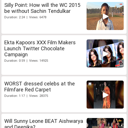
Silly Point: How will the WC 2015
be without Sachin Tendulkar
Duration: 2:24 | Views: 6478
Ekta Kapoors XXX Film Makers
Launch Twitter Chocolate
Campaign
Duration: 0:59 | Views: 14925
WORST dressed celebs at the
Filmfare Red Carpet
Duration: 1:17 | Views: 28375
Will Sunny Leone BEAT Aishwarya
and Deepika?