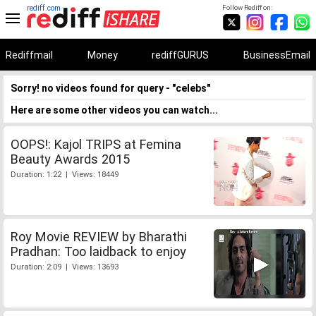
rediff.com
Follow Rediff on:
Rediffmail
Money
rediffGURUS
BusinessEmail
Sorry! no videos found for query - "celebs"
Here are some other videos you can watch...
OOPS!: Kajol TRIPS at Femina
Beauty Awards 2015
Duration: 1:22 | Views: 18449
Roy Movie REVIEW by Bharathi
Pradhan: Too laidback to enjoy
Duration: 2:09 | Views: 13693