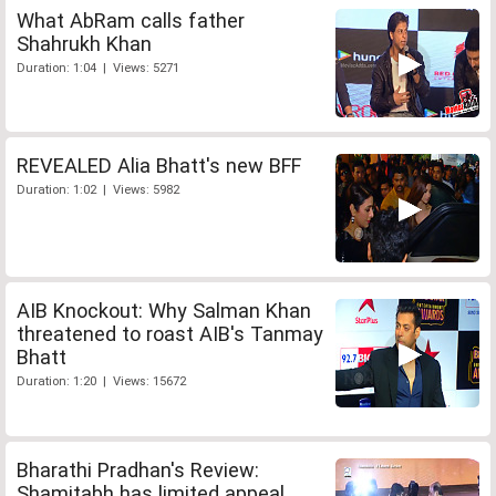
What AbRam calls father
Shahrukh Khan
Duration: 1:04 | Views: 5271
REVEALED Alia Bhatt's new BFF
Duration: 1:02 | Views: 5982
AIB Knockout: Why Salman Khan
threatened to roast AIB's Tanmay
Bhatt
Duration: 1:20 | Views: 15672
Bharathi Pradhan's Review:
Shamitabh has limited appeal