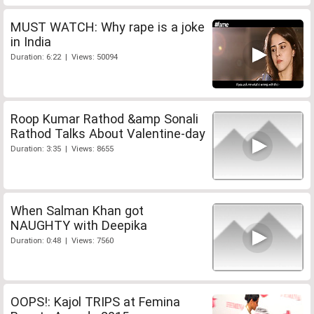
MUST WATCH: Why rape is a joke
in India
Duration: 6:22 | Views: 50094
Roop Kumar Rathod &amp Sonali
Rathod Talks About Valentine-day
Duration: 3:35 | Views: 8655
When Salman Khan got
NAUGHTY with Deepika
Duration: 0:48 | Views: 7560
OOPS!: Kajol TRIPS at Femina