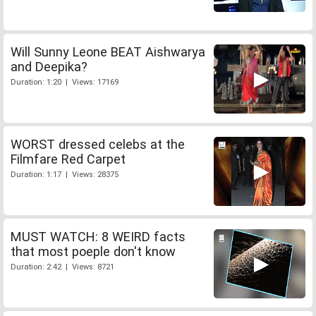
Will Sunny Leone BEAT Aishwarya
and Deepika?
Duration: 1:20 | Views: 17169
WORST dressed celebs at the
Filmfare Red Carpet
Duration: 1:17 | Views: 28375
MUST WATCH: 8 WEIRD facts
that most poeple don't know
Duration: 2:42 | Views: 8721