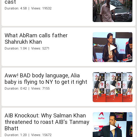
cast
Duration: 4:58 | Views: 19532
What AbRam calls father
Shahrukh Khan
Duration: 1:04 | Views: 5271
Aww! BAD body language, Alia
baby is flying to NY to get it right
Duration: 0:42 | Views: 7155
AIB Knockout: Why Salman Khan
threatened to roast AIB's Tanmay
Bhatt
Duration: 1:20 | Views: 15672