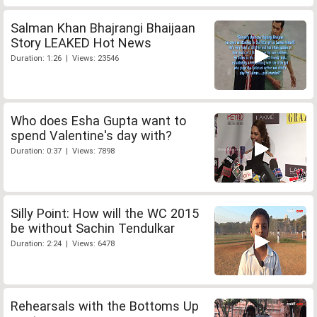
Salman Khan Bhajrangi Bhaijaan
Story LEAKED Hot News
Duration: 1:26 | Views: 23546
Who does Esha Gupta want to
spend Valentine's day with?
Duration: 0:37 | Views: 7898
Silly Point: How will the WC 2015
be without Sachin Tendulkar
Duration: 2:24 | Views: 6478
Rehearsals with the Bottoms Up