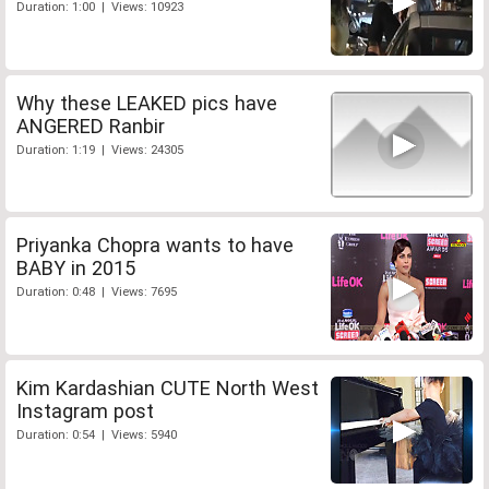
Duration: 1:00 | Views: 10923
Why these LEAKED pics have
ANGERED Ranbir
Duration: 1:19 | Views: 24305
Priyanka Chopra wants to have
BABY in 2015
Duration: 0:48 | Views: 7695
Kim Kardashian CUTE North West
Instagram post
Duration: 0:54 | Views: 5940