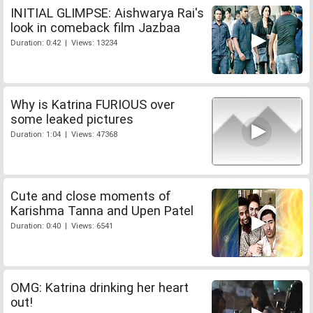
INITIAL GLIMPSE: Aishwarya Rai's
look in comeback film Jazbaa
Duration: 0:42 | Views: 13234
Why is Katrina FURIOUS over
some leaked pictures
Duration: 1:04 | Views: 47368
Cute and close moments of
Karishma Tanna and Upen Patel
Duration: 0:40 | Views: 6541
OMG: Katrina drinking her heart
out!