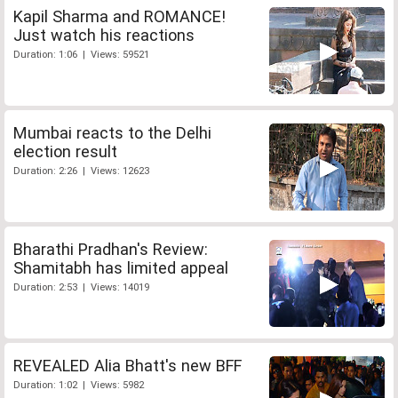
Kapil Sharma and ROMANCE!
Just watch his reactions
Duration: 1:06 | Views: 59521
Mumbai reacts to the Delhi
election result
Duration: 2:26 | Views: 12623
Bharathi Pradhan's Review:
Shamitabh has limited appeal
Duration: 2:53 | Views: 14019
REVEALED Alia Bhatt's new BFF
Duration: 1:02 | Views: 5982