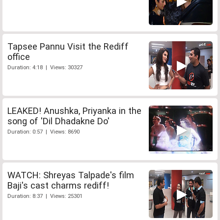
Tapsee Pannu Visit the Rediff
office
Duration: 4:18 | Views: 30327
LEAKED! Anushka, Priyanka in the
song of 'Dil Dhadakne Do'
Duration: 0:57 | Views: 8690
WATCH: Shreyas Talpade's film
Baji's cast charms rediff!
Duration: 8:37 | Views: 25301