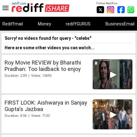
rediff.com
Follow Rediff on:
Rediffmail
Money
rediffGURUS
BusinessEmail
Sorry! no videos found for query - "celebs"
Here are some other videos you can watch...
Roy Movie REVIEW by Bharathi
Pradhan: Too laidback to enjoy
Duration: 2:09 | Views: 13693
FIRST LOOK: Aishwarya in Sanjay
Gupta's Jazbaa
Duration: 0:56 | Views: 7133