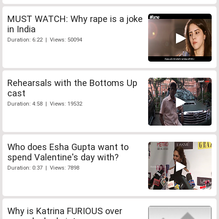
MUST WATCH: Why rape is a joke
in India
Duration: 6:22 | Views: 50094
Rehearsals with the Bottoms Up
cast
Duration: 4:58 | Views: 19532
Who does Esha Gupta want to
spend Valentine's day with?
Duration: 0:37 | Views: 7898
Why is Katrina FURIOUS over