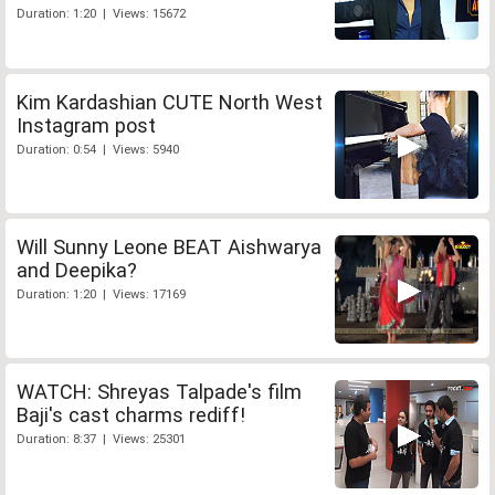
Duration: 1:20 | Views: 15672
Kim Kardashian CUTE North West
Instagram post
Duration: 0:54 | Views: 5940
Will Sunny Leone BEAT Aishwarya
and Deepika?
Duration: 1:20 | Views: 17169
WATCH: Shreyas Talpade's film
Baji's cast charms rediff!
Duration: 8:37 | Views: 25301