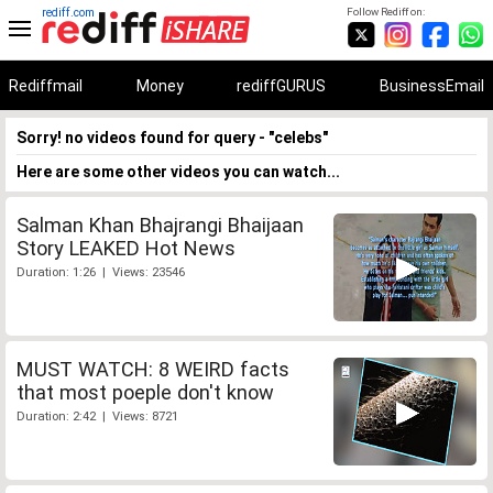
rediff.com
Follow Rediff on:
Rediffmail
Money
rediffGURUS
BusinessEmail
Sorry! no videos found for query - "celebs"
Here are some other videos you can watch...
Salman Khan Bhajrangi Bhaijaan
Story LEAKED Hot News
Duration: 1:26 | Views: 23546
MUST WATCH: 8 WEIRD facts
that most poeple don't know
Duration: 2:42 | Views: 8721