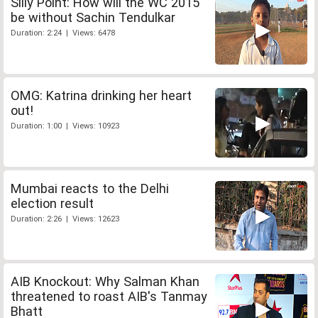
Silly Point: How will the WC 2015
be without Sachin Tendulkar
Duration: 2:24 | Views: 6478
OMG: Katrina drinking her heart
out!
Duration: 1:00 | Views: 10923
Mumbai reacts to the Delhi
election result
Duration: 2:26 | Views: 12623
AIB Knockout: Why Salman Khan
threatened to roast AIB's Tanmay
Bhatt