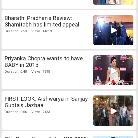
Bharathi Pradhan's Review:
Shamitabh has limited appeal
Duration: 2:53 | Views: 14019
Priyanka Chopra wants to have
BABY in 2015
Duration: 0:48 | Views: 7695
FIRST LOOK: Aishwarya in Sanjay
Gupta's Jazbaa
Duration: 0:56 | Views: 7133