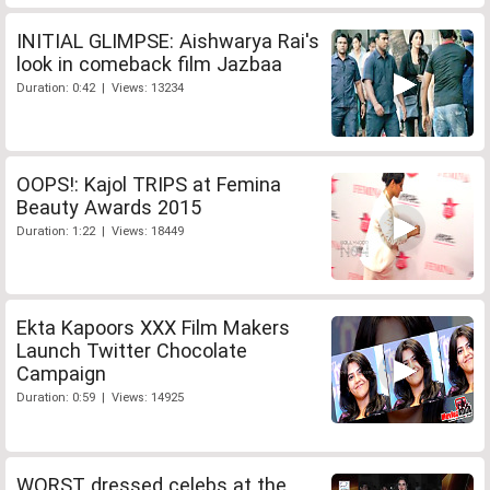
INITIAL GLIMPSE: Aishwarya Rai's
look in comeback film Jazbaa
Duration: 0:42 | Views: 13234
OOPS!: Kajol TRIPS at Femina
Beauty Awards 2015
Duration: 1:22 | Views: 18449
Ekta Kapoors XXX Film Makers
Launch Twitter Chocolate
Campaign
Duration: 0:59 | Views: 14925
WORST dressed celebs at the