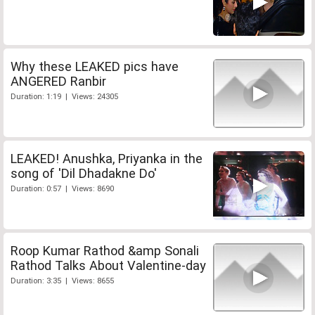
Why these LEAKED pics have
ANGERED Ranbir
Duration: 1:19 | Views: 24305
LEAKED! Anushka, Priyanka in the
song of 'Dil Dhadakne Do'
Duration: 0:57 | Views: 8690
Roop Kumar Rathod &amp Sonali
Rathod Talks About Valentine-day
Duration: 3:35 | Views: 8655