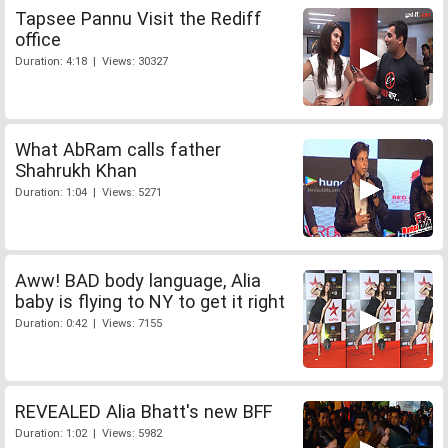
Tapsee Pannu Visit the Rediff
office
Duration: 4:18 | Views: 30327
What AbRam calls father
Shahrukh Khan
Duration: 1:04 | Views: 5271
Aww! BAD body language, Alia
baby is flying to NY to get it right
Duration: 0:42 | Views: 7155
REVEALED Alia Bhatt's new BFF
Duration: 1:02 | Views: 5982