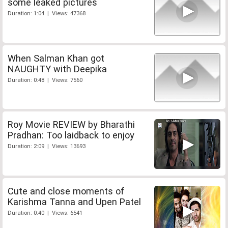
some leaked pictures
Duration: 1:04 | Views: 47368
When Salman Khan got
NAUGHTY with Deepika
Duration: 0:48 | Views: 7560
Roy Movie REVIEW by Bharathi
Pradhan: Too laidback to enjoy
Duration: 2:09 | Views: 13693
Cute and close moments of
Karishma Tanna and Upen Patel
Duration: 0:40 | Views: 6541