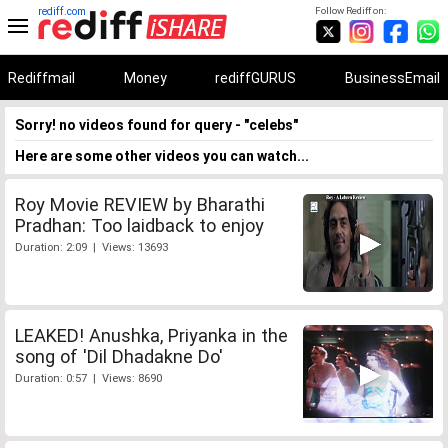
rediff.com
Follow Rediff on:
Rediffmail
Money
rediffGURUS
BusinessEmail
Sorry! no videos found for query - "celebs"
Here are some other videos you can watch...
Roy Movie REVIEW by Bharathi
Pradhan: Too laidback to enjoy
Duration: 2:09 | Views: 13693
LEAKED! Anushka, Priyanka in the
song of 'Dil Dhadakne Do'
Duration: 0:57 | Views: 8690