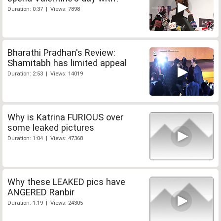
Duration: 0:37 | Views: 7898
Bharathi Pradhan's Review:
Shamitabh has limited appeal
Duration: 2:53 | Views: 14019
Why is Katrina FURIOUS over
some leaked pictures
Duration: 1:04 | Views: 47368
Why these LEAKED pics have
ANGERED Ranbir
Duration: 1:19 | Views: 24305