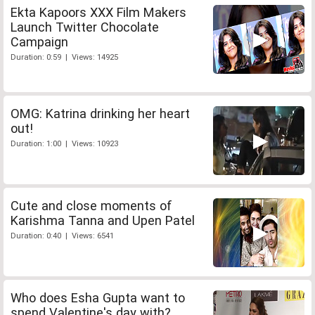
Ekta Kapoors XXX Film Makers
Launch Twitter Chocolate
Campaign
Duration: 0:59 | Views: 14925
OMG: Katrina drinking her heart
out!
Duration: 1:00 | Views: 10923
Cute and close moments of
Karishma Tanna and Upen Patel
Duration: 0:40 | Views: 6541
Who does Esha Gupta want to
spend Valentine's day with?