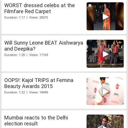
WORST dressed celebs at the
Filmfare Red Carpet
Duration: 1:17 | Views: 28375
Will Sunny Leone BEAT Aishwarya
and Deepika?
Duration: 1:20 | Views: 17169
OOPS!: Kajol TRIPS at Femina
Beauty Awards 2015
Duration: 1:22 | Views: 18449
Mumbai reacts to the Delhi
election result