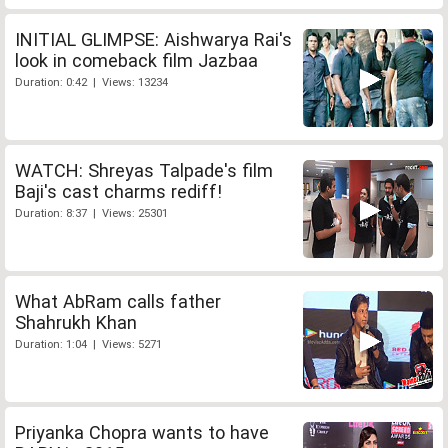
INITIAL GLIMPSE: Aishwarya Rai's
look in comeback film Jazbaa
Duration: 0:42 | Views: 13234
WATCH: Shreyas Talpade's film
Baji's cast charms rediff!
Duration: 8:37 | Views: 25301
What AbRam calls father
Shahrukh Khan
Duration: 1:04 | Views: 5271
Priyanka Chopra wants to have