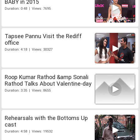
BABY in 2015
Duration: 0:48 | Views: 7695
Tapsee Pannu Visit the Rediff
office
Duration: 4:18 | Views: 30327
Roop Kumar Rathod &amp Sonali
Rathod Talks About Valentine-day
Duration: 3:35 | Views: 8655
Rehearsals with the Bottoms Up
cast
Duration: 4:58 | Views: 19532