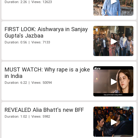
Duration: 2:26 | Views: 12623
FIRST LOOK: Aishwarya in Sanjay
Gupta's Jazbaa
Duration: 0:56 | Views: 7133
MUST WATCH: Why rape is a joke
in India
Duration: 6:22 | Views: 50094
REVEALED Alia Bhatt's new BFF
Duration: 1:02 | Views: 5982