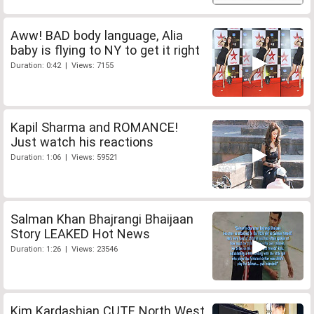
Aww! BAD body language, Alia
baby is flying to NY to get it right
Duration: 0:42 | Views: 7155
Kapil Sharma and ROMANCE!
Just watch his reactions
Duration: 1:06 | Views: 59521
Salman Khan Bhajrangi Bhaijaan
Story LEAKED Hot News
Duration: 1:26 | Views: 23546
Kim Kardashian CUTE North West