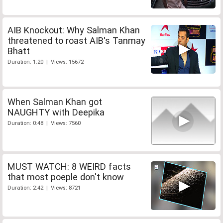
AIB Knockout: Why Salman Khan
threatened to roast AIB's Tanmay
Bhatt
Duration: 1:20 | Views: 15672
When Salman Khan got
NAUGHTY with Deepika
Duration: 0:48 | Views: 7560
MUST WATCH: 8 WEIRD facts
that most poeple don't know
Duration: 2:42 | Views: 8721