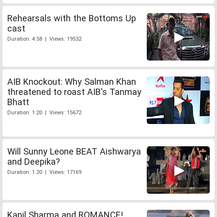
Rehearsals with the Bottoms Up
cast
Duration: 4:58 | Views: 19532
AIB Knockout: Why Salman Khan
threatened to roast AIB's Tanmay
Bhatt
Duration: 1:20 | Views: 15672
Will Sunny Leone BEAT Aishwarya
and Deepika?
Duration: 1:20 | Views: 17169
Kapil Sharma and ROMANCE!