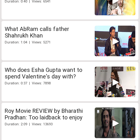
Duration: 0:40 | Views: 6541
What AbRam calls father
Shahrukh Khan
Duration: 1:04 | Views: 5271
Who does Esha Gupta want to
spend Valentine's day with?
Duration: 0:37 | Views: 7898
Roy Movie REVIEW by Bharathi
Pradhan: Too laidback to enjoy
Duration: 2:09 | Views: 13693