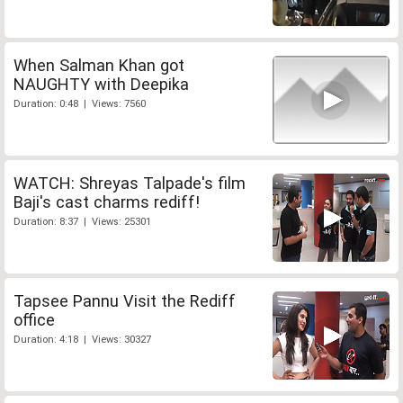
When Salman Khan got
NAUGHTY with Deepika
Duration: 0:48 | Views: 7560
WATCH: Shreyas Talpade's film
Baji's cast charms rediff!
Duration: 8:37 | Views: 25301
Tapsee Pannu Visit the Rediff
office
Duration: 4:18 | Views: 30327