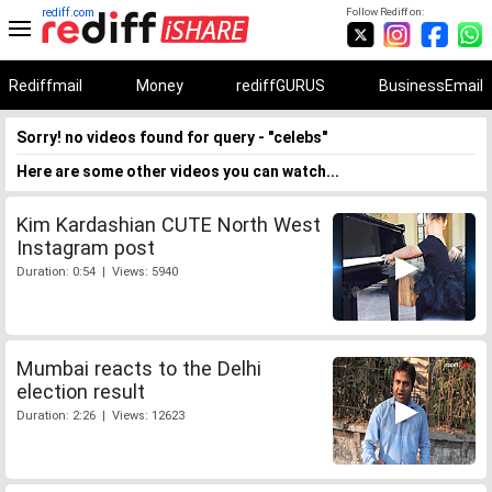
rediff.com
Follow Rediff on:
Rediffmail
Money
rediffGURUS
BusinessEmail
Sorry! no videos found for query - "celebs"
Here are some other videos you can watch...
Kim Kardashian CUTE North West
Instagram post
Duration: 0:54 | Views: 5940
Mumbai reacts to the Delhi
election result
Duration: 2:26 | Views: 12623