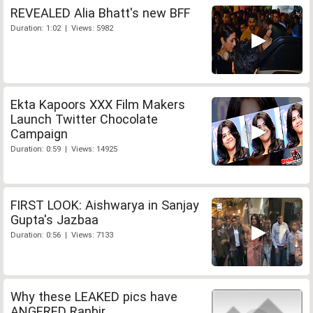
REVEALED Alia Bhatt's new BFF
Duration: 1:02 | Views: 5982
Ekta Kapoors XXX Film Makers
Launch Twitter Chocolate
Campaign
Duration: 0:59 | Views: 14925
FIRST LOOK: Aishwarya in Sanjay
Gupta's Jazbaa
Duration: 0:56 | Views: 7133
Why these LEAKED pics have
ANGERED Ranbir