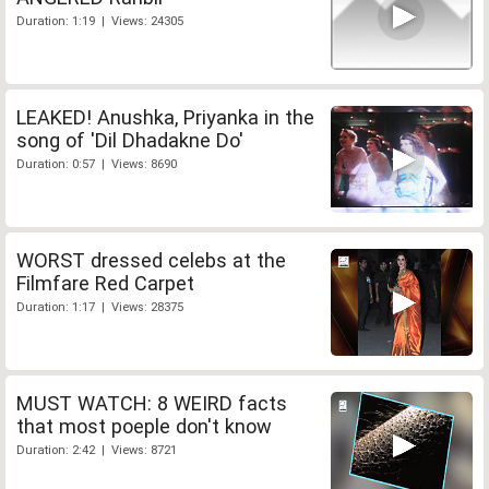
Duration: 1:19 | Views: 24305
LEAKED! Anushka, Priyanka in the
song of 'Dil Dhadakne Do'
Duration: 0:57 | Views: 8690
WORST dressed celebs at the
Filmfare Red Carpet
Duration: 1:17 | Views: 28375
MUST WATCH: 8 WEIRD facts
that most poeple don't know
Duration: 2:42 | Views: 8721