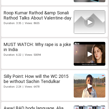
Roop Kumar Rathod &amp Sonali
Rathod Talks About Valentine-day
Duration: 3:35 | Views: 8655
MUST WATCH: Why rape is a joke
in India
Duration: 6:22 | Views: 50094
Silly Point: How will the WC 2015
be without Sachin Tendulkar
Duration: 2:24 | Views: 6478
Aww! BAD body language, Alia