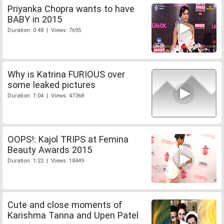
Priyanka Chopra wants to have
BABY in 2015
Duration: 0:48 | Views: 7695
Why is Katrina FURIOUS over
some leaked pictures
Duration: 1:04 | Views: 47368
OOPS!: Kajol TRIPS at Femina
Beauty Awards 2015
Duration: 1:22 | Views: 18449
Cute and close moments of
Karishma Tanna and Upen Patel