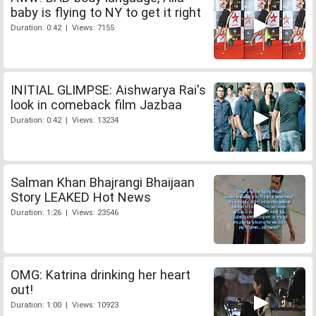
baby is flying to NY to get it right
Duration: 0:42 | Views: 7155
INITIAL GLIMPSE: Aishwarya Rai's
look in comeback film Jazbaa
Duration: 0:42 | Views: 13234
Salman Khan Bhajrangi Bhaijaan
Story LEAKED Hot News
Duration: 1:26 | Views: 23546
OMG: Katrina drinking her heart
out!
Duration: 1:00 | Views: 10923