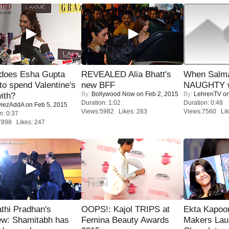
does Esha Gupta
REVEALED Alia Bhatt's
When Salma
to spend Valentine's
new BFF
NAUGHTY w
By:
Bollywood Now
on Feb 2, 2015
By:
LehrenTV
on
ith?
Duration: 1:02
Duration: 0:48
iezAddA
on Feb 5, 2015
Views:5982 Likes: 283
Views:7560 Lik
n: 0:37
7898 Likes: 247
thi Pradhan's
OOPS!: Kajol TRIPS at
Ekta Kapoo
ew: Shamitabh has
Femina Beauty Awards
Makers Lau