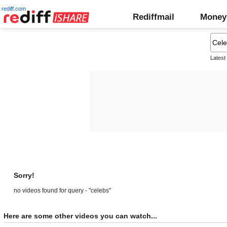
rediff.com
Rediffmail
Money
Latest
Sorry!
no videos found for query - "celebs"
Here are some other videos you can watch...