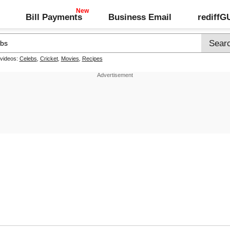
Bill Payments
Business Email
rediff
 videos:
Celebs
,
Cricket
,
Movies
,
Recipes