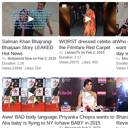
Salman Khan Bhajrangi
WORST dressed celebs at
Who 
Bhaijaan Story LEAKED
the Filmfare Red Carpet
want 
By:
LehrenTV
on Feb 2, 2015
Hot News
day w
Duration: 1:17
By:
Bollywood Now
on Feb 5, 2015
By:
Mov
Views:28375 Likes: 450
Duration: 1:26
Duratio
Views:23546 Likes: 254
Views:
Aww! BAD body language,
Priyanka Chopra wants to
Bhara
Alia baby is flying to NY to
have BABY in 2015
Revi
By:
Biscoot
on Feb 3, 2015