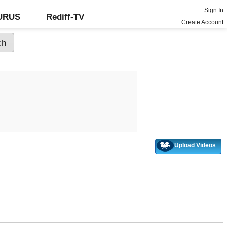
Sign In
GURUS
Rediff-TV
Create Account
Upload Videos