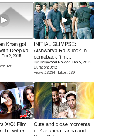
n Khan got
INITIAL GLIMPSE:
ith Deepika
Aishwarya Rai's look in
 Feb 2, 2015
comeback film...
By:
Bollywood Now
on Feb 5, 2015
es: 328
Duration: 0:42
Views:13234 Likes: 239
rs XXX Film
Cute and close moments
nch Twitter
of Karishma Tanna and