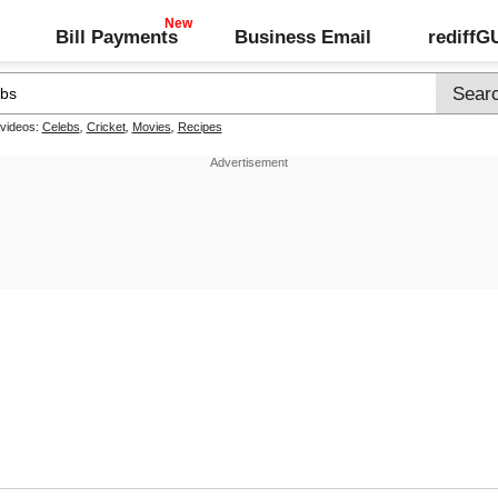
Bill Payments
Business Email
rediff
 videos:
Celebs
,
Cricket
,
Movies
,
Recipes