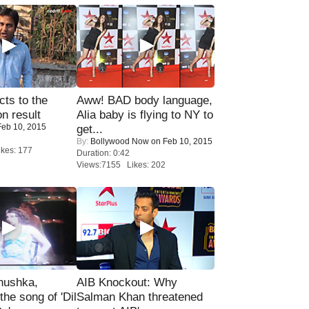
ts to the
Aww! BAD body language,
on result
Alia baby is flying to NY to
eb 10, 2015
get...
By:
Bollywood Now
on Feb 10, 2015
kes: 177
Duration: 0:42
Views:7155 Likes: 202
nushka,
AIB Knockout: Why
the song of 'Dil
Salman Khan threatened