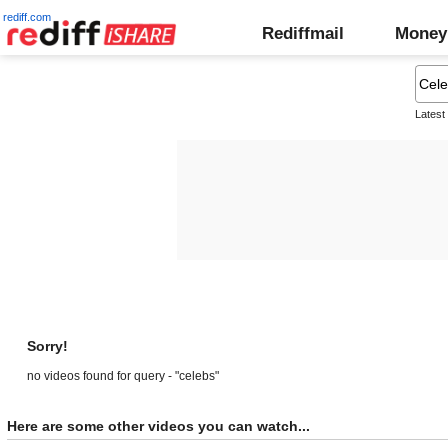
rediff.com
Rediffmail
Money
Latest
Sorry!
no videos found for query - "celebs"
Here are some other videos you can watch...