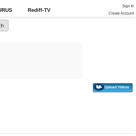
Sign In
GURUS
Rediff-TV
Create Account
Upload Videos