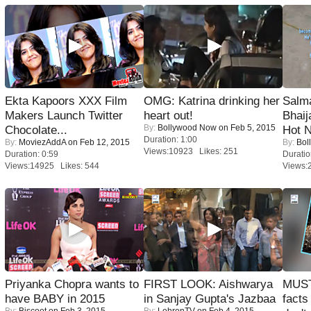
Ekta Kapoors XXX Film
OMG: Katrina drinking her
Salm
Makers Launch Twitter
heart out!
Bhai
By:
Bollywood Now
on Feb 5, 2015
Chocolate...
Hot 
Duration: 1:00
By:
MoviezAddA
on Feb 12, 2015
By:
Bol
Views:10923 Likes: 251
Duration: 0:59
Duratio
Views:14925 Likes: 544
Views:
Priyanka Chopra wants to
FIRST LOOK: Aishwarya
MUST
have BABY in 2015
in Sanjay Gupta's Jazbaa
facts
By:
Biscoot
on Feb 3, 2015
By:
LehrenTV
on Feb 4, 2015