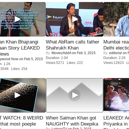
an Khan Bhajrangi
What AbRam calls father
Mumbai reac
jaan Story LEAKED
Shahrukh Khan
Delhi electi
By:
MoviezAddA
on Feb 3, 2015
By:
editorial
on F
News
Duration: 1:04
Duration: 2:26
lywood Now
on Feb 5, 2015
Views:5271 Likes: 222
Views:12623 Li
n: 1:26
23546 Likes: 254
 WATCH: 8 WEIRD
When Salman Khan got
LEAKED! A
 that most poeple
NAUGHTY with Deepika
Priyanka in 
By:
LehrenTV
on Feb 2, 2015