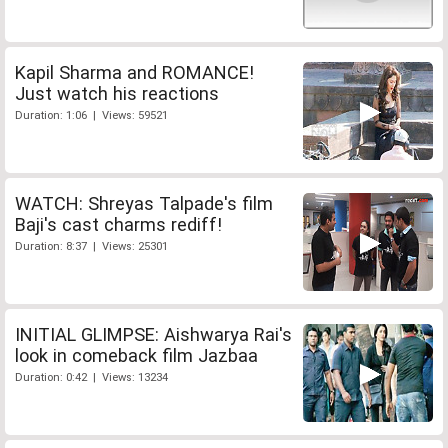
Kapil Sharma and ROMANCE!
Just watch his reactions
Duration: 1:06 | Views: 59521
WATCH: Shreyas Talpade's film
Baji's cast charms rediff!
Duration: 8:37 | Views: 25301
INITIAL GLIMPSE: Aishwarya Rai's
look in comeback film Jazbaa
Duration: 0:42 | Views: 13234