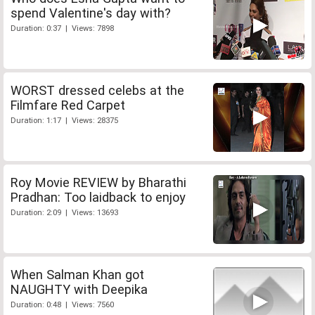
spend Valentine's day with?
Duration: 0:37 | Views: 7898
WORST dressed celebs at the
Filmfare Red Carpet
Duration: 1:17 | Views: 28375
Roy Movie REVIEW by Bharathi
Pradhan: Too laidback to enjoy
Duration: 2:09 | Views: 13693
When Salman Khan got
NAUGHTY with Deepika
Duration: 0:48 | Views: 7560