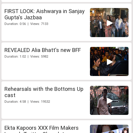
FIRST LOOK: Aishwarya in Sanjay
Gupta's Jazbaa
Duration: 0:56 | Views: 7133
REVEALED Alia Bhatt's new BFF
Duration: 1:02 | Views: 5982
Rehearsals with the Bottoms Up
cast
Duration: 4:58 | Views: 19532
Ekta Kapoors XXX Film Makers