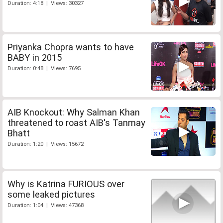
Duration: 4:18 | Views: 30327
Priyanka Chopra wants to have
BABY in 2015
Duration: 0:48 | Views: 7695
AIB Knockout: Why Salman Khan
threatened to roast AIB's Tanmay
Bhatt
Duration: 1:20 | Views: 15672
Why is Katrina FURIOUS over
some leaked pictures
Duration: 1:04 | Views: 47368