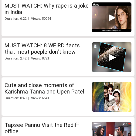
MUST WATCH: Why rape is a joke
in India
Duration: 6:22 | Views: 50094
MUST WATCH: 8 WEIRD facts
that most poeple don't know
Duration: 2:42 | Views: 8721
Cute and close moments of
Karishma Tanna and Upen Patel
Duration: 0:40 | Views: 6541
Tapsee Pannu Visit the Rediff
office