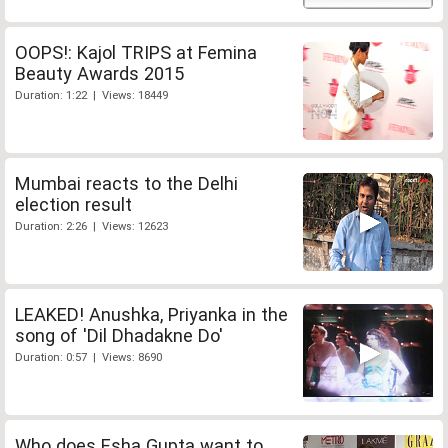
OOPS!: Kajol TRIPS at Femina
Beauty Awards 2015
Duration: 1:22 | Views: 18449
Mumbai reacts to the Delhi
election result
Duration: 2:26 | Views: 12623
LEAKED! Anushka, Priyanka in the
song of 'Dil Dhadakne Do'
Duration: 0:57 | Views: 8690
Who does Esha Gupta want to