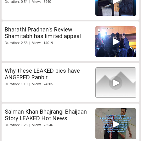
Duration: 0:54 | Views: 5940
Bharathi Pradhan's Review:
Shamitabh has limited appeal
Duration: 2:53 | Views: 14019
Why these LEAKED pics have
ANGERED Ranbir
Duration: 1:19 | Views: 24305
Salman Khan Bhajrangi Bhaijaan
Story LEAKED Hot News
Duration: 1:26 | Views: 23546