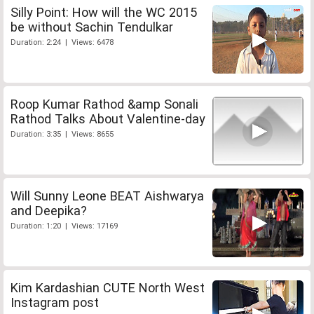
Silly Point: How will the WC 2015
be without Sachin Tendulkar
Duration: 2:24 | Views: 6478
Roop Kumar Rathod &amp Sonali
Rathod Talks About Valentine-day
Duration: 3:35 | Views: 8655
Will Sunny Leone BEAT Aishwarya
and Deepika?
Duration: 1:20 | Views: 17169
Kim Kardashian CUTE North West
Instagram post