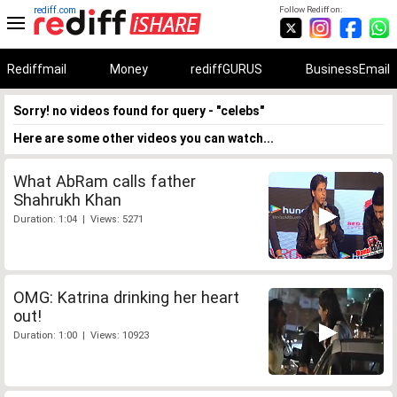
rediff.com
Follow Rediff on:
Rediffmail
Money
rediffGURUS
BusinessEmail
Sorry! no videos found for query - "celebs"
Here are some other videos you can watch...
What AbRam calls father
Shahrukh Khan
Duration: 1:04 | Views: 5271
OMG: Katrina drinking her heart
out!
Duration: 1:00 | Views: 10923