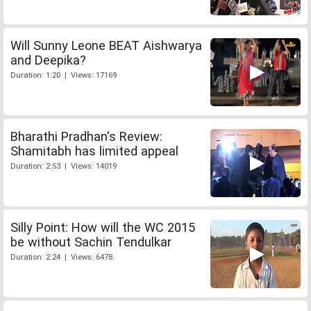
Will Sunny Leone BEAT Aishwarya
and Deepika?
Duration: 1:20 | Views: 17169
Bharathi Pradhan's Review:
Shamitabh has limited appeal
Duration: 2:53 | Views: 14019
Silly Point: How will the WC 2015
be without Sachin Tendulkar
Duration: 2:24 | Views: 6478