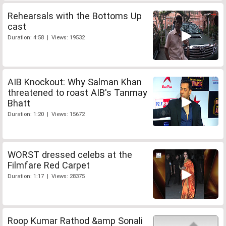
Rehearsals with the Bottoms Up
cast
Duration: 4:58 | Views: 19532
AIB Knockout: Why Salman Khan
threatened to roast AIB's Tanmay
Bhatt
Duration: 1:20 | Views: 15672
WORST dressed celebs at the
Filmfare Red Carpet
Duration: 1:17 | Views: 28375
Roop Kumar Rathod &amp Sonali