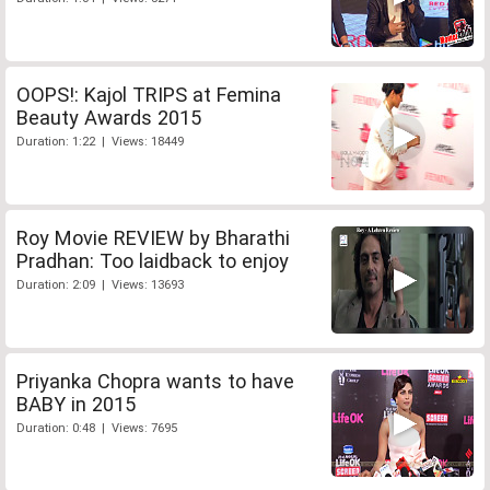
OOPS!: Kajol TRIPS at Femina
Beauty Awards 2015
Duration: 1:22 | Views: 18449
Roy Movie REVIEW by Bharathi
Pradhan: Too laidback to enjoy
Duration: 2:09 | Views: 13693
Priyanka Chopra wants to have
BABY in 2015
Duration: 0:48 | Views: 7695