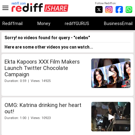
rediff.com
Follow Rediff on:
Rediffmail
Money
rediffGURUS
BusinessEmail
Sorry! no videos found for query - "celebs"
Here are some other videos you can watch...
Ekta Kapoors XXX Film Makers
Launch Twitter Chocolate
Campaign
Duration: 0:59 | Views: 14925
OMG: Katrina drinking her heart
out!
Duration: 1:00 | Views: 10923