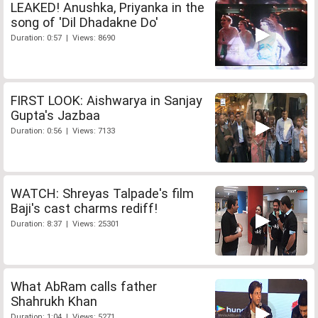
LEAKED! Anushka, Priyanka in the
song of 'Dil Dhadakne Do'
Duration: 0:57 | Views: 8690
FIRST LOOK: Aishwarya in Sanjay
Gupta's Jazbaa
Duration: 0:56 | Views: 7133
WATCH: Shreyas Talpade's film
Baji's cast charms rediff!
Duration: 8:37 | Views: 25301
What AbRam calls father
Shahrukh Khan
Duration: 1:04 | Views: 5271