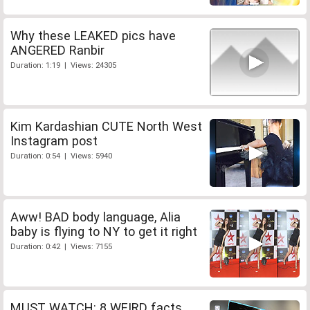
Why these LEAKED pics have
ANGERED Ranbir
Duration: 1:19 | Views: 24305
Kim Kardashian CUTE North West
Instagram post
Duration: 0:54 | Views: 5940
Aww! BAD body language, Alia
baby is flying to NY to get it right
Duration: 0:42 | Views: 7155
MUST WATCH: 8 WEIRD facts