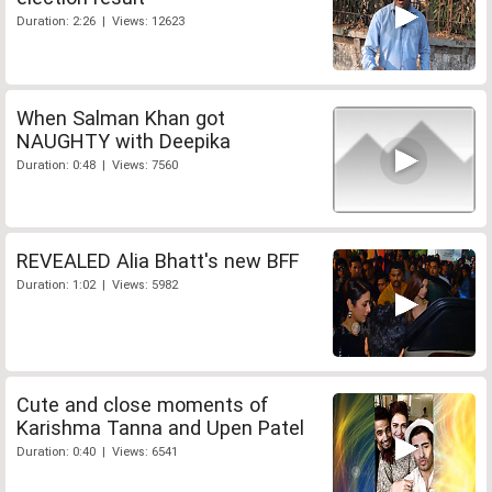
Duration: 2:26 | Views: 12623
When Salman Khan got
NAUGHTY with Deepika
Duration: 0:48 | Views: 7560
REVEALED Alia Bhatt's new BFF
Duration: 1:02 | Views: 5982
Cute and close moments of
Karishma Tanna and Upen Patel
Duration: 0:40 | Views: 6541