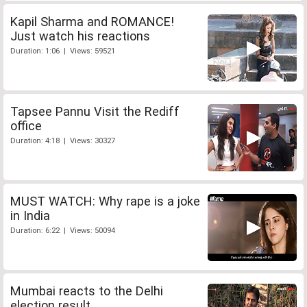
Kapil Sharma and ROMANCE!
Just watch his reactions
Duration: 1:06 | Views: 59521
Tapsee Pannu Visit the Rediff
office
Duration: 4:18 | Views: 30327
MUST WATCH: Why rape is a joke
in India
Duration: 6:22 | Views: 50094
Mumbai reacts to the Delhi
election result