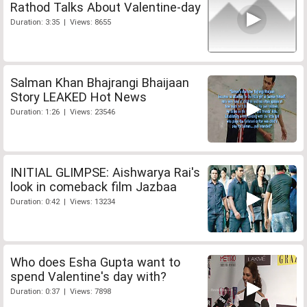
Rathod Talks About Valentine-day
Duration: 3:35 | Views: 8655
Salman Khan Bhajrangi Bhaijaan
Story LEAKED Hot News
Duration: 1:26 | Views: 23546
INITIAL GLIMPSE: Aishwarya Rai's
look in comeback film Jazbaa
Duration: 0:42 | Views: 13234
Who does Esha Gupta want to
spend Valentine's day with?
Duration: 0:37 | Views: 7898