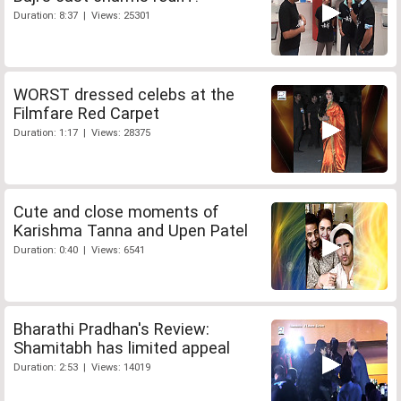
Duration: 8:37 | Views: 25301
WORST dressed celebs at the
Filmfare Red Carpet
Duration: 1:17 | Views: 28375
Cute and close moments of
Karishma Tanna and Upen Patel
Duration: 0:40 | Views: 6541
Bharathi Pradhan's Review:
Shamitabh has limited appeal
Duration: 2:53 | Views: 14019