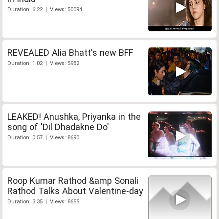
Duration: 6:22 | Views: 50094
REVEALED Alia Bhatt's new BFF
Duration: 1:02 | Views: 5982
LEAKED! Anushka, Priyanka in the
song of 'Dil Dhadakne Do'
Duration: 0:57 | Views: 8690
Roop Kumar Rathod &amp Sonali
Rathod Talks About Valentine-day
Duration: 3:35 | Views: 8655