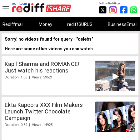
rediff.com
Follow Rediff on:
Rediffmail
Money
rediffGURUS
BusinessEmail
Sorry! no videos found for query - "celebs"
Here are some other videos you can watch...
Kapil Sharma and ROMANCE!
Just watch his reactions
Duration: 1:06 | Views: 59521
Ekta Kapoors XXX Film Makers
Launch Twitter Chocolate
Campaign
Duration: 0:59 | Views: 14925