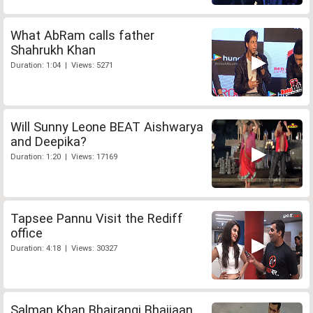
What AbRam calls father
Shahrukh Khan
Duration: 1:04 | Views: 5271
Will Sunny Leone BEAT Aishwarya
and Deepika?
Duration: 1:20 | Views: 17169
Tapsee Pannu Visit the Rediff
office
Duration: 4:18 | Views: 30327
Salman Khan Bhajrangi Bhaijaan