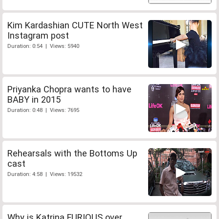
Kim Kardashian CUTE North West
Instagram post
Duration: 0:54 | Views: 5940
Priyanka Chopra wants to have
BABY in 2015
Duration: 0:48 | Views: 7695
Rehearsals with the Bottoms Up
cast
Duration: 4:58 | Views: 19532
Why is Katrina FURIOUS over