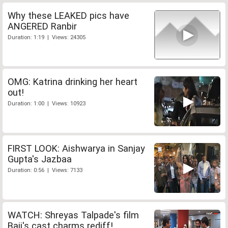
Why these LEAKED pics have
ANGERED Ranbir
Duration: 1:19 | Views: 24305
OMG: Katrina drinking her heart
out!
Duration: 1:00 | Views: 10923
FIRST LOOK: Aishwarya in Sanjay
Gupta's Jazbaa
Duration: 0:56 | Views: 7133
WATCH: Shreyas Talpade's film
Baji's cast charms rediff!