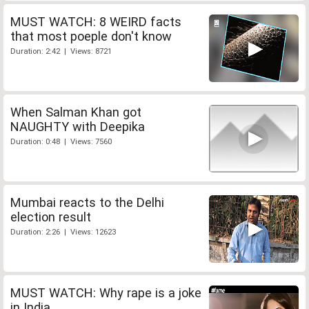
MUST WATCH: 8 WEIRD facts
that most poeple don't know
Duration: 2:42 | Views: 8721
When Salman Khan got
NAUGHTY with Deepika
Duration: 0:48 | Views: 7560
Mumbai reacts to the Delhi
election result
Duration: 2:26 | Views: 12623
MUST WATCH: Why rape is a joke
in India