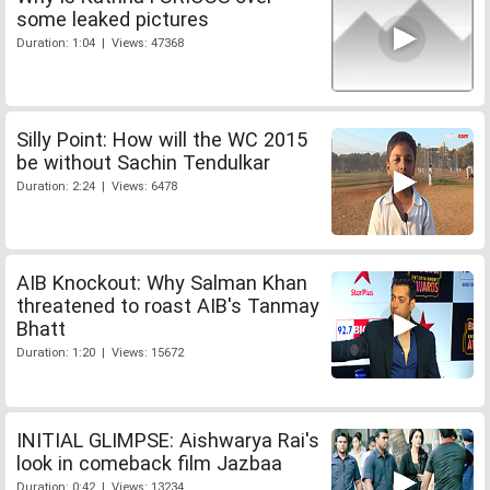
some leaked pictures
Duration: 1:04 | Views: 47368
Silly Point: How will the WC 2015
be without Sachin Tendulkar
Duration: 2:24 | Views: 6478
AIB Knockout: Why Salman Khan
threatened to roast AIB's Tanmay
Bhatt
Duration: 1:20 | Views: 15672
INITIAL GLIMPSE: Aishwarya Rai's
look in comeback film Jazbaa
Duration: 0:42 | Views: 13234