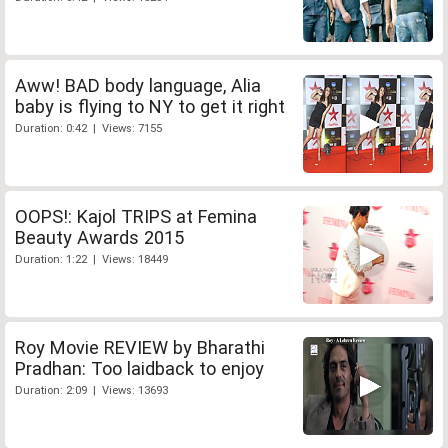
Aww! BAD body language, Alia
baby is flying to NY to get it right
Duration: 0:42 | Views: 7155
OOPS!: Kajol TRIPS at Femina
Beauty Awards 2015
Duration: 1:22 | Views: 18449
Roy Movie REVIEW by Bharathi
Pradhan: Too laidback to enjoy
Duration: 2:09 | Views: 13693