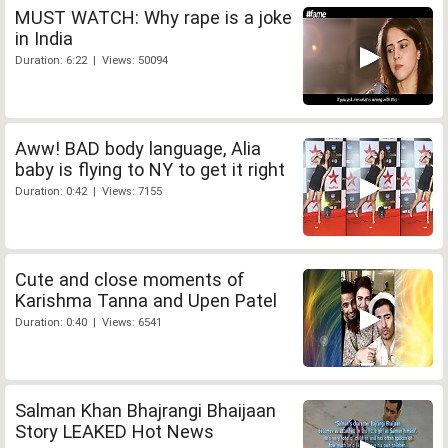
MUST WATCH: Why rape is a joke
in India
Duration: 6:22 | Views: 50094
Aww! BAD body language, Alia
baby is flying to NY to get it right
Duration: 0:42 | Views: 7155
Cute and close moments of
Karishma Tanna and Upen Patel
Duration: 0:40 | Views: 6541
Salman Khan Bhajrangi Bhaijaan
Story LEAKED Hot News