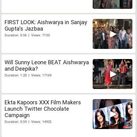
FIRST LOOK: Aishwarya in Sanjay
Gupta's Jazbaa
Duration: 0:56 | Views: 7133
Will Sunny Leone BEAT Aishwarya
and Deepika?
Duration: 1:20 | Views: 17169
Ekta Kapoors XXX Film Makers
Launch Twitter Chocolate
Campaign
Duration: 0:59 | Views: 14925