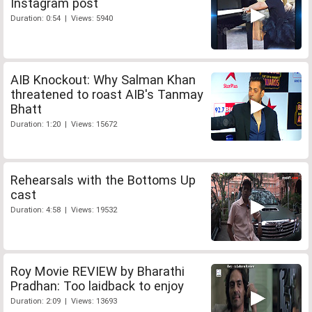
Instagram post
Duration: 0:54 | Views: 5940
AIB Knockout: Why Salman Khan
threatened to roast AIB's Tanmay
Bhatt
Duration: 1:20 | Views: 15672
Rehearsals with the Bottoms Up
cast
Duration: 4:58 | Views: 19532
Roy Movie REVIEW by Bharathi
Pradhan: Too laidback to enjoy
Duration: 2:09 | Views: 13693