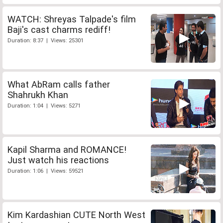
WATCH: Shreyas Talpade's film
Baji's cast charms rediff!
Duration: 8:37 | Views: 25301
What AbRam calls father
Shahrukh Khan
Duration: 1:04 | Views: 5271
Kapil Sharma and ROMANCE!
Just watch his reactions
Duration: 1:06 | Views: 59521
Kim Kardashian CUTE North West