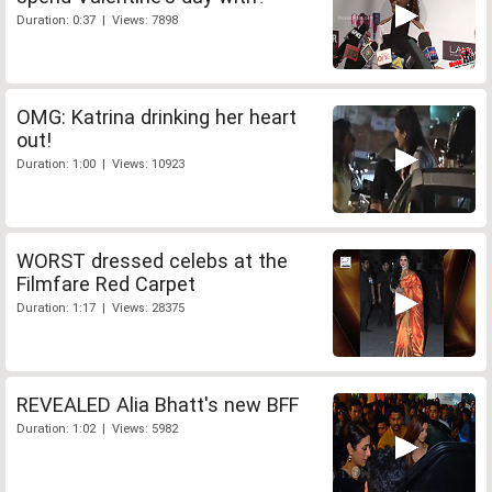
Duration: 0:37 | Views: 7898
OMG: Katrina drinking her heart
out!
Duration: 1:00 | Views: 10923
WORST dressed celebs at the
Filmfare Red Carpet
Duration: 1:17 | Views: 28375
REVEALED Alia Bhatt's new BFF
Duration: 1:02 | Views: 5982