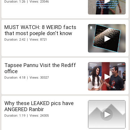
Duration: 1:26 | Views: 23546
MUST WATCH: 8 WEIRD facts
that most poeple don't know
Duration: 2:42 | Views: 8721
Tapsee Pannu Visit the Rediff
office
Duration: 4:18 | Views: 30327
Why these LEAKED pics have
ANGERED Ranbir
Duration: 1:19 | Views: 24305