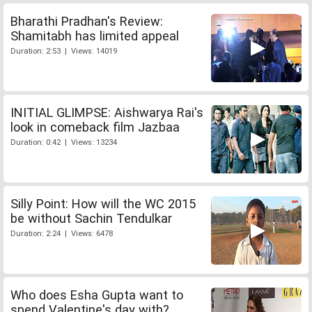
Bharathi Pradhan's Review:
Shamitabh has limited appeal
Duration: 2:53 | Views: 14019
INITIAL GLIMPSE: Aishwarya Rai's
look in comeback film Jazbaa
Duration: 0:42 | Views: 13234
Silly Point: How will the WC 2015
be without Sachin Tendulkar
Duration: 2:24 | Views: 6478
Who does Esha Gupta want to
spend Valentine's day with?