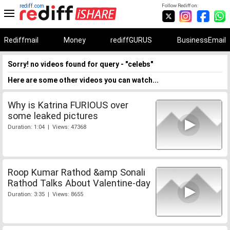
rediff.com
Follow Rediff on:
Rediffmail
Money
rediffGURUS
BusinessEmail
Sorry! no videos found for query - "celebs"
Here are some other videos you can watch...
Why is Katrina FURIOUS over
some leaked pictures
Duration: 1:04 | Views: 47368
Roop Kumar Rathod &amp Sonali
Rathod Talks About Valentine-day
Duration: 3:35 | Views: 8655