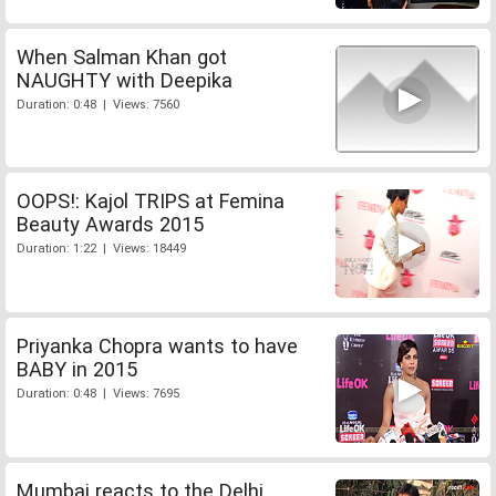
When Salman Khan got
NAUGHTY with Deepika
Duration: 0:48 | Views: 7560
OOPS!: Kajol TRIPS at Femina
Beauty Awards 2015
Duration: 1:22 | Views: 18449
Priyanka Chopra wants to have
BABY in 2015
Duration: 0:48 | Views: 7695
Mumbai reacts to the Delhi