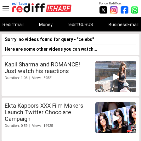
rediff.com
Follow Rediff on:
Rediffmail
Money
rediffGURUS
BusinessEmail
Sorry! no videos found for query - "celebs"
Here are some other videos you can watch...
Kapil Sharma and ROMANCE!
Just watch his reactions
Duration: 1:06 | Views: 59521
Ekta Kapoors XXX Film Makers
Launch Twitter Chocolate
Campaign
Duration: 0:59 | Views: 14925