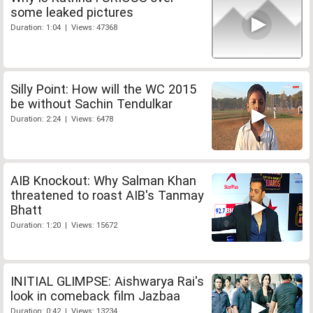
some leaked pictures
Duration: 1:04 | Views: 47368
Silly Point: How will the WC 2015
be without Sachin Tendulkar
Duration: 2:24 | Views: 6478
AIB Knockout: Why Salman Khan
threatened to roast AIB's Tanmay
Bhatt
Duration: 1:20 | Views: 15672
INITIAL GLIMPSE: Aishwarya Rai's
look in comeback film Jazbaa
Duration: 0:42 | Views: 13234