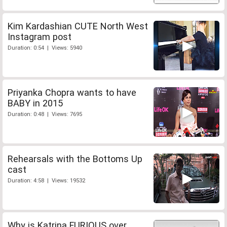
Kim Kardashian CUTE North West
Instagram post
Duration: 0:54 | Views: 5940
Priyanka Chopra wants to have
BABY in 2015
Duration: 0:48 | Views: 7695
Rehearsals with the Bottoms Up
cast
Duration: 4:58 | Views: 19532
Why is Katrina FURIOUS over