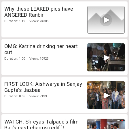
Why these LEAKED pics have
ANGERED Ranbir
Duration: 1:19 | Views: 24305
OMG: Katrina drinking her heart
out!
Duration: 1:00 | Views: 10923
FIRST LOOK: Aishwarya in Sanjay
Gupta's Jazbaa
Duration: 0:56 | Views: 7133
WATCH: Shreyas Talpade's film
Baji's cast charms rediff!