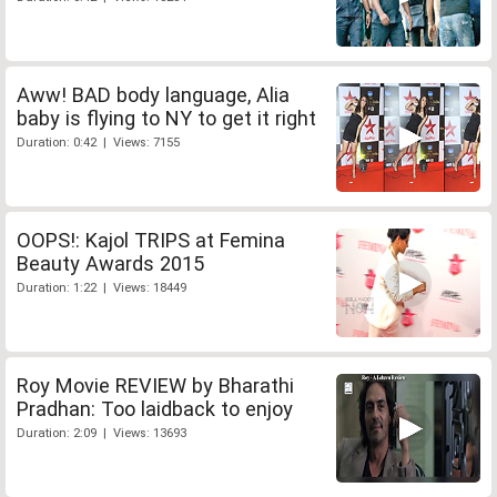
Aww! BAD body language, Alia
baby is flying to NY to get it right
Duration: 0:42 | Views: 7155
OOPS!: Kajol TRIPS at Femina
Beauty Awards 2015
Duration: 1:22 | Views: 18449
Roy Movie REVIEW by Bharathi
Pradhan: Too laidback to enjoy
Duration: 2:09 | Views: 13693