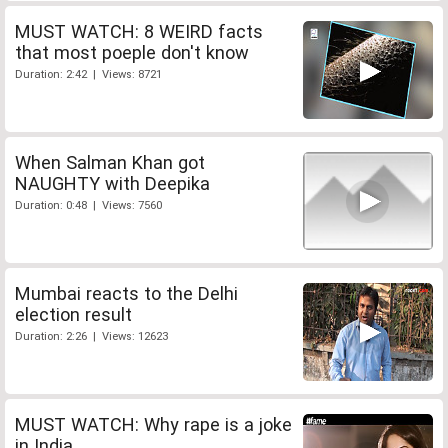
MUST WATCH: 8 WEIRD facts
that most poeple don't know
Duration: 2:42 | Views: 8721
When Salman Khan got
NAUGHTY with Deepika
Duration: 0:48 | Views: 7560
Mumbai reacts to the Delhi
election result
Duration: 2:26 | Views: 12623
MUST WATCH: Why rape is a joke
in India