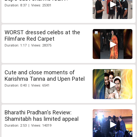
Duration: 8:37 | Views: 25301
WORST dressed celebs at the
Filmfare Red Carpet
Duration: 1:17 | Views: 28375
Cute and close moments of
Karishma Tanna and Upen Patel
Duration: 0:40 | Views: 6541
Bharathi Pradhan's Review:
Shamitabh has limited appeal
Duration: 2:53 | Views: 14019