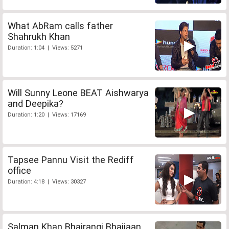
What AbRam calls father
Shahrukh Khan
Duration: 1:04 | Views: 5271
Will Sunny Leone BEAT Aishwarya
and Deepika?
Duration: 1:20 | Views: 17169
Tapsee Pannu Visit the Rediff
office
Duration: 4:18 | Views: 30327
Salman Khan Bhajrangi Bhaijaan