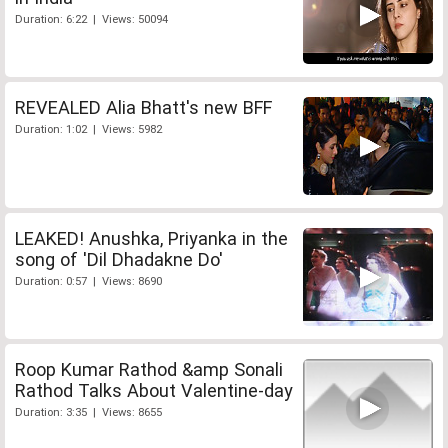
Duration: 6:22 | Views: 50094
REVEALED Alia Bhatt's new BFF
Duration: 1:02 | Views: 5982
LEAKED! Anushka, Priyanka in the
song of 'Dil Dhadakne Do'
Duration: 0:57 | Views: 8690
Roop Kumar Rathod &amp Sonali
Rathod Talks About Valentine-day
Duration: 3:35 | Views: 8655