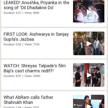
LEAKED! Anushka, Priyanka in the
song of 'Dil Dhadakne Do'
Duration: 0:57 | Views: 8690
FIRST LOOK: Aishwarya in Sanjay
Gupta's Jazbaa
Duration: 0:56 | Views: 7133
WATCH: Shreyas Talpade's film
Baji's cast charms rediff!
Duration: 8:37 | Views: 25301
What AbRam calls father
Shahrukh Khan
Duration: 1:04 | Views: 5271