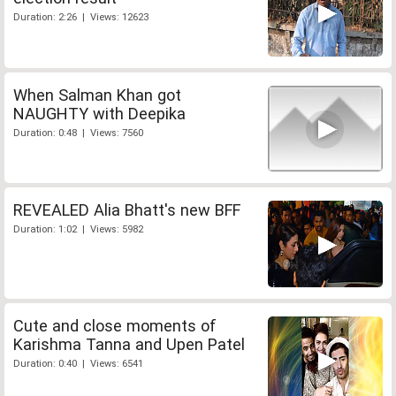
Duration: 2:26 | Views: 12623
When Salman Khan got
NAUGHTY with Deepika
Duration: 0:48 | Views: 7560
REVEALED Alia Bhatt's new BFF
Duration: 1:02 | Views: 5982
Cute and close moments of
Karishma Tanna and Upen Patel
Duration: 0:40 | Views: 6541