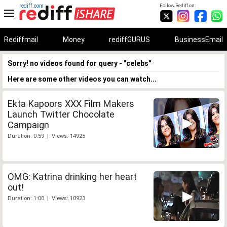
rediff.com
Follow Rediff on:
Rediffmail
Money
rediffGURUS
BusinessEmail
Sorry! no videos found for query - "celebs"
Here are some other videos you can watch...
Ekta Kapoors XXX Film Makers
Launch Twitter Chocolate
Campaign
Duration: 0:59 | Views: 14925
OMG: Katrina drinking her heart
out!
Duration: 1:00 | Views: 10923