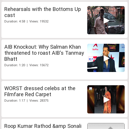
Rehearsals with the Bottoms Up
cast
Duration: 4:58 | Views: 19532
AIB Knockout: Why Salman Khan
threatened to roast AIB's Tanmay
Bhatt
Duration: 1:20 | Views: 15672
WORST dressed celebs at the
Filmfare Red Carpet
Duration: 1:17 | Views: 28375
Roop Kumar Rathod &amp Sonali