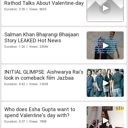
Rathod Talks About Valentine-day
Duration: 3:35 | Views: 8655
Salman Khan Bhajrangi Bhaijaan
Story LEAKED Hot News
Duration: 1:26 | Views: 23546
INITIAL GLIMPSE: Aishwarya Rai's
look in comeback film Jazbaa
Duration: 0:42 | Views: 13234
Who does Esha Gupta want to
spend Valentine's day with?
Duration: 0:37 | Views: 7898