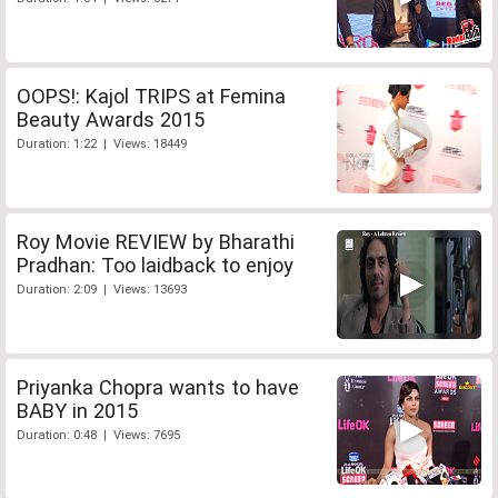
OOPS!: Kajol TRIPS at Femina
Beauty Awards 2015
Duration: 1:22 | Views: 18449
Roy Movie REVIEW by Bharathi
Pradhan: Too laidback to enjoy
Duration: 2:09 | Views: 13693
Priyanka Chopra wants to have
BABY in 2015
Duration: 0:48 | Views: 7695