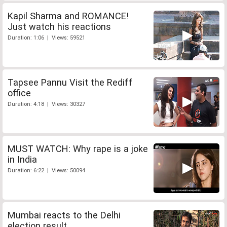
Kapil Sharma and ROMANCE!
Just watch his reactions
Duration: 1:06 | Views: 59521
Tapsee Pannu Visit the Rediff
office
Duration: 4:18 | Views: 30327
MUST WATCH: Why rape is a joke
in India
Duration: 6:22 | Views: 50094
Mumbai reacts to the Delhi
election result