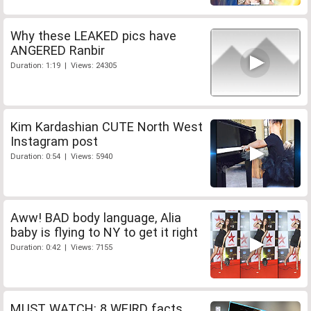
Why these LEAKED pics have
ANGERED Ranbir
Duration: 1:19 | Views: 24305
Kim Kardashian CUTE North West
Instagram post
Duration: 0:54 | Views: 5940
Aww! BAD body language, Alia
baby is flying to NY to get it right
Duration: 0:42 | Views: 7155
MUST WATCH: 8 WEIRD facts