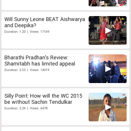
Will Sunny Leone BEAT Aishwarya
and Deepika?
Duration: 1:20 | Views: 17169
Bharathi Pradhan's Review:
Shamitabh has limited appeal
Duration: 2:53 | Views: 14019
Silly Point: How will the WC 2015
be without Sachin Tendulkar
Duration: 2:24 | Views: 6478