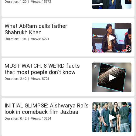
Duration: 1:20 | Views: 15672
What AbRam calls father
Shahrukh Khan
Duration: 1:04 | Views: 5271
MUST WATCH: 8 WEIRD facts
that most poeple don't know
Duration: 2:42 | Views: 8721
INITIAL GLIMPSE: Aishwarya Rai's
look in comeback film Jazbaa
Duration: 0:42 | Views: 13234