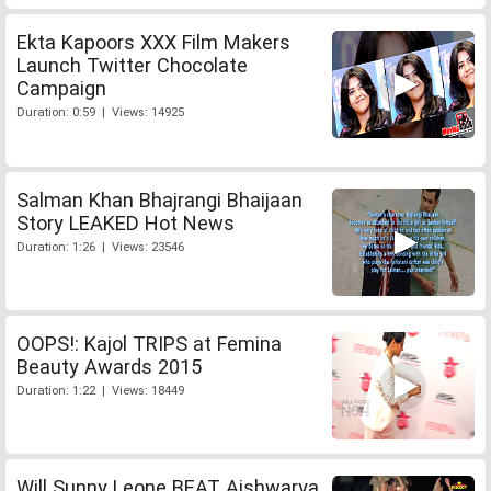
Ekta Kapoors XXX Film Makers
Launch Twitter Chocolate
Campaign
Duration: 0:59 | Views: 14925
Salman Khan Bhajrangi Bhaijaan
Story LEAKED Hot News
Duration: 1:26 | Views: 23546
OOPS!: Kajol TRIPS at Femina
Beauty Awards 2015
Duration: 1:22 | Views: 18449
Will Sunny Leone BEAT Aishwarya