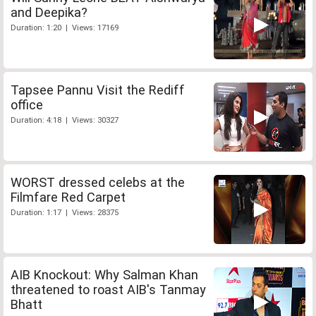
and Deepika?
Duration: 1:20 | Views: 17169
Tapsee Pannu Visit the Rediff
office
Duration: 4:18 | Views: 30327
WORST dressed celebs at the
Filmfare Red Carpet
Duration: 1:17 | Views: 28375
AIB Knockout: Why Salman Khan
threatened to roast AIB's Tanmay
Bhatt