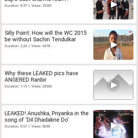
Duration: 8:37 | Views: 25301
Silly Point: How will the WC 2015
be without Sachin Tendulkar
Duration: 2:24 | Views: 6478
Why these LEAKED pics have
ANGERED Ranbir
Duration: 1:19 | Views: 24305
LEAKED! Anushka, Priyanka in the
song of 'Dil Dhadakne Do'
Duration: 0:57 | Views: 8690