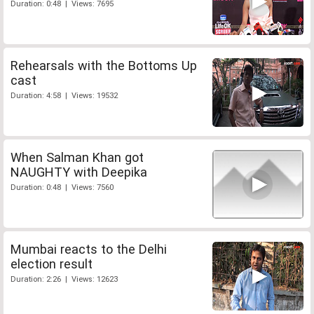
Duration: 0:48 | Views: 7695
Rehearsals with the Bottoms Up
cast
Duration: 4:58 | Views: 19532
When Salman Khan got
NAUGHTY with Deepika
Duration: 0:48 | Views: 7560
Mumbai reacts to the Delhi
election result
Duration: 2:26 | Views: 12623