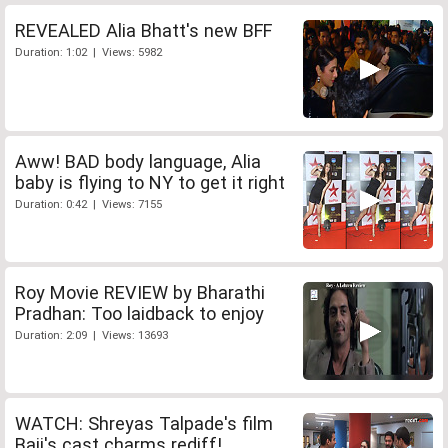
REVEALED Alia Bhatt's new BFF
Duration: 1:02 | Views: 5982
Aww! BAD body language, Alia
baby is flying to NY to get it right
Duration: 0:42 | Views: 7155
Roy Movie REVIEW by Bharathi
Pradhan: Too laidback to enjoy
Duration: 2:09 | Views: 13693
WATCH: Shreyas Talpade's film
Baji's cast charms rediff!