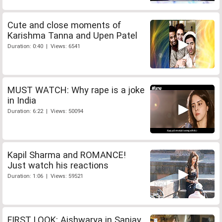
Cute and close moments of
Karishma Tanna and Upen Patel
Duration: 0:40 | Views: 6541
MUST WATCH: Why rape is a joke
in India
Duration: 6:22 | Views: 50094
Kapil Sharma and ROMANCE!
Just watch his reactions
Duration: 1:06 | Views: 59521
FIRST LOOK: Aishwarya in Sanjay