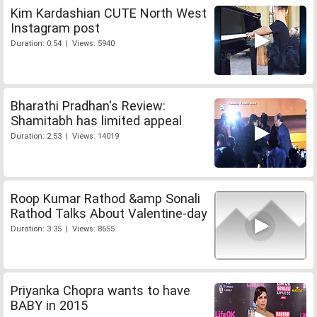
Kim Kardashian CUTE North West
Instagram post
Duration: 0:54 | Views: 5940
Bharathi Pradhan's Review:
Shamitabh has limited appeal
Duration: 2:53 | Views: 14019
Roop Kumar Rathod &amp Sonali
Rathod Talks About Valentine-day
Duration: 3:35 | Views: 8655
Priyanka Chopra wants to have
BABY in 2015