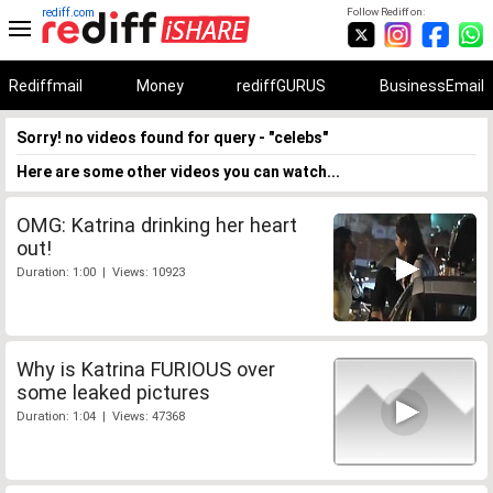
rediff.com
Follow Rediff on:
Rediffmail
Money
rediffGURUS
BusinessEmail
Sorry! no videos found for query - "celebs"
Here are some other videos you can watch...
OMG: Katrina drinking her heart
out!
Duration: 1:00 | Views: 10923
Why is Katrina FURIOUS over
some leaked pictures
Duration: 1:04 | Views: 47368