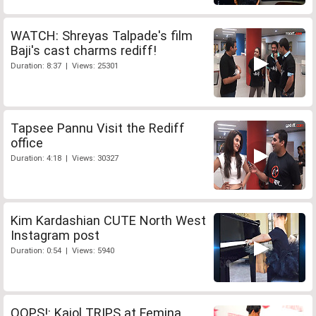
WATCH: Shreyas Talpade's film
Baji's cast charms rediff!
Duration: 8:37 | Views: 25301
Tapsee Pannu Visit the Rediff
office
Duration: 4:18 | Views: 30327
Kim Kardashian CUTE North West
Instagram post
Duration: 0:54 | Views: 5940
OOPS!: Kajol TRIPS at Femina