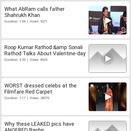
What AbRam calls father
Shahrukh Khan
Duration: 1:04 | Views: 5271
Roop Kumar Rathod &amp Sonali
Rathod Talks About Valentine-day
Duration: 3:35 | Views: 8655
WORST dressed celebs at the
Filmfare Red Carpet
Duration: 1:17 | Views: 28375
Why these LEAKED pics have
ANGERED Ranbir