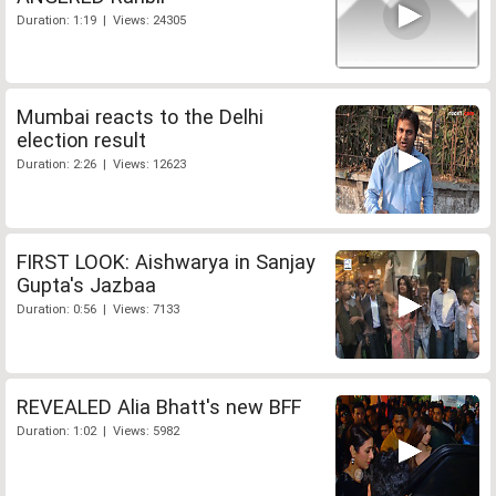
Duration: 1:19 | Views: 24305
Mumbai reacts to the Delhi
election result
Duration: 2:26 | Views: 12623
FIRST LOOK: Aishwarya in Sanjay
Gupta's Jazbaa
Duration: 0:56 | Views: 7133
REVEALED Alia Bhatt's new BFF
Duration: 1:02 | Views: 5982