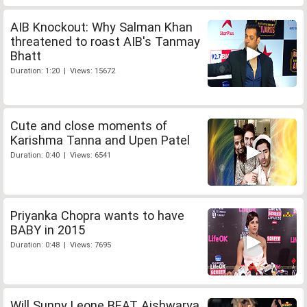
AIB Knockout: Why Salman Khan
threatened to roast AIB's Tanmay
Bhatt
Duration: 1:20 | Views: 15672
Cute and close moments of
Karishma Tanna and Upen Patel
Duration: 0:40 | Views: 6541
Priyanka Chopra wants to have
BABY in 2015
Duration: 0:48 | Views: 7695
Will Sunny Leone BEAT Aishwarya