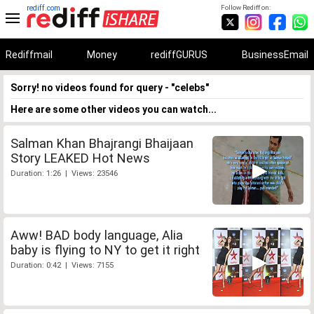
rediff.com
Follow Rediff on:
Rediffmail
Money
rediffGURUS
BusinessEmail
Sorry! no videos found for query - "celebs"
Here are some other videos you can watch...
Salman Khan Bhajrangi Bhaijaan
Story LEAKED Hot News
Duration: 1:26 | Views: 23546
Aww! BAD body language, Alia
baby is flying to NY to get it right
Duration: 0:42 | Views: 7155