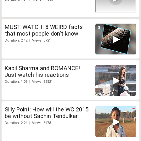
MUST WATCH: 8 WEIRD facts
that most poeple don't know
Duration: 2:42 | Views: 8721
Kapil Sharma and ROMANCE!
Just watch his reactions
Duration: 1:06 | Views: 59521
Silly Point: How will the WC 2015
be without Sachin Tendulkar
Duration: 2:24 | Views: 6478