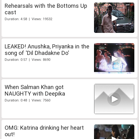
Rehearsals with the Bottoms Up
cast
Duration: 4:58 | Views: 19532
LEAKED! Anushka, Priyanka in the
song of 'Dil Dhadakne Do'
Duration: 0:57 | Views: 8690
When Salman Khan got
NAUGHTY with Deepika
Duration: 0:48 | Views: 7560
OMG: Katrina drinking her heart
out!