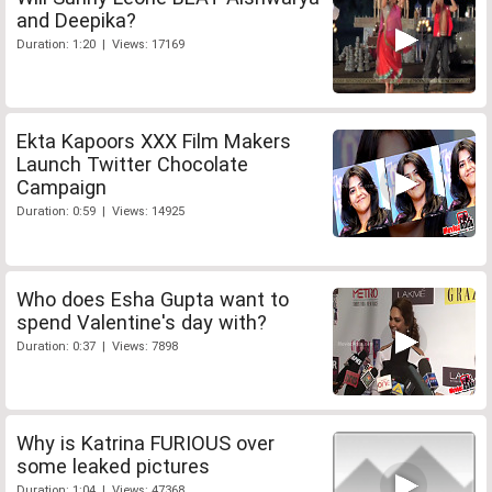
and Deepika?
Duration: 1:20 | Views: 17169
Ekta Kapoors XXX Film Makers
Launch Twitter Chocolate
Campaign
Duration: 0:59 | Views: 14925
Who does Esha Gupta want to
spend Valentine's day with?
Duration: 0:37 | Views: 7898
Why is Katrina FURIOUS over
some leaked pictures
Duration: 1:04 | Views: 47368