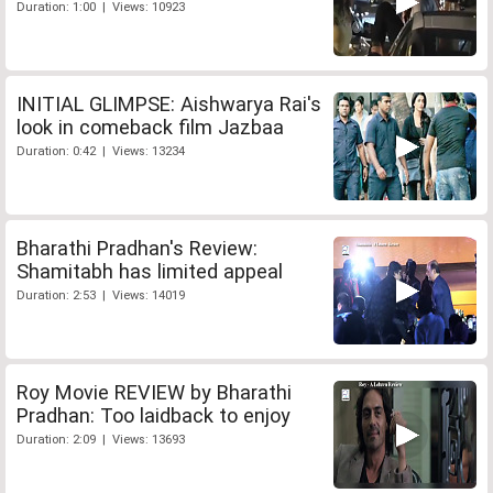
Duration: 1:00 | Views: 10923
INITIAL GLIMPSE: Aishwarya Rai's
look in comeback film Jazbaa
Duration: 0:42 | Views: 13234
Bharathi Pradhan's Review:
Shamitabh has limited appeal
Duration: 2:53 | Views: 14019
Roy Movie REVIEW by Bharathi
Pradhan: Too laidback to enjoy
Duration: 2:09 | Views: 13693