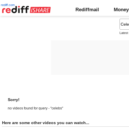
rediff.com
Rediffmail
Money
Latest
Sorry!
no videos found for query - "celebs"
Here are some other videos you can watch...