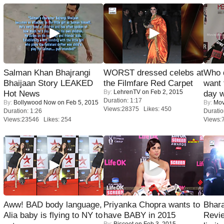
Salman Khan Bhajrangi
WORST dressed celebs at
Who 
Bhaijaan Story LEAKED
the Filmfare Red Carpet
want 
By:
LehrenTV
on Feb 2, 2015
Hot News
day w
Duration: 1:17
By:
Bollywood Now
on Feb 5, 2015
By:
Mov
Views:28375 Likes: 450
Duration: 1:26
Duratio
Views:23546 Likes: 254
Views:
Aww! BAD body language,
Priyanka Chopra wants to
Bhara
Alia baby is flying to NY to
have BABY in 2015
Revi
By:
Biscoot
on Feb 3, 2015