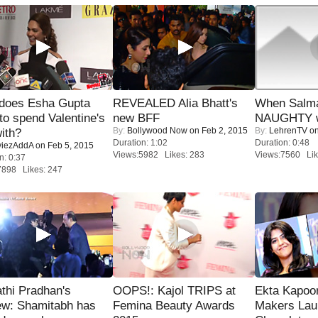
does Esha Gupta
REVEALED Alia Bhatt's
When Salma
to spend Valentine's
new BFF
NAUGHTY w
By:
Bollywood Now
on Feb 2, 2015
By:
LehrenTV
on
ith?
Duration: 1:02
Duration: 0:48
iezAddA
on Feb 5, 2015
Views:5982 Likes: 283
Views:7560 Lik
n: 0:37
7898 Likes: 247
thi Pradhan's
OOPS!: Kajol TRIPS at
Ekta Kapoo
ew: Shamitabh has
Femina Beauty Awards
Makers Lau