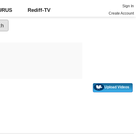
Sign In
GURUS
Rediff-TV
Create Account
Upload Videos