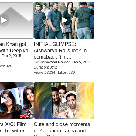
n Khan got
INITIAL GLIMPSE:
ith Deepika
Aishwarya Rai's look in
 Feb 2, 2015
comeback film...
By:
Bollywood Now
on Feb 5, 2015
es: 328
Duration: 0:42
Views:13234 Likes: 239
rs XXX Film
Cute and close moments
nch Twitter
of Karishma Tanna and