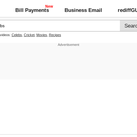
Bill Payments
Business Email
rediff
 videos:
Celebs
,
Cricket
,
Movies
,
Recipes