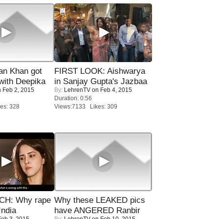
n Khan got
FIRST LOOK: Aishwarya
ith Deepika
in Sanjay Gupta's Jazbaa
 Feb 2, 2015
By:
LehrenTV
on Feb 4, 2015
Duration: 0:56
es: 328
Views:7133 Likes: 309
H: Why rape
Why these LEAKED pics
India
have ANGERED Ranbir
eb 3, 2015
By:
LehrenTV
on Feb 10, 2015