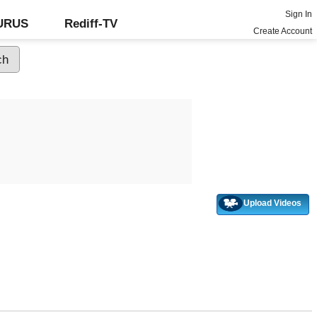
Sign In
GURUS
Rediff-TV
Create Account
Upload Videos