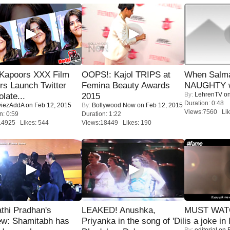
 Kapoors XXX Film
OOPS!: Kajol TRIPS at
When Salma
s Launch Twitter
Femina Beauty Awards
NAUGHTY w
By:
LehrenTV
on
late...
2015
Duration: 0:48
iezAddA
on Feb 12, 2015
By:
Bollywood Now
on Feb 12, 2015
Views:7560 Lik
n: 0:59
Duration: 1:22
14925 Likes: 544
Views:18449 Likes: 190
thi Pradhan's
LEAKED! Anushka,
MUST WATC
ew: Shamitabh has
Priyanka in the song of 'Dil
is a joke in 
By:
editorial
on F