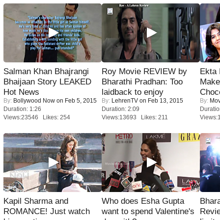
Salman Khan Bhajrangi
Roy Movie REVIEW by
Ekta
Bhaijaan Story LEAKED
Bharathi Pradhan: Too
Maker
Hot News
laidback to enjoy
Choco
By:
Bollywood Now
on Feb 5, 2015
By:
LehrenTV
on Feb 13, 2015
By:
Mov
Duration: 1:26
Duration: 2:09
Duratio
Views:23546 Likes: 254
Views:13693 Likes: 211
Views:
Kapil Sharma and
Who does Esha Gupta
Bhara
ROMANCE! Just watch
want to spend Valentine's
Revi