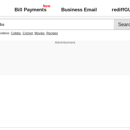
Bill Payments
Business Email
rediff
 videos:
Celebs
,
Cricket
,
Movies
,
Recipes