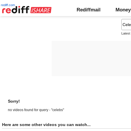
rediff.com
Rediffmail
Money
Latest
Sorry!
no videos found for query - "celebs"
Here are some other videos you can watch...