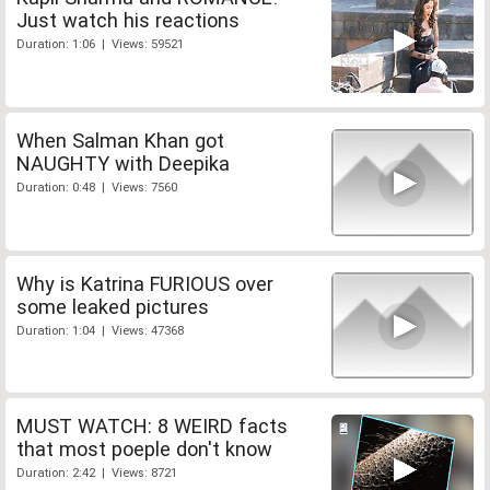
Just watch his reactions
Duration: 1:06 | Views: 59521
When Salman Khan got
NAUGHTY with Deepika
Duration: 0:48 | Views: 7560
Why is Katrina FURIOUS over
some leaked pictures
Duration: 1:04 | Views: 47368
MUST WATCH: 8 WEIRD facts
that most poeple don't know
Duration: 2:42 | Views: 8721