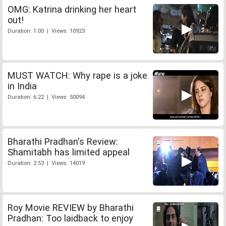
OMG: Katrina drinking her heart
out!
Duration: 1:00 | Views: 10923
MUST WATCH: Why rape is a joke
in India
Duration: 6:22 | Views: 50094
Bharathi Pradhan's Review:
Shamitabh has limited appeal
Duration: 2:53 | Views: 14019
Roy Movie REVIEW by Bharathi
Pradhan: Too laidback to enjoy