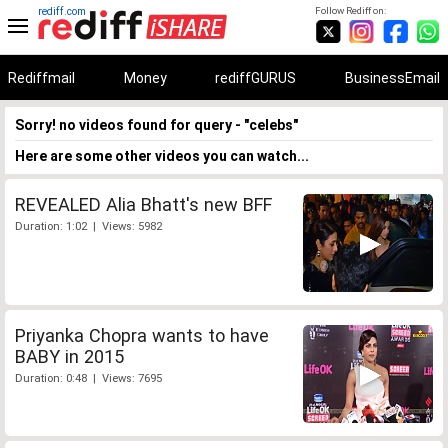
rediff.com
Follow Rediff on:
Rediffmail
Money
rediffGURUS
BusinessEmail
Sorry! no videos found for query - "celebs"
Here are some other videos you can watch...
REVEALED Alia Bhatt's new BFF
Duration: 1:02 | Views: 5982
Priyanka Chopra wants to have
BABY in 2015
Duration: 0:48 | Views: 7695