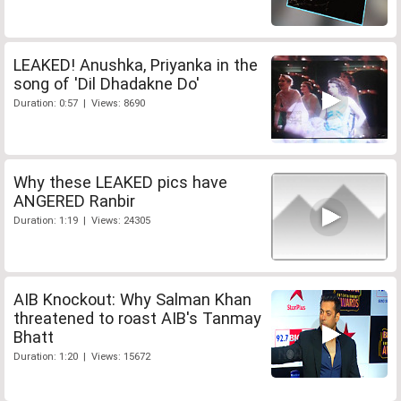
LEAKED! Anushka, Priyanka in the
song of 'Dil Dhadakne Do'
Duration: 0:57 | Views: 8690
Why these LEAKED pics have
ANGERED Ranbir
Duration: 1:19 | Views: 24305
AIB Knockout: Why Salman Khan
threatened to roast AIB's Tanmay
Bhatt
Duration: 1:20 | Views: 15672