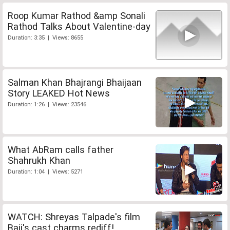
Roop Kumar Rathod &amp Sonali
Rathod Talks About Valentine-day
Duration: 3:35 | Views: 8655
Salman Khan Bhajrangi Bhaijaan
Story LEAKED Hot News
Duration: 1:26 | Views: 23546
What AbRam calls father
Shahrukh Khan
Duration: 1:04 | Views: 5271
WATCH: Shreyas Talpade's film
Baji's cast charms rediff!