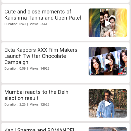
Cute and close moments of
Karishma Tanna and Upen Patel
Duration: 0:40 | Views: 6541
Ekta Kapoors XXX Film Makers
Launch Twitter Chocolate
Campaign
Duration: 0:59 | Views: 14925
Mumbai reacts to the Delhi
election result
Duration: 2:26 | Views: 12623
Kapil Sharma and ROMANCE!