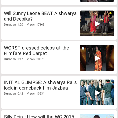
Will Sunny Leone BEAT Aishwarya
and Deepika?
Duration: 1:20 | Views: 17169
WORST dressed celebs at the
Filmfare Red Carpet
Duration: 1:17 | Views: 28375
INITIAL GLIMPSE: Aishwarya Rai's
look in comeback film Jazbaa
Duration: 0:42 | Views: 13234
Silly Point: How will the WC 2015