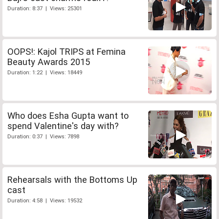
Duration: 8:37 | Views: 25301
OOPS!: Kajol TRIPS at Femina
Beauty Awards 2015
Duration: 1:22 | Views: 18449
Who does Esha Gupta want to
spend Valentine's day with?
Duration: 0:37 | Views: 7898
Rehearsals with the Bottoms Up
cast
Duration: 4:58 | Views: 19532