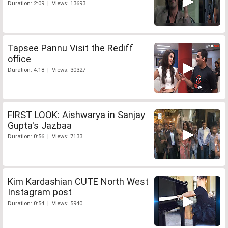
Duration: 2:09 | Views: 13693
Tapsee Pannu Visit the Rediff
office
Duration: 4:18 | Views: 30327
FIRST LOOK: Aishwarya in Sanjay
Gupta's Jazbaa
Duration: 0:56 | Views: 7133
Kim Kardashian CUTE North West
Instagram post
Duration: 0:54 | Views: 5940