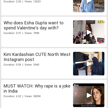
Duration: 2:26 | Views: 12623
Who does Esha Gupta want to
spend Valentine's day with?
Duration: 0:37 | Views: 7898
Kim Kardashian CUTE North West
Instagram post
Duration: 0:54 | Views: 5940
MUST WATCH: Why rape is a joke
in India
Duration: 6:22 | Views: 50094