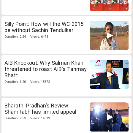
Silly Point: How will the WC 2015
be without Sachin Tendulkar
Duration: 2:24 | Views: 6478
AIB Knockout: Why Salman Khan
threatened to roast AIB's Tanmay
Bhatt
Duration: 1:20 | Views: 15672
Bharathi Pradhan's Review:
Shamitabh has limited appeal
Duration: 2:53 | Views: 14019