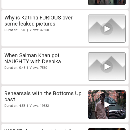
Why is Katrina FURIOUS over
some leaked pictures
Duration: 1:04 | Views: 47368
When Salman Khan got
NAUGHTY with Deepika
Duration: 0:48 | Views: 7560
Rehearsals with the Bottoms Up
cast
Duration: 4:58 | Views: 19532