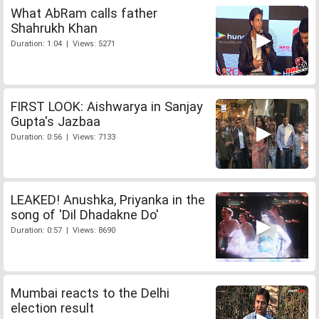
What AbRam calls father
Shahrukh Khan
Duration: 1:04 | Views: 5271
FIRST LOOK: Aishwarya in Sanjay
Gupta's Jazbaa
Duration: 0:56 | Views: 7133
LEAKED! Anushka, Priyanka in the
song of 'Dil Dhadakne Do'
Duration: 0:57 | Views: 8690
Mumbai reacts to the Delhi
election result