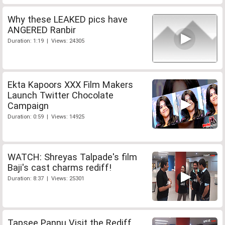
Why these LEAKED pics have
ANGERED Ranbir
Duration: 1:19 | Views: 24305
Ekta Kapoors XXX Film Makers
Launch Twitter Chocolate
Campaign
Duration: 0:59 | Views: 14925
WATCH: Shreyas Talpade's film
Baji's cast charms rediff!
Duration: 8:37 | Views: 25301
Tapsee Pannu Visit the Rediff