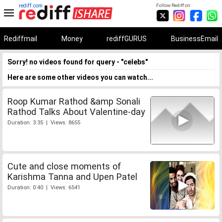
rediff.com
Follow Rediff on:
Rediffmail
Money
rediffGURUS
BusinessEmail
Sorry! no videos found for query - "celebs"
Here are some other videos you can watch...
Roop Kumar Rathod &amp Sonali
Rathod Talks About Valentine-day
Duration: 3:35 | Views: 8655
Cute and close moments of
Karishma Tanna and Upen Patel
Duration: 0:40 | Views: 6541