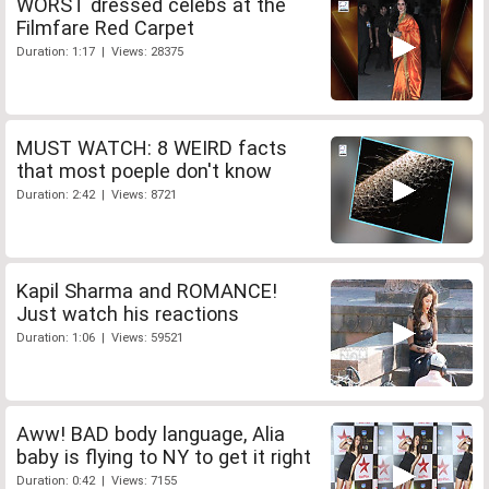
WORST dressed celebs at the
Filmfare Red Carpet
Duration: 1:17 | Views: 28375
MUST WATCH: 8 WEIRD facts
that most poeple don't know
Duration: 2:42 | Views: 8721
Kapil Sharma and ROMANCE!
Just watch his reactions
Duration: 1:06 | Views: 59521
Aww! BAD body language, Alia
baby is flying to NY to get it right
Duration: 0:42 | Views: 7155