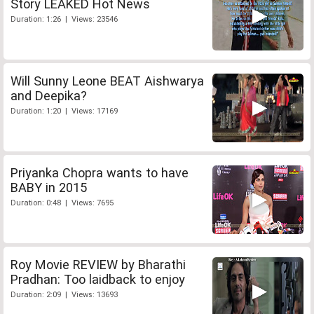
Story LEAKED Hot News
Duration: 1:26 | Views: 23546
Will Sunny Leone BEAT Aishwarya
and Deepika?
Duration: 1:20 | Views: 17169
Priyanka Chopra wants to have
BABY in 2015
Duration: 0:48 | Views: 7695
Roy Movie REVIEW by Bharathi
Pradhan: Too laidback to enjoy
Duration: 2:09 | Views: 13693