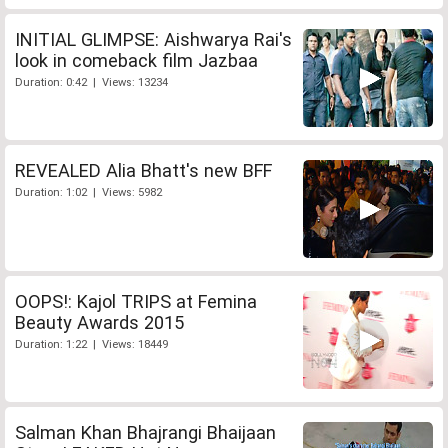
INITIAL GLIMPSE: Aishwarya Rai's
look in comeback film Jazbaa
Duration: 0:42 | Views: 13234
REVEALED Alia Bhatt's new BFF
Duration: 1:02 | Views: 5982
OOPS!: Kajol TRIPS at Femina
Beauty Awards 2015
Duration: 1:22 | Views: 18449
Salman Khan Bhajrangi Bhaijaan