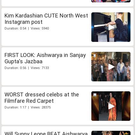
Kim Kardashian CUTE North West
Instagram post
Duration: 0:54 | Views: 5940
FIRST LOOK: Aishwarya in Sanjay
Gupta's Jazbaa
Duration: 0:56 | Views: 7133
WORST dressed celebs at the
Filmfare Red Carpet
Duration: 1:17 | Views: 28375
Will Sunny Leone BEAT Aishwarya