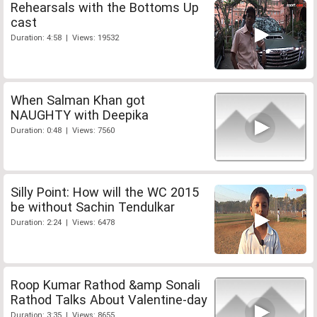
Rehearsals with the Bottoms Up
cast
Duration: 4:58 | Views: 19532
When Salman Khan got
NAUGHTY with Deepika
Duration: 0:48 | Views: 7560
Silly Point: How will the WC 2015
be without Sachin Tendulkar
Duration: 2:24 | Views: 6478
Roop Kumar Rathod &amp Sonali
Rathod Talks About Valentine-day
Duration: 3:35 | Views: 8655