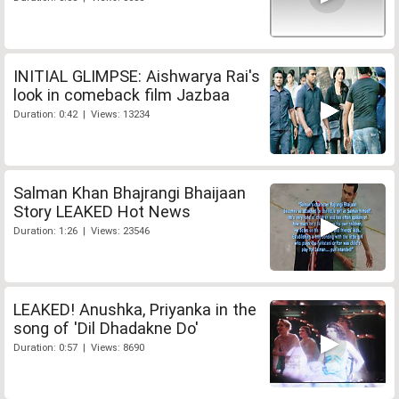
INITIAL GLIMPSE: Aishwarya Rai's
look in comeback film Jazbaa
Duration: 0:42 | Views: 13234
Salman Khan Bhajrangi Bhaijaan
Story LEAKED Hot News
Duration: 1:26 | Views: 23546
LEAKED! Anushka, Priyanka in the
song of 'Dil Dhadakne Do'
Duration: 0:57 | Views: 8690