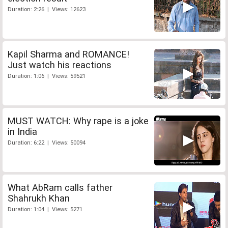
Duration: 2:26 | Views: 12623
Kapil Sharma and ROMANCE!
Just watch his reactions
Duration: 1:06 | Views: 59521
MUST WATCH: Why rape is a joke
in India
Duration: 6:22 | Views: 50094
What AbRam calls father
Shahrukh Khan
Duration: 1:04 | Views: 5271