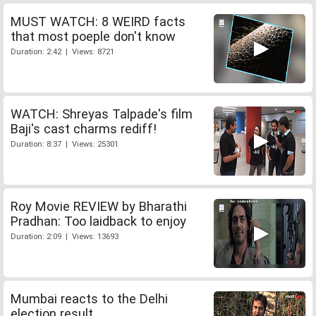
MUST WATCH: 8 WEIRD facts
that most poeple don't know
Duration: 2:42 | Views: 8721
WATCH: Shreyas Talpade's film
Baji's cast charms rediff!
Duration: 8:37 | Views: 25301
Roy Movie REVIEW by Bharathi
Pradhan: Too laidback to enjoy
Duration: 2:09 | Views: 13693
Mumbai reacts to the Delhi
election result