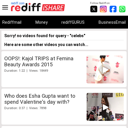
rediff.com
Follow Rediff on:
Rediffmail
Money
rediffGURUS
BusinessEmail
Sorry! no videos found for query - "celebs"
Here are some other videos you can watch...
OOPS!: Kajol TRIPS at Femina
Beauty Awards 2015
Duration: 1:22 | Views: 18449
Who does Esha Gupta want to
spend Valentine's day with?
Duration: 0:37 | Views: 7898