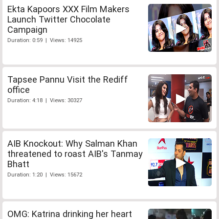
Ekta Kapoors XXX Film Makers
Launch Twitter Chocolate
Campaign
Duration: 0:59 | Views: 14925
Tapsee Pannu Visit the Rediff
office
Duration: 4:18 | Views: 30327
AIB Knockout: Why Salman Khan
threatened to roast AIB's Tanmay
Bhatt
Duration: 1:20 | Views: 15672
OMG: Katrina drinking her heart