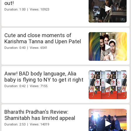
out!
Duration: 1:00 | Views: 10923
Cute and close moments of
Karishma Tanna and Upen Patel
Duration: 0:40 | Views: 6541
Aww! BAD body language, Alia
baby is flying to NY to get it right
Duration: 0:42 | Views: 7155
Bharathi Pradhan's Review:
Shamitabh has limited appeal
Duration: 2:53 | Views: 14019