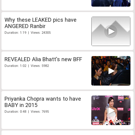
Why these LEAKED pics have
ANGERED Ranbir
Duration: 1:19 | Views: 24305
REVEALED Alia Bhatt's new BFF
Duration: 1:02 | Views: 5982
Priyanka Chopra wants to have
BABY in 2015
Duration: 0:48 | Views: 7695