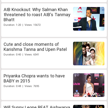
AIB Knockout: Why Salman Khan
threatened to roast AIB's Tanmay
Bhatt
Duration: 1:20 | Views: 15672
Cute and close moments of
Karishma Tanna and Upen Patel
Duration: 0:40 | Views: 6541
Priyanka Chopra wants to have
BABY in 2015
Duration: 0:48 | Views: 7695
Will Sunny Leone BEAT Aishwarya