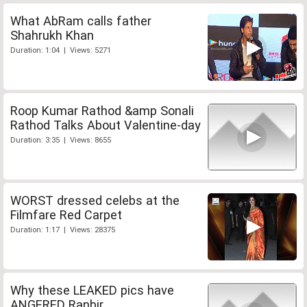
What AbRam calls father
Shahrukh Khan
Duration: 1:04 | Views: 5271
Roop Kumar Rathod &amp Sonali
Rathod Talks About Valentine-day
Duration: 3:35 | Views: 8655
WORST dressed celebs at the
Filmfare Red Carpet
Duration: 1:17 | Views: 28375
Why these LEAKED pics have
ANGERED Ranbir