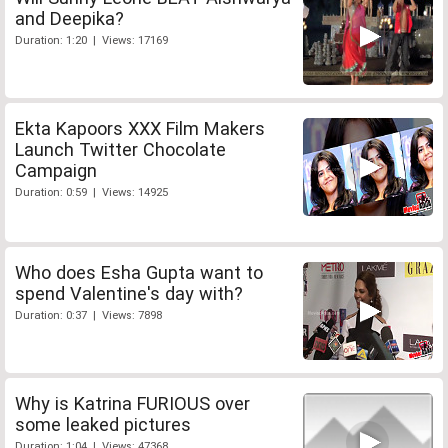
and Deepika?
Duration: 1:20 | Views: 17169
Ekta Kapoors XXX Film Makers
Launch Twitter Chocolate
Campaign
Duration: 0:59 | Views: 14925
Who does Esha Gupta want to
spend Valentine's day with?
Duration: 0:37 | Views: 7898
Why is Katrina FURIOUS over
some leaked pictures
Duration: 1:04 | Views: 47368