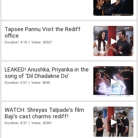
Tapsee Pannu Visit the Rediff
office
Duration: 4:18 | Views: 30327
LEAKED! Anushka, Priyanka in the
song of 'Dil Dhadakne Do'
Duration: 0:57 | Views: 8690
WATCH: Shreyas Talpade's film
Baji's cast charms rediff!
Duration: 8:37 | Views: 25301