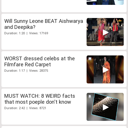
Will Sunny Leone BEAT Aishwarya
and Deepika?
Duration: 1:20 | Views: 17169
WORST dressed celebs at the
Filmfare Red Carpet
Duration: 1:17 | Views: 28375
MUST WATCH: 8 WEIRD facts
that most poeple don't know
Duration: 2:42 | Views: 8721