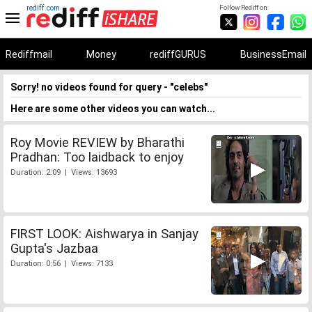
rediff.com
Follow Rediff on:
Rediffmail
Money
rediffGURUS
BusinessEmail
Sorry! no videos found for query - "celebs"
Here are some other videos you can watch...
Roy Movie REVIEW by Bharathi
Pradhan: Too laidback to enjoy
Duration: 2:09 | Views: 13693
FIRST LOOK: Aishwarya in Sanjay
Gupta's Jazbaa
Duration: 0:56 | Views: 7133