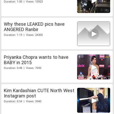
Duration: 1:00 | Views: 10923
Why these LEAKED pics have
ANGERED Ranbir
Duration: 1:19 | Views: 24305
Priyanka Chopra wants to have
BABY in 2015
Duration: 0:48 | Views: 7695
Kim Kardashian CUTE North West
Instagram post
Duration: 0:54 | Views: 5940