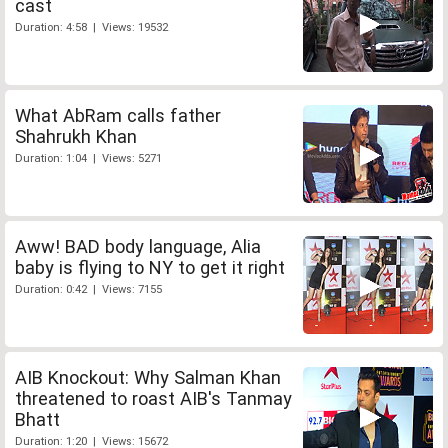
cast
Duration: 4:58 | Views: 19532
What AbRam calls father
Shahrukh Khan
Duration: 1:04 | Views: 5271
Aww! BAD body language, Alia
baby is flying to NY to get it right
Duration: 0:42 | Views: 7155
AIB Knockout: Why Salman Khan
threatened to roast AIB's Tanmay
Bhatt
Duration: 1:20 | Views: 15672