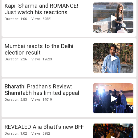
Kapil Sharma and ROMANCE!
Just watch his reactions
Duration: 1:06 | Views: 59521
Mumbai reacts to the Delhi
election result
Duration: 2:26 | Views: 12623
Bharathi Pradhan's Review:
Shamitabh has limited appeal
Duration: 2:53 | Views: 14019
REVEALED Alia Bhatt's new BFF
Duration: 1:02 | Views: 5982