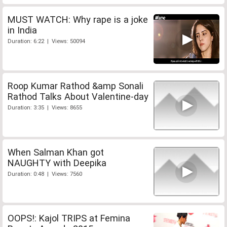
MUST WATCH: Why rape is a joke
in India
Duration: 6:22 | Views: 50094
Roop Kumar Rathod &amp Sonali
Rathod Talks About Valentine-day
Duration: 3:35 | Views: 8655
When Salman Khan got
NAUGHTY with Deepika
Duration: 0:48 | Views: 7560
OOPS!: Kajol TRIPS at Femina