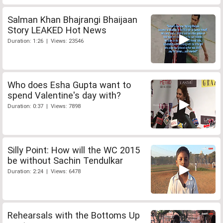
Salman Khan Bhajrangi Bhaijaan
Story LEAKED Hot News
Duration: 1:26 | Views: 23546
Who does Esha Gupta want to
spend Valentine's day with?
Duration: 0:37 | Views: 7898
Silly Point: How will the WC 2015
be without Sachin Tendulkar
Duration: 2:24 | Views: 6478
Rehearsals with the Bottoms Up