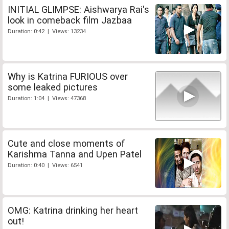
INITIAL GLIMPSE: Aishwarya Rai's
look in comeback film Jazbaa
Duration: 0:42 | Views: 13234
Why is Katrina FURIOUS over
some leaked pictures
Duration: 1:04 | Views: 47368
Cute and close moments of
Karishma Tanna and Upen Patel
Duration: 0:40 | Views: 6541
OMG: Katrina drinking her heart
out!