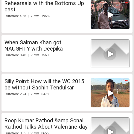
Rehearsals with the Bottoms Up
cast
Duration: 4:58 | Views: 19532
When Salman Khan got
NAUGHTY with Deepika
Duration: 0:48 | Views: 7560
Silly Point: How will the WC 2015
be without Sachin Tendulkar
Duration: 2:24 | Views: 6478
Roop Kumar Rathod &amp Sonali
Rathod Talks About Valentine-day
Duration: 3:35 | Views: 8655