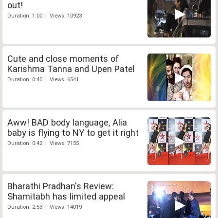
out!
Duration: 1:00 | Views: 10923
Cute and close moments of
Karishma Tanna and Upen Patel
Duration: 0:40 | Views: 6541
Aww! BAD body language, Alia
baby is flying to NY to get it right
Duration: 0:42 | Views: 7155
Bharathi Pradhan's Review:
Shamitabh has limited appeal
Duration: 2:53 | Views: 14019