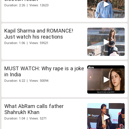
Duration: 2:26 | Views: 12623
Kapil Sharma and ROMANCE!
Just watch his reactions
Duration: 1:06 | Views: 59521
MUST WATCH: Why rape is a joke
in India
Duration: 6:22 | Views: 50094
What AbRam calls father
Shahrukh Khan
Duration: 1:04 | Views: 5271