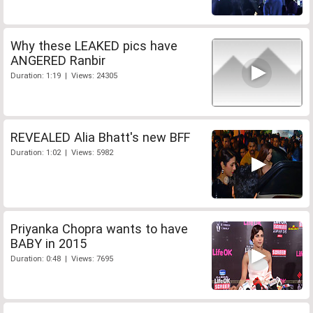
Why these LEAKED pics have
ANGERED Ranbir
Duration: 1:19 | Views: 24305
REVEALED Alia Bhatt's new BFF
Duration: 1:02 | Views: 5982
Priyanka Chopra wants to have
BABY in 2015
Duration: 0:48 | Views: 7695