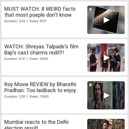
MUST WATCH: 8 WEIRD facts
that most poeple don't know
Duration: 2:42 | Views: 8721
WATCH: Shreyas Talpade's film
Baji's cast charms rediff!
Duration: 8:37 | Views: 25301
Roy Movie REVIEW by Bharathi
Pradhan: Too laidback to enjoy
Duration: 2:09 | Views: 13693
Mumbai reacts to the Delhi
election result