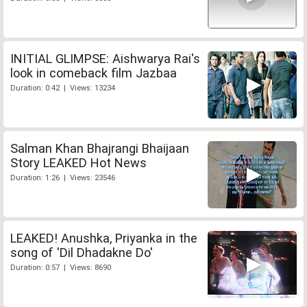
INITIAL GLIMPSE: Aishwarya Rai's
look in comeback film Jazbaa
Duration: 0:42 | Views: 13234
Salman Khan Bhajrangi Bhaijaan
Story LEAKED Hot News
Duration: 1:26 | Views: 23546
LEAKED! Anushka, Priyanka in the
song of 'Dil Dhadakne Do'
Duration: 0:57 | Views: 8690