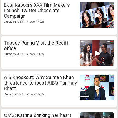
Ekta Kapoors XXX Film Makers
Launch Twitter Chocolate
Campaign
Duration: 0:59 | Views: 14925
Tapsee Pannu Visit the Rediff
office
Duration: 4:18 | Views: 30327
AIB Knockout: Why Salman Khan
threatened to roast AIB's Tanmay
Bhatt
Duration: 1:20 | Views: 15672
OMG: Katrina drinking her heart