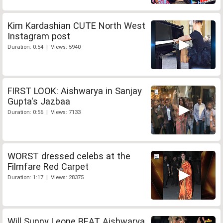
Kim Kardashian CUTE North West
Instagram post
Duration: 0:54 | Views: 5940
FIRST LOOK: Aishwarya in Sanjay
Gupta's Jazbaa
Duration: 0:56 | Views: 7133
WORST dressed celebs at the
Filmfare Red Carpet
Duration: 1:17 | Views: 28375
Will Sunny Leone BEAT Aishwarya