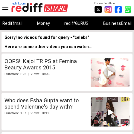
rediff.com
Follow Rediff on:
Rediffmail
Money
rediffGURUS
BusinessEmail
Sorry! no videos found for query - "celebs"
Here are some other videos you can watch...
OOPS!: Kajol TRIPS at Femina
Beauty Awards 2015
Duration: 1:22 | Views: 18449
Who does Esha Gupta want to
spend Valentine's day with?
Duration: 0:37 | Views: 7898