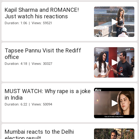
Kapil Sharma and ROMANCE!
Just watch his reactions
Duration: 1:06 | Views: 59521
Tapsee Pannu Visit the Rediff
office
Duration: 4:18 | Views: 30327
MUST WATCH: Why rape is a joke
in India
Duration: 6:22 | Views: 50094
Mumbai reacts to the Delhi
election result