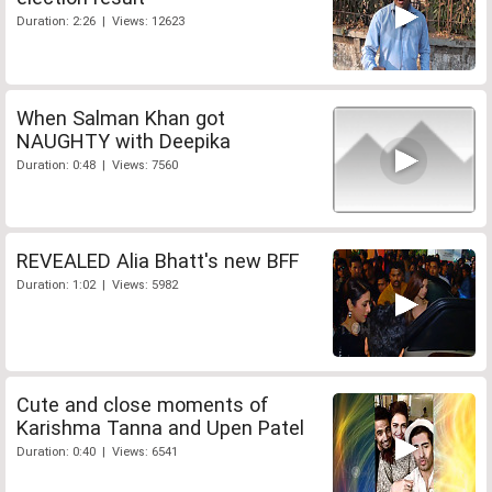
Duration: 2:26 | Views: 12623
When Salman Khan got
NAUGHTY with Deepika
Duration: 0:48 | Views: 7560
REVEALED Alia Bhatt's new BFF
Duration: 1:02 | Views: 5982
Cute and close moments of
Karishma Tanna and Upen Patel
Duration: 0:40 | Views: 6541