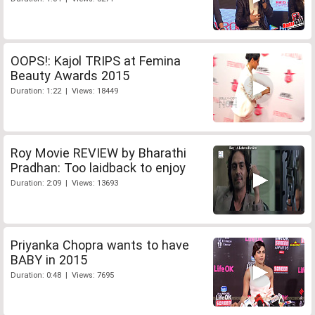
OOPS!: Kajol TRIPS at Femina
Beauty Awards 2015
Duration: 1:22 | Views: 18449
Roy Movie REVIEW by Bharathi
Pradhan: Too laidback to enjoy
Duration: 2:09 | Views: 13693
Priyanka Chopra wants to have
BABY in 2015
Duration: 0:48 | Views: 7695