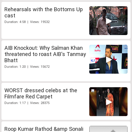
Rehearsals with the Bottoms Up
cast
Duration: 4:58 | Views: 19532
AIB Knockout: Why Salman Khan
threatened to roast AIB's Tanmay
Bhatt
Duration: 1:20 | Views: 15672
WORST dressed celebs at the
Filmfare Red Carpet
Duration: 1:17 | Views: 28375
Roop Kumar Rathod &amp Sonali