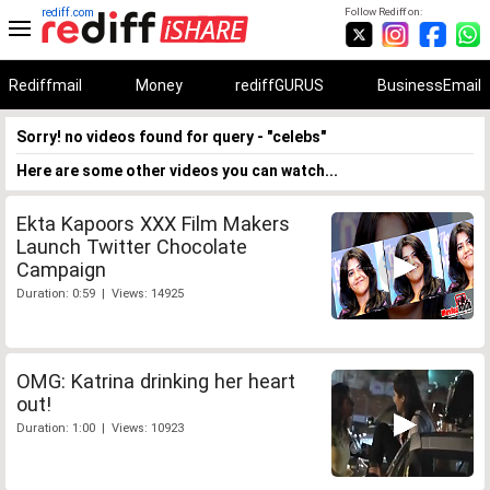
rediff.com
Follow Rediff on:
Rediffmail
Money
rediffGURUS
BusinessEmail
Sorry! no videos found for query - "celebs"
Here are some other videos you can watch...
Ekta Kapoors XXX Film Makers
Launch Twitter Chocolate
Campaign
Duration: 0:59 | Views: 14925
OMG: Katrina drinking her heart
out!
Duration: 1:00 | Views: 10923