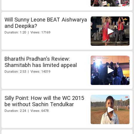
Will Sunny Leone BEAT Aishwarya
and Deepika?
Duration: 1:20 | Views: 17169
Bharathi Pradhan's Review:
Shamitabh has limited appeal
Duration: 2:53 | Views: 14019
Silly Point: How will the WC 2015
be without Sachin Tendulkar
Duration: 2:24 | Views: 6478