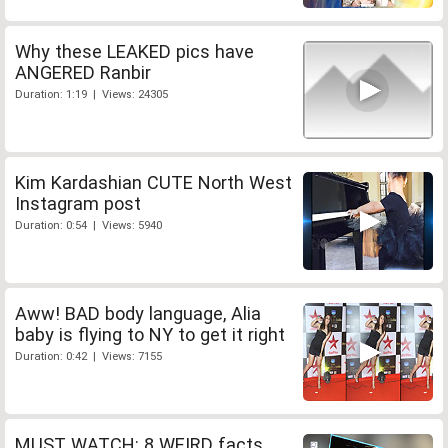
Why these LEAKED pics have
ANGERED Ranbir
Duration: 1:19 | Views: 24305
Kim Kardashian CUTE North West
Instagram post
Duration: 0:54 | Views: 5940
Aww! BAD body language, Alia
baby is flying to NY to get it right
Duration: 0:42 | Views: 7155
MUST WATCH: 8 WEIRD facts