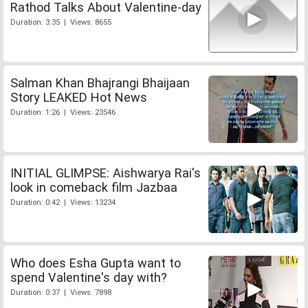
Rathod Talks About Valentine-day
Duration: 3:35 | Views: 8655
Salman Khan Bhajrangi Bhaijaan
Story LEAKED Hot News
Duration: 1:26 | Views: 23546
INITIAL GLIMPSE: Aishwarya Rai's
look in comeback film Jazbaa
Duration: 0:42 | Views: 13234
Who does Esha Gupta want to
spend Valentine's day with?
Duration: 0:37 | Views: 7898