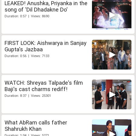
LEAKED! Anushka, Priyanka in the
song of 'Dil Dhadakne Do'
Duration: 0:57 | Views: 8690
FIRST LOOK: Aishwarya in Sanjay
Gupta's Jazbaa
Duration: 0:56 | Views: 7133
WATCH: Shreyas Talpade's film
Baji's cast charms rediff!
Duration: 8:37 | Views: 25301
What AbRam calls father
Shahrukh Khan
Duration: 1:04 | Views: 5271