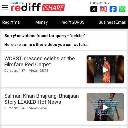
rediff.com
Follow Rediff on:
Rediffmail
Money
rediffGURUS
BusinessEmail
Sorry! no videos found for query - "celebs"
Here are some other videos you can watch...
WORST dressed celebs at the
Filmfare Red Carpet
Duration: 1:17 | Views: 28375
Salman Khan Bhajrangi Bhaijaan
Story LEAKED Hot News
Duration: 1:26 | Views: 23546