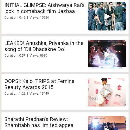
INITIAL GLIMPSE: Aishwarya Rai's
look in comeback film Jazbaa
Duration: 0:42 | Views: 13234
LEAKED! Anushka, Priyanka in the
song of 'Dil Dhadakne Do'
Duration: 0:57 | Views: 8690
OOPS!: Kajol TRIPS at Femina
Beauty Awards 2015
Duration: 1:22 | Views: 18449
Bharathi Pradhan's Review:
Shamitabh has limited appeal