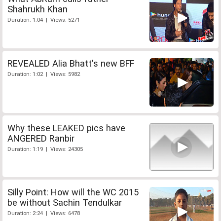
Shahrukh Khan
Duration: 1:04 | Views: 5271
REVEALED Alia Bhatt's new BFF
Duration: 1:02 | Views: 5982
Why these LEAKED pics have
ANGERED Ranbir
Duration: 1:19 | Views: 24305
Silly Point: How will the WC 2015
be without Sachin Tendulkar
Duration: 2:24 | Views: 6478