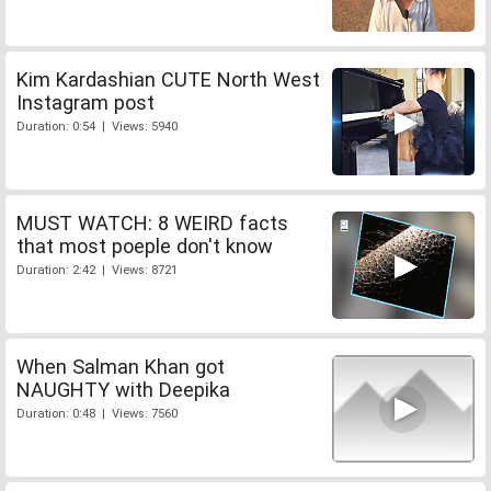
Kim Kardashian CUTE North West
Instagram post
Duration: 0:54 | Views: 5940
MUST WATCH: 8 WEIRD facts
that most poeple don't know
Duration: 2:42 | Views: 8721
When Salman Khan got
NAUGHTY with Deepika
Duration: 0:48 | Views: 7560