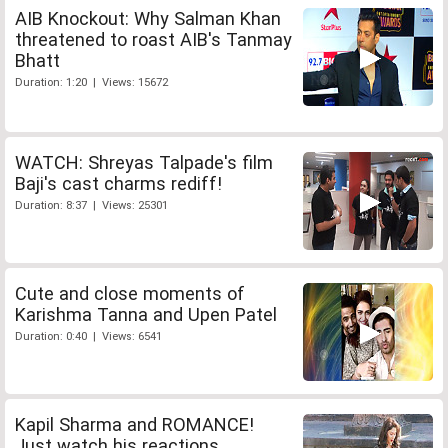
AIB Knockout: Why Salman Khan
threatened to roast AIB's Tanmay
Bhatt
Duration: 1:20 | Views: 15672
WATCH: Shreyas Talpade's film
Baji's cast charms rediff!
Duration: 8:37 | Views: 25301
Cute and close moments of
Karishma Tanna and Upen Patel
Duration: 0:40 | Views: 6541
Kapil Sharma and ROMANCE!
Just watch his reactions