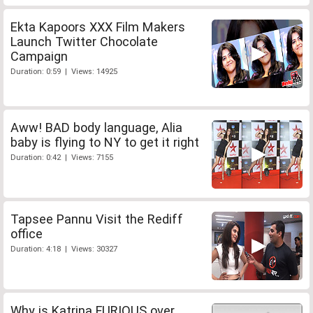
Ekta Kapoors XXX Film Makers
Launch Twitter Chocolate
Campaign
Duration: 0:59 | Views: 14925
Aww! BAD body language, Alia
baby is flying to NY to get it right
Duration: 0:42 | Views: 7155
Tapsee Pannu Visit the Rediff
office
Duration: 4:18 | Views: 30327
Why is Katrina FURIOUS over