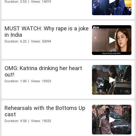
Duration: 2:53 | Views: 14019
MUST WATCH: Why rape is a joke
in India
Duration: 6:22 | Views: 50094
OMG: Katrina drinking her heart
out!
Duration: 1:00 | Views: 10923
Rehearsals with the Bottoms Up
cast
Duration: 4:58 | Views: 19532