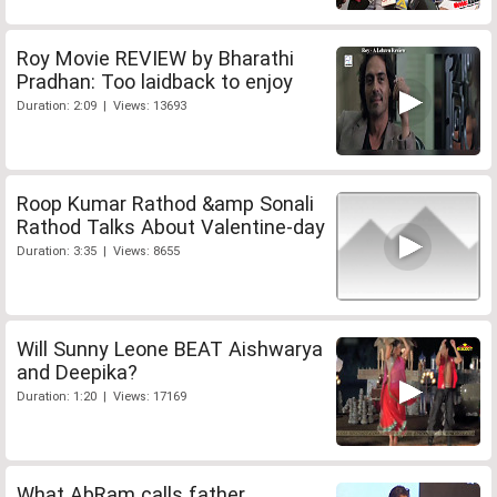
Roy Movie REVIEW by Bharathi
Pradhan: Too laidback to enjoy
Duration: 2:09 | Views: 13693
Roop Kumar Rathod &amp Sonali
Rathod Talks About Valentine-day
Duration: 3:35 | Views: 8655
Will Sunny Leone BEAT Aishwarya
and Deepika?
Duration: 1:20 | Views: 17169
What AbRam calls father