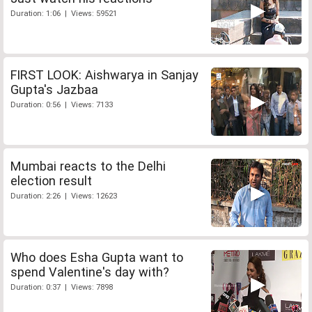
Duration: 1:06 | Views: 59521
FIRST LOOK: Aishwarya in Sanjay
Gupta's Jazbaa
Duration: 0:56 | Views: 7133
Mumbai reacts to the Delhi
election result
Duration: 2:26 | Views: 12623
Who does Esha Gupta want to
spend Valentine's day with?
Duration: 0:37 | Views: 7898