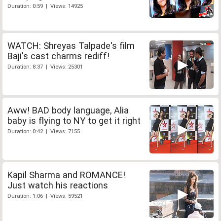
Duration: 0:59 | Views: 14925
WATCH: Shreyas Talpade's film
Baji's cast charms rediff!
Duration: 8:37 | Views: 25301
Aww! BAD body language, Alia
baby is flying to NY to get it right
Duration: 0:42 | Views: 7155
Kapil Sharma and ROMANCE!
Just watch his reactions
Duration: 1:06 | Views: 59521