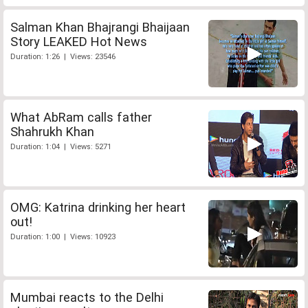
Salman Khan Bhajrangi Bhaijaan
Story LEAKED Hot News
Duration: 1:26 | Views: 23546
What AbRam calls father
Shahrukh Khan
Duration: 1:04 | Views: 5271
OMG: Katrina drinking her heart
out!
Duration: 1:00 | Views: 10923
Mumbai reacts to the Delhi