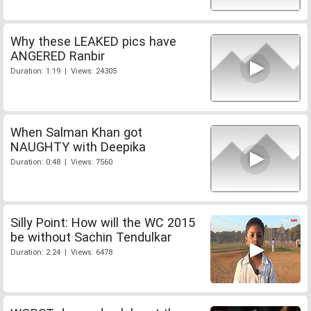
Why these LEAKED pics have
ANGERED Ranbir
Duration: 1:19 | Views: 24305
When Salman Khan got
NAUGHTY with Deepika
Duration: 0:48 | Views: 7560
Silly Point: How will the WC 2015
be without Sachin Tendulkar
Duration: 2:24 | Views: 6478