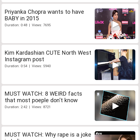
Priyanka Chopra wants to have
BABY in 2015
Duration: 0:48 | Views: 7695
Kim Kardashian CUTE North West
Instagram post
Duration: 0:54 | Views: 5940
MUST WATCH: 8 WEIRD facts
that most poeple don't know
Duration: 2:42 | Views: 8721
MUST WATCH: Why rape is a joke