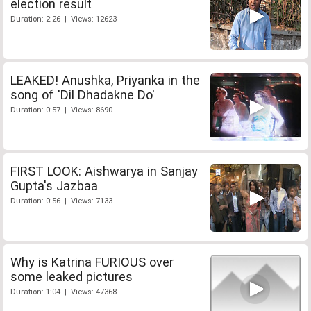
election result
Duration: 2:26 | Views: 12623
LEAKED! Anushka, Priyanka in the
song of 'Dil Dhadakne Do'
Duration: 0:57 | Views: 8690
FIRST LOOK: Aishwarya in Sanjay
Gupta's Jazbaa
Duration: 0:56 | Views: 7133
Why is Katrina FURIOUS over
some leaked pictures
Duration: 1:04 | Views: 47368