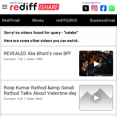
rediff.com
Follow Rediff on:
Rediffmail
Money
rediffGURUS
BusinessEmail
Sorry! no videos found for query - "celebs"
Here are some other videos you can watch...
REVEALED Alia Bhatt's new BFF
Duration: 1:02 | Views: 5982
Roop Kumar Rathod &amp Sonali
Rathod Talks About Valentine-day
Duration: 3:35 | Views: 8655