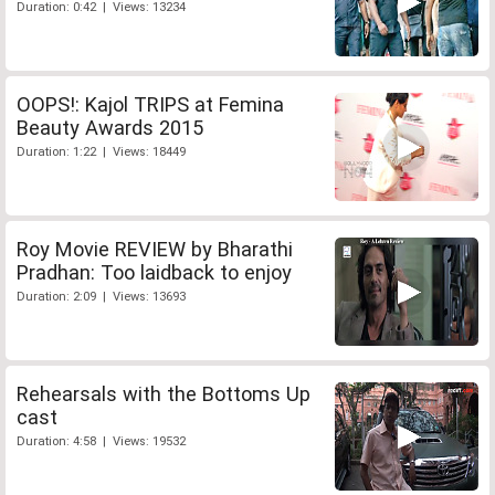
Duration: 0:42 | Views: 13234
OOPS!: Kajol TRIPS at Femina
Beauty Awards 2015
Duration: 1:22 | Views: 18449
Roy Movie REVIEW by Bharathi
Pradhan: Too laidback to enjoy
Duration: 2:09 | Views: 13693
Rehearsals with the Bottoms Up
cast
Duration: 4:58 | Views: 19532