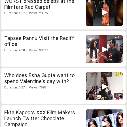
WORST dressed celebs at the
Filmfare Red Carpet
Duration: 1:17 | Views: 28375
Tapsee Pannu Visit the Rediff
office
Duration: 4:18 | Views: 30327
Who does Esha Gupta want to
spend Valentine's day with?
Duration: 0:37 | Views: 7898
Ekta Kapoors XXX Film Makers
Launch Twitter Chocolate
Campaign