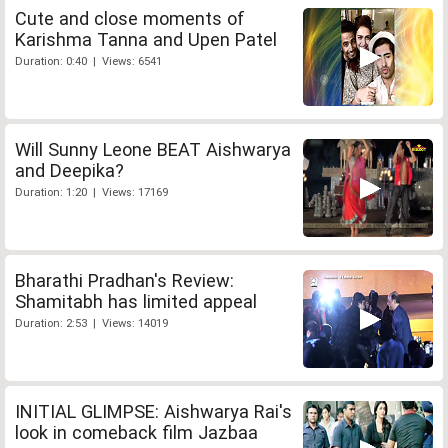
Cute and close moments of
Karishma Tanna and Upen Patel
Duration: 0:40 | Views: 6541
Will Sunny Leone BEAT Aishwarya
and Deepika?
Duration: 1:20 | Views: 17169
Bharathi Pradhan's Review:
Shamitabh has limited appeal
Duration: 2:53 | Views: 14019
INITIAL GLIMPSE: Aishwarya Rai's
look in comeback film Jazbaa