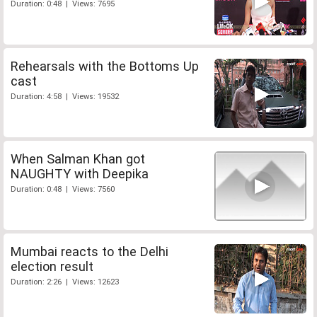
Duration: 0:48 | Views: 7695
Rehearsals with the Bottoms Up
cast
Duration: 4:58 | Views: 19532
When Salman Khan got
NAUGHTY with Deepika
Duration: 0:48 | Views: 7560
Mumbai reacts to the Delhi
election result
Duration: 2:26 | Views: 12623