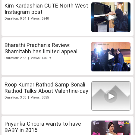
Kim Kardashian CUTE North West
Instagram post
Duration: 0:54 | Views: 5940
Bharathi Pradhan's Review:
Shamitabh has limited appeal
Duration: 2:53 | Views: 14019
Roop Kumar Rathod &amp Sonali
Rathod Talks About Valentine-day
Duration: 3:35 | Views: 8655
Priyanka Chopra wants to have
BABY in 2015