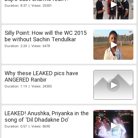
Duration: 8:37 | Views: 25301
Silly Point: How will the WC 2015
be without Sachin Tendulkar
Duration: 2:24 | Views: 6478
Why these LEAKED pics have
ANGERED Ranbir
Duration: 1:19 | Views: 24305
LEAKED! Anushka, Priyanka in the
song of 'Dil Dhadakne Do'
Duration: 0:57 | Views: 8690