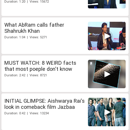
Duration: 1:20 | Views: 15672
What AbRam calls father
Shahrukh Khan
Duration: 1:04 | Views: 5271
MUST WATCH: 8 WEIRD facts
that most poeple don't know
Duration: 2:42 | Views: 8721
INITIAL GLIMPSE: Aishwarya Rai's
look in comeback film Jazbaa
Duration: 0:42 | Views: 13234