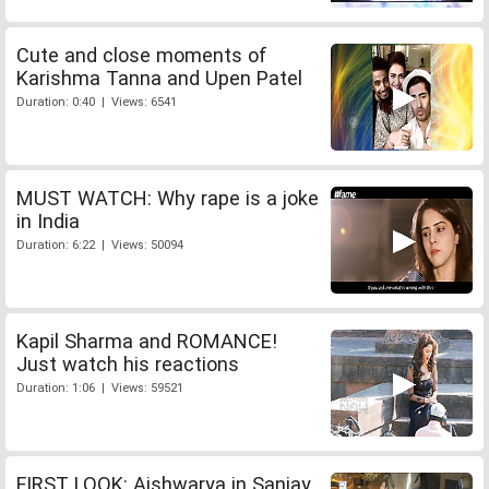
Cute and close moments of
Karishma Tanna and Upen Patel
Duration: 0:40 | Views: 6541
MUST WATCH: Why rape is a joke
in India
Duration: 6:22 | Views: 50094
Kapil Sharma and ROMANCE!
Just watch his reactions
Duration: 1:06 | Views: 59521
FIRST LOOK: Aishwarya in Sanjay