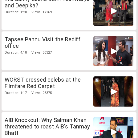
and Deepika?
Duration: 1:20 | Views: 17169
Tapsee Pannu Visit the Rediff
office
Duration: 4:18 | Views: 30327
WORST dressed celebs at the
Filmfare Red Carpet
Duration: 1:17 | Views: 28375
AIB Knockout: Why Salman Khan
threatened to roast AIB's Tanmay
Bhatt