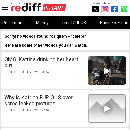
rediff.com
Follow Rediff on:
Rediffmail
Money
rediffGURUS
BusinessEmail
Sorry! no videos found for query - "celebs"
Here are some other videos you can watch...
OMG: Katrina drinking her heart
out!
Duration: 1:00 | Views: 10923
Why is Katrina FURIOUS over
some leaked pictures
Duration: 1:04 | Views: 47368