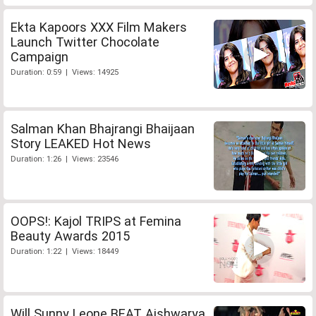
Ekta Kapoors XXX Film Makers
Launch Twitter Chocolate
Campaign
Duration: 0:59 | Views: 14925
Salman Khan Bhajrangi Bhaijaan
Story LEAKED Hot News
Duration: 1:26 | Views: 23546
OOPS!: Kajol TRIPS at Femina
Beauty Awards 2015
Duration: 1:22 | Views: 18449
Will Sunny Leone BEAT Aishwarya