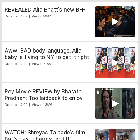
REVEALED Alia Bhatt's new BFF
Duration: 1:02 | Views: 5982
Aww! BAD body language, Alia
baby is flying to NY to get it right
Duration: 0:42 | Views: 7155
Roy Movie REVIEW by Bharathi
Pradhan: Too laidback to enjoy
Duration: 2:09 | Views: 13693
WATCH: Shreyas Talpade's film
Baji's cast charms rediff!