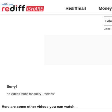
rediff.com
Rediffmail
Money
Latest
Sorry!
no videos found for query - "celebs"
Here are some other videos you can watch...