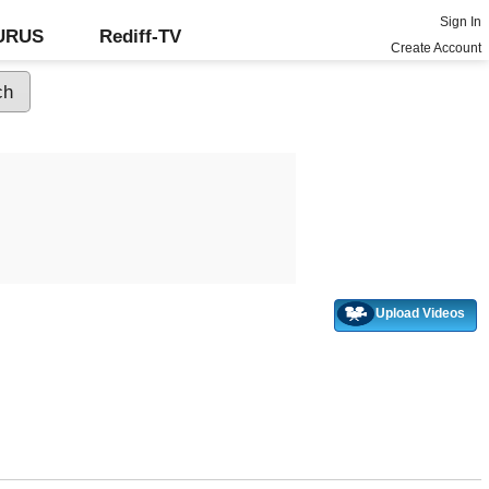
Sign In
GURUS
Rediff-TV
Create Account
Upload Videos