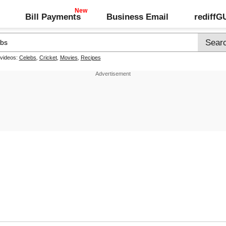
Bill Payments
Business Email
rediff
 videos:
Celebs
,
Cricket
,
Movies
,
Recipes