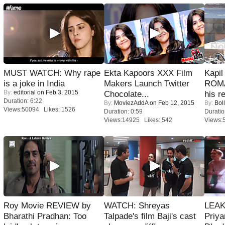
MUST WATCH: Why rape
Ekta Kapoors XXX Film
Kapi
is a joke in India
Makers Launch Twitter
ROMA
By:
editorial
on Feb 3, 2015
Chocolate...
his r
Duration: 6:22
By:
MoviezAddA
on Feb 12, 2015
By:
Bol
Views:50094 Likes: 1526
Duration: 0:59
Duratio
Views:14925 Likes: 542
Views:
Roy Movie REVIEW by
WATCH: Shreyas
LEAK
Bharathi Pradhan: Too
Talpade's film Baji's cast
Priya