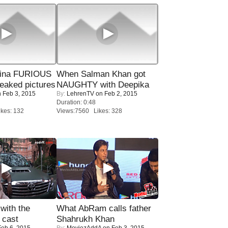
rina FURIOUS
When Salman Khan got
eaked pictures
NAUGHTY with Deepika
 Feb 3, 2015
By:
LehrenTV
on Feb 2, 2015
Duration: 0:48
kes: 132
Views:7560 Likes: 328
with the
What AbRam calls father
 cast
Shahrukh Khan
eb 6, 2015
By:
MoviezAddA
on Feb 3, 2015