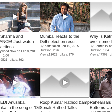
l Sharma and
Mumbai reacts to the
Why is Kat
NCE! Just watch
Delhi election result
over some l
By:
editorial
on Feb 10, 2015
By:
LehrenTV
on
eactions
Duration: 2:26
Duration: 1:04
lywood Now
on Feb 9, 2015
Views:12623 Likes: 176
Views:47368 Li
n: 1:06
59521 Likes: 362
ED! Anushka,
Roop Kumar Rathod &amp
Rehearsals 
nka in the song of 'Dil
Sonali Rathod Talks
Bottoms Up
By:
editorial
on F