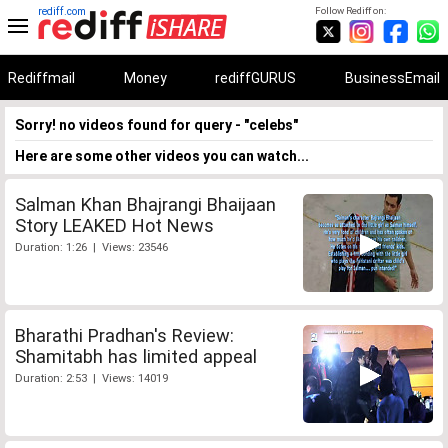
rediff.com
Follow Rediff on:
Rediffmail
Money
rediffGURUS
BusinessEmail
Sorry! no videos found for query - "celebs"
Here are some other videos you can watch...
Salman Khan Bhajrangi Bhaijaan
Story LEAKED Hot News
Duration: 1:26 | Views: 23546
Bharathi Pradhan's Review:
Shamitabh has limited appeal
Duration: 2:53 | Views: 14019