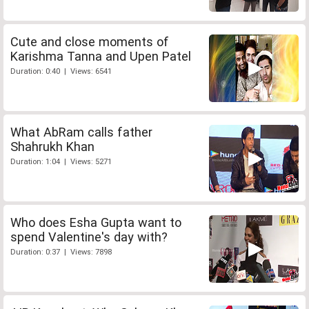
Cute and close moments of
Karishma Tanna and Upen Patel
Duration: 0:40 | Views: 6541
What AbRam calls father
Shahrukh Khan
Duration: 1:04 | Views: 5271
Who does Esha Gupta want to
spend Valentine's day with?
Duration: 0:37 | Views: 7898