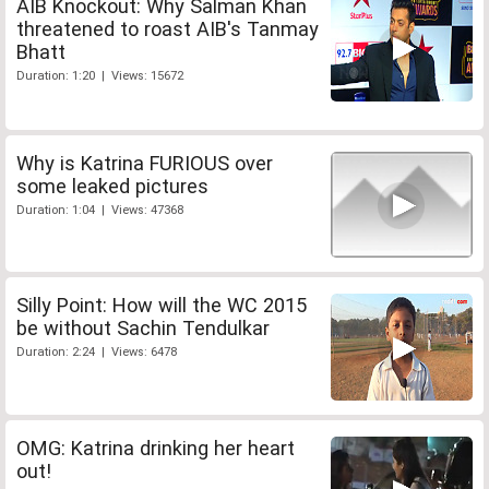
AIB Knockout: Why Salman Khan
threatened to roast AIB's Tanmay
Bhatt
Duration: 1:20 | Views: 15672
Why is Katrina FURIOUS over
some leaked pictures
Duration: 1:04 | Views: 47368
Silly Point: How will the WC 2015
be without Sachin Tendulkar
Duration: 2:24 | Views: 6478
OMG: Katrina drinking her heart
out!