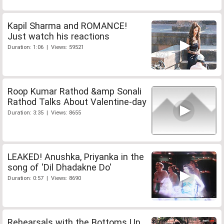
Kapil Sharma and ROMANCE!
Just watch his reactions
Duration: 1:06 | Views: 59521
Roop Kumar Rathod &amp Sonali
Rathod Talks About Valentine-day
Duration: 3:35 | Views: 8655
LEAKED! Anushka, Priyanka in the
song of 'Dil Dhadakne Do'
Duration: 0:57 | Views: 8690
Rehearsals with the Bottoms Up