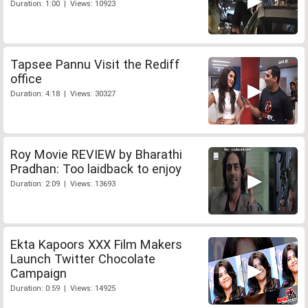
Duration: 1:00 | Views: 10923
Tapsee Pannu Visit the Rediff
office
Duration: 4:18 | Views: 30327
Roy Movie REVIEW by Bharathi
Pradhan: Too laidback to enjoy
Duration: 2:09 | Views: 13693
Ekta Kapoors XXX Film Makers
Launch Twitter Chocolate
Campaign
Duration: 0:59 | Views: 14925