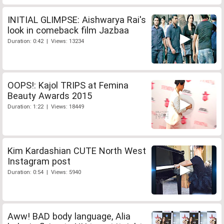
INITIAL GLIMPSE: Aishwarya Rai's
look in comeback film Jazbaa
Duration: 0:42 | Views: 13234
OOPS!: Kajol TRIPS at Femina
Beauty Awards 2015
Duration: 1:22 | Views: 18449
Kim Kardashian CUTE North West
Instagram post
Duration: 0:54 | Views: 5940
Aww! BAD body language, Alia