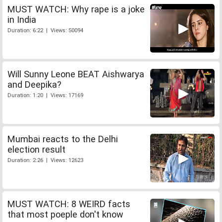
MUST WATCH: Why rape is a joke
in India
Duration: 6:22 | Views: 50094
Will Sunny Leone BEAT Aishwarya
and Deepika?
Duration: 1:20 | Views: 17169
Mumbai reacts to the Delhi
election result
Duration: 2:26 | Views: 12623
MUST WATCH: 8 WEIRD facts
that most poeple don't know