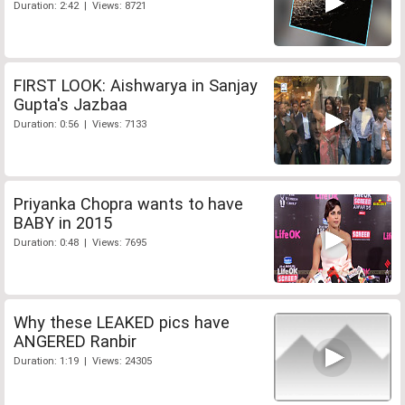
Duration: 2:42 | Views: 8721
FIRST LOOK: Aishwarya in Sanjay
Gupta's Jazbaa
Duration: 0:56 | Views: 7133
Priyanka Chopra wants to have
BABY in 2015
Duration: 0:48 | Views: 7695
Why these LEAKED pics have
ANGERED Ranbir
Duration: 1:19 | Views: 24305