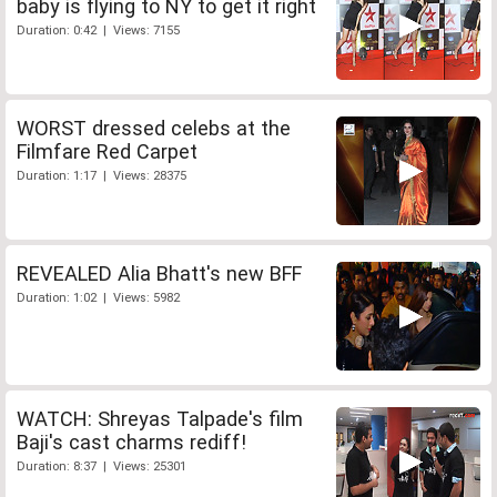
baby is flying to NY to get it right
Duration: 0:42 | Views: 7155
WORST dressed celebs at the
Filmfare Red Carpet
Duration: 1:17 | Views: 28375
REVEALED Alia Bhatt's new BFF
Duration: 1:02 | Views: 5982
WATCH: Shreyas Talpade's film
Baji's cast charms rediff!
Duration: 8:37 | Views: 25301