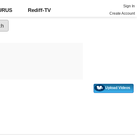
Sign In
GURUS
Rediff-TV
Create Account
Upload Videos