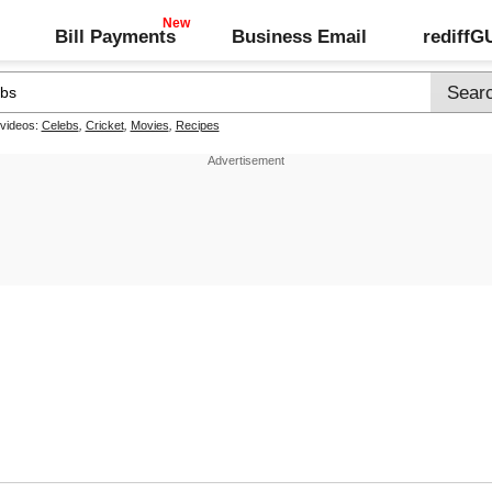
Bill Payments
Business Email
rediff
 videos:
Celebs
,
Cricket
,
Movies
,
Recipes