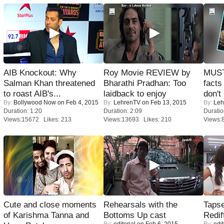
AIB Knockout: Why
Roy Movie REVIEW by
MUST
Salman Khan threatened
Bharathi Pradhan: Too
facts
to roast AIB's...
laidback to enjoy
don't
By:
Bollywood Now
on Feb 4, 2015
By:
LehrenTV
on Feb 13, 2015
By:
Leh
Duration: 1:20
Duration: 2:09
Duratio
Views:15672 Likes: 213
Views:13693 Likes: 210
Views:
Cute and close moments
Rehearsals with the
Tapse
of Karishma Tanna and
Bottoms Up cast
Redif
By:
editorial
on Feb 6, 2015
By:
edit