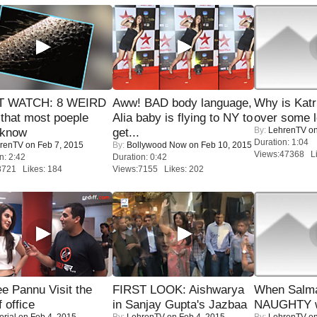
 WATCH: 8 WEIRD
Aww! BAD body language,
Why is Kat
 that most poeple
Alia baby is flying to NY to
over some l
By:
LehrenTV
on
 know
get...
Duration: 1:04
renTV
on Feb 7, 2015
By:
Bollywood Now
on Feb 10, 2015
Views:47368 Li
n: 2:42
Duration: 0:42
8721 Likes: 184
Views:7155 Likes: 202
e Pannu Visit the
FIRST LOOK: Aishwarya
When Salma
f office
in Sanjay Gupta's Jazbaa
NAUGHTY w
orial
on Feb 4, 2015
By:
LehrenTV
on Feb 4, 2015
By:
LehrenTV
on