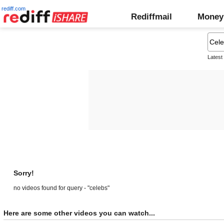
rediff.com
Rediffmail
Money
Latest
Sorry!
no videos found for query - "celebs"
Here are some other videos you can watch...