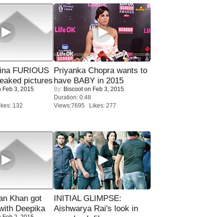
rina FURIOUS
Priyanka Chopra wants to
eaked pictures
have BABY in 2015
 Feb 3, 2015
By:
Biscoot
on Feb 3, 2015
Duration: 0:48
kes: 132
Views:7695 Likes: 277
n Khan got
INITIAL GLIMPSE:
ith Deepika
Aishwarya Rai's look in
 Feb 2, 2015