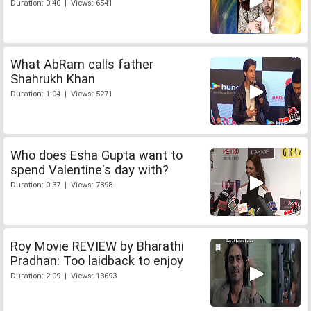
Duration: 0:40 | Views: 6541
What AbRam calls father
Shahrukh Khan
Duration: 1:04 | Views: 5271
Who does Esha Gupta want to
spend Valentine's day with?
Duration: 0:37 | Views: 7898
Roy Movie REVIEW by Bharathi
Pradhan: Too laidback to enjoy
Duration: 2:09 | Views: 13693