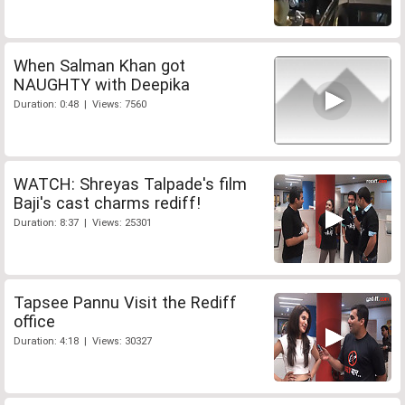
When Salman Khan got
NAUGHTY with Deepika
Duration: 0:48 | Views: 7560
WATCH: Shreyas Talpade's film
Baji's cast charms rediff!
Duration: 8:37 | Views: 25301
Tapsee Pannu Visit the Rediff
office
Duration: 4:18 | Views: 30327