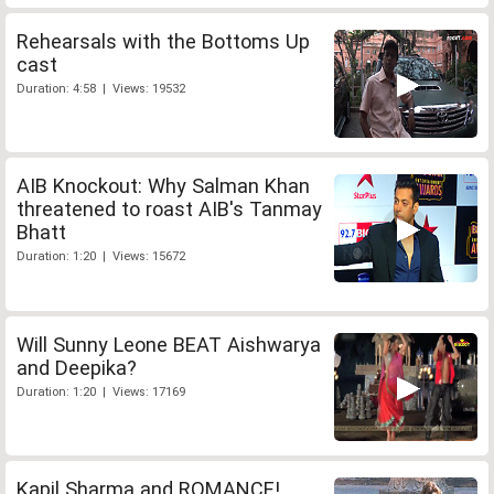
Rehearsals with the Bottoms Up
cast
Duration: 4:58 | Views: 19532
AIB Knockout: Why Salman Khan
threatened to roast AIB's Tanmay
Bhatt
Duration: 1:20 | Views: 15672
Will Sunny Leone BEAT Aishwarya
and Deepika?
Duration: 1:20 | Views: 17169
Kapil Sharma and ROMANCE!