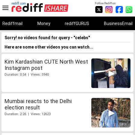
rediff.com
Follow Rediff on:
Rediffmail
Money
rediffGURUS
BusinessEmail
Sorry! no videos found for query - "celebs"
Here are some other videos you can watch...
Kim Kardashian CUTE North West
Instagram post
Duration: 0:54 | Views: 5940
Mumbai reacts to the Delhi
election result
Duration: 2:26 | Views: 12623