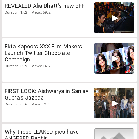
REVEALED Alia Bhatt's new BFF
Duration: 1:02 | Views: 5982
Ekta Kapoors XXX Film Makers
Launch Twitter Chocolate
Campaign
Duration: 0:59 | Views: 14925
FIRST LOOK: Aishwarya in Sanjay
Gupta's Jazbaa
Duration: 0:56 | Views: 7133
Why these LEAKED pics have
ANGERED Ranbir