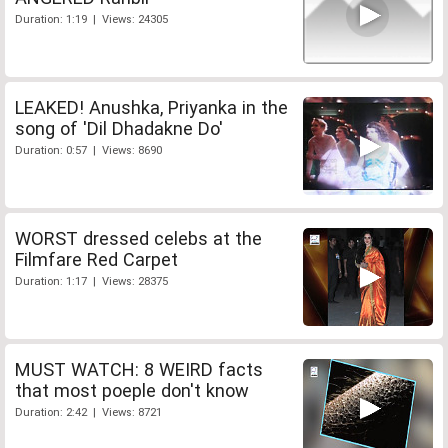
Duration: 1:19 | Views: 24305
LEAKED! Anushka, Priyanka in the
song of 'Dil Dhadakne Do'
Duration: 0:57 | Views: 8690
WORST dressed celebs at the
Filmfare Red Carpet
Duration: 1:17 | Views: 28375
MUST WATCH: 8 WEIRD facts
that most poeple don't know
Duration: 2:42 | Views: 8721