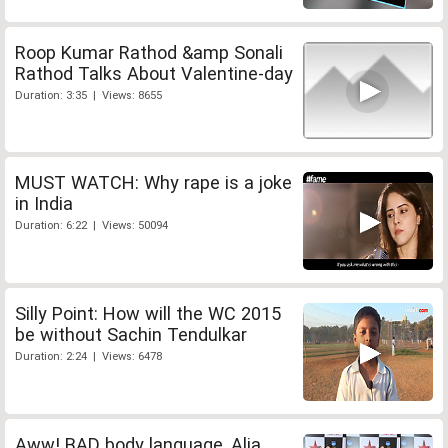
Roop Kumar Rathod &amp Sonali
Rathod Talks About Valentine-day
Duration: 3:35 | Views: 8655
MUST WATCH: Why rape is a joke
in India
Duration: 6:22 | Views: 50094
Silly Point: How will the WC 2015
be without Sachin Tendulkar
Duration: 2:24 | Views: 6478
Aww! BAD body language, Alia