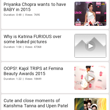
Priyanka Chopra wants to have
BABY in 2015
Duration: 0:48 | Views: 7695
Why is Katrina FURIOUS over
some leaked pictures
Duration: 1:04 | Views: 47368
OOPS!: Kajol TRIPS at Femina
Beauty Awards 2015
Duration: 1:22 | Views: 18449
Cute and close moments of
Karishma Tanna and Upen Patel