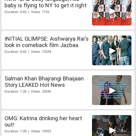
baby is flying to NY to get it right
Duration: 0:42 | Views: 7155
INITIAL GLIMPSE: Aishwarya Rai's
look in comeback film Jazbaa
Duration: 0:42 | Views: 13234
Salman Khan Bhajrangi Bhaijaan
Story LEAKED Hot News
Duration: 1:26 | Views: 23546
OMG: Katrina drinking her heart
out!
Duration: 1:00 | Views: 10923