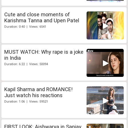
Cute and close moments of
Karishma Tanna and Upen Patel
Duration: 0:40 | Views: 6541
MUST WATCH: Why rape is a joke
in India
Duration: 6:22 | Views: 50094
Kapil Sharma and ROMANCE!
Just watch his reactions
Duration: 1:06 | Views: 59521
FIRST LOOK: Aishwarya in Sanjay