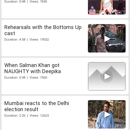
Duration: 0:48 | Views: 7695
Rehearsals with the Bottoms Up
cast
Duration: 4:58 | Views: 19532
When Salman Khan got
NAUGHTY with Deepika
Duration: 0:48 | Views: 7560
Mumbai reacts to the Delhi
election result
Duration: 2:26 | Views: 12623