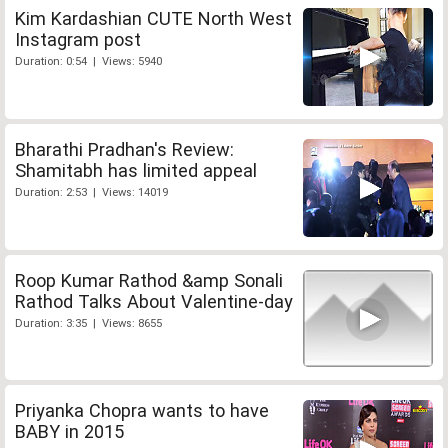
Kim Kardashian CUTE North West
Instagram post
Duration: 0:54 | Views: 5940
Bharathi Pradhan's Review:
Shamitabh has limited appeal
Duration: 2:53 | Views: 14019
Roop Kumar Rathod &amp Sonali
Rathod Talks About Valentine-day
Duration: 3:35 | Views: 8655
Priyanka Chopra wants to have
BABY in 2015