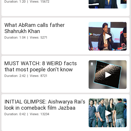
Duration: 1:20 | Views: 15672
What AbRam calls father
Shahrukh Khan
Duration: 1:04 | Views: 5271
MUST WATCH: 8 WEIRD facts
that most poeple don't know
Duration: 2:42 | Views: 8721
INITIAL GLIMPSE: Aishwarya Rai's
look in comeback film Jazbaa
Duration: 0:42 | Views: 13234