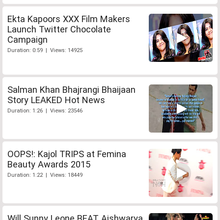
Ekta Kapoors XXX Film Makers
Launch Twitter Chocolate
Campaign
Duration: 0:59 | Views: 14925
Salman Khan Bhajrangi Bhaijaan
Story LEAKED Hot News
Duration: 1:26 | Views: 23546
OOPS!: Kajol TRIPS at Femina
Beauty Awards 2015
Duration: 1:22 | Views: 18449
Will Sunny Leone BEAT Aishwarya