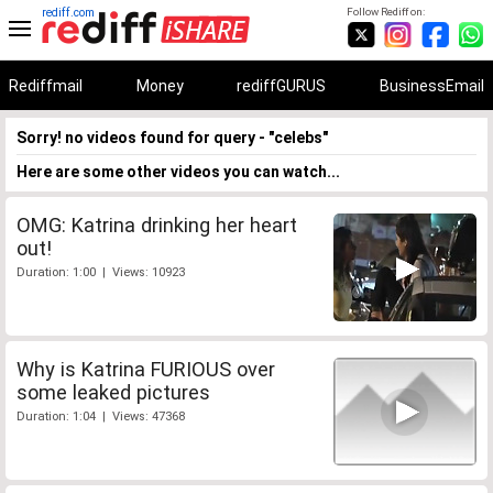
rediff.com
Follow Rediff on:
Rediffmail
Money
rediffGURUS
BusinessEmail
Sorry! no videos found for query - "celebs"
Here are some other videos you can watch...
OMG: Katrina drinking her heart
out!
Duration: 1:00 | Views: 10923
Why is Katrina FURIOUS over
some leaked pictures
Duration: 1:04 | Views: 47368