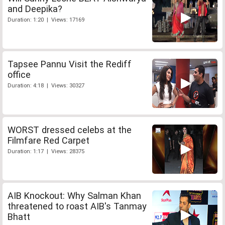
and Deepika?
Duration: 1:20 | Views: 17169
Tapsee Pannu Visit the Rediff
office
Duration: 4:18 | Views: 30327
WORST dressed celebs at the
Filmfare Red Carpet
Duration: 1:17 | Views: 28375
AIB Knockout: Why Salman Khan
threatened to roast AIB's Tanmay
Bhatt