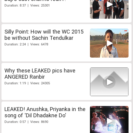
Duration: 8:37 | Views: 25301
Silly Point: How will the WC 2015
be without Sachin Tendulkar
Duration: 2:24 | Views: 6478
Why these LEAKED pics have
ANGERED Ranbir
Duration: 1:19 | Views: 24305
LEAKED! Anushka, Priyanka in the
song of 'Dil Dhadakne Do'
Duration: 0:57 | Views: 8690