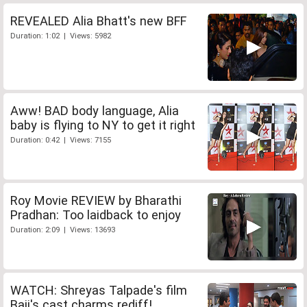
REVEALED Alia Bhatt's new BFF
Duration: 1:02 | Views: 5982
Aww! BAD body language, Alia
baby is flying to NY to get it right
Duration: 0:42 | Views: 7155
Roy Movie REVIEW by Bharathi
Pradhan: Too laidback to enjoy
Duration: 2:09 | Views: 13693
WATCH: Shreyas Talpade's film
Baji's cast charms rediff!