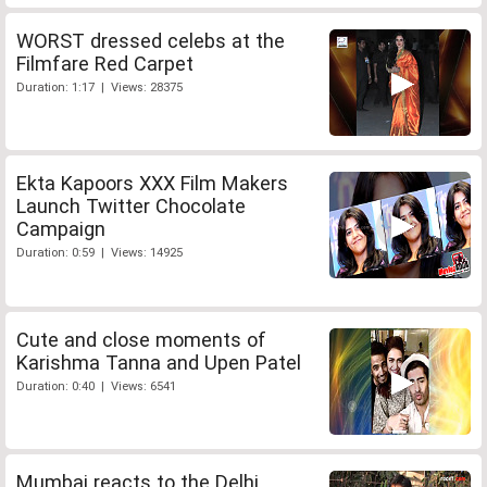
WORST dressed celebs at the
Filmfare Red Carpet
Duration: 1:17 | Views: 28375
Ekta Kapoors XXX Film Makers
Launch Twitter Chocolate
Campaign
Duration: 0:59 | Views: 14925
Cute and close moments of
Karishma Tanna and Upen Patel
Duration: 0:40 | Views: 6541
Mumbai reacts to the Delhi