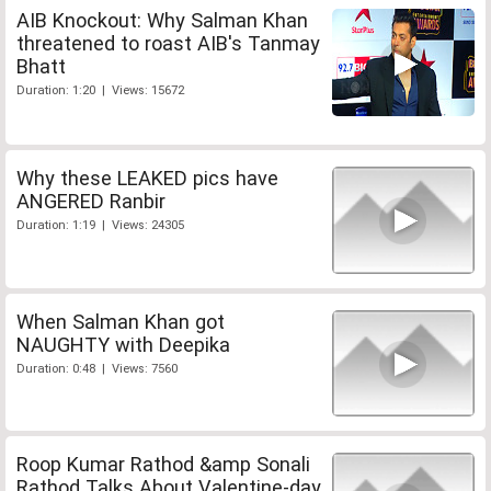
AIB Knockout: Why Salman Khan
threatened to roast AIB's Tanmay
Bhatt
Duration: 1:20 | Views: 15672
Why these LEAKED pics have
ANGERED Ranbir
Duration: 1:19 | Views: 24305
When Salman Khan got
NAUGHTY with Deepika
Duration: 0:48 | Views: 7560
Roop Kumar Rathod &amp Sonali
Rathod Talks About Valentine-day