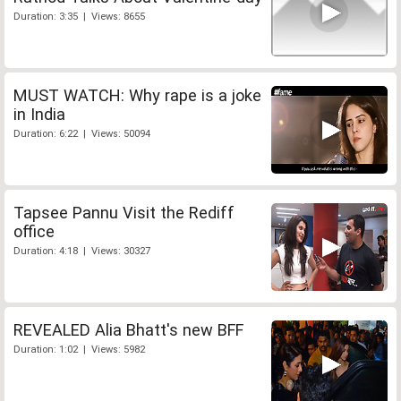
Duration: 3:35 | Views: 8655
MUST WATCH: Why rape is a joke
in India
Duration: 6:22 | Views: 50094
Tapsee Pannu Visit the Rediff
office
Duration: 4:18 | Views: 30327
REVEALED Alia Bhatt's new BFF
Duration: 1:02 | Views: 5982