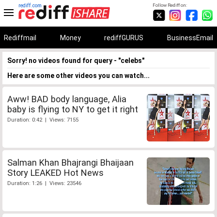
rediff.com
Follow Rediff on:
Rediffmail
Money
rediffGURUS
BusinessEmail
Sorry! no videos found for query - "celebs"
Here are some other videos you can watch...
Aww! BAD body language, Alia
baby is flying to NY to get it right
Duration: 0:42 | Views: 7155
Salman Khan Bhajrangi Bhaijaan
Story LEAKED Hot News
Duration: 1:26 | Views: 23546