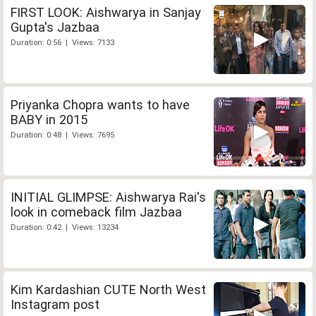
FIRST LOOK: Aishwarya in Sanjay
Gupta's Jazbaa
Duration: 0:56 | Views: 7133
Priyanka Chopra wants to have
BABY in 2015
Duration: 0:48 | Views: 7695
INITIAL GLIMPSE: Aishwarya Rai's
look in comeback film Jazbaa
Duration: 0:42 | Views: 13234
Kim Kardashian CUTE North West
Instagram post