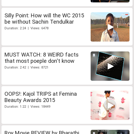
Silly Point: How will the WC 2015
be without Sachin Tendulkar
Duration: 2:24 | Views: 6478
MUST WATCH: 8 WEIRD facts
that most poeple don't know
Duration: 2:42 | Views: 8721
OOPS!: Kajol TRIPS at Femina
Beauty Awards 2015
Duration: 1:22 | Views: 18449
Roy Movie REVIEW by Bharathi