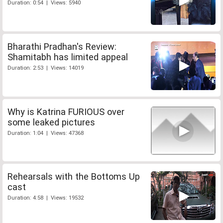
Duration: 0:54 | Views: 5940
Bharathi Pradhan's Review:
Shamitabh has limited appeal
Duration: 2:53 | Views: 14019
Why is Katrina FURIOUS over
some leaked pictures
Duration: 1:04 | Views: 47368
Rehearsals with the Bottoms Up
cast
Duration: 4:58 | Views: 19532