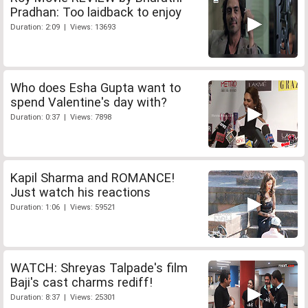
Pradhan: Too laidback to enjoy
Duration: 2:09 | Views: 13693
Who does Esha Gupta want to
spend Valentine's day with?
Duration: 0:37 | Views: 7898
Kapil Sharma and ROMANCE!
Just watch his reactions
Duration: 1:06 | Views: 59521
WATCH: Shreyas Talpade's film
Baji's cast charms rediff!
Duration: 8:37 | Views: 25301