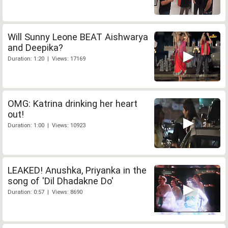
Will Sunny Leone BEAT Aishwarya
and Deepika?
Duration: 1:20 | Views: 17169
OMG: Katrina drinking her heart
out!
Duration: 1:00 | Views: 10923
LEAKED! Anushka, Priyanka in the
song of 'Dil Dhadakne Do'
Duration: 0:57 | Views: 8690