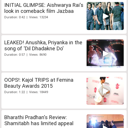
INITIAL GLIMPSE: Aishwarya Rai's
look in comeback film Jazbaa
Duration: 0:42 | Views: 13234
LEAKED! Anushka, Priyanka in the
song of 'Dil Dhadakne Do'
Duration: 0:57 | Views: 8690
OOPS!: Kajol TRIPS at Femina
Beauty Awards 2015
Duration: 1:22 | Views: 18449
Bharathi Pradhan's Review:
Shamitabh has limited appeal