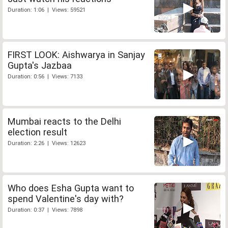
Duration: 1:06 | Views: 59521
FIRST LOOK: Aishwarya in Sanjay
Gupta's Jazbaa
Duration: 0:56 | Views: 7133
Mumbai reacts to the Delhi
election result
Duration: 2:26 | Views: 12623
Who does Esha Gupta want to
spend Valentine's day with?
Duration: 0:37 | Views: 7898