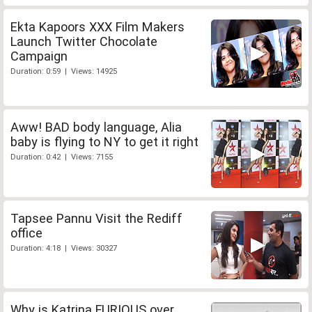
Ekta Kapoors XXX Film Makers
Launch Twitter Chocolate
Campaign
Duration: 0:59 | Views: 14925
Aww! BAD body language, Alia
baby is flying to NY to get it right
Duration: 0:42 | Views: 7155
Tapsee Pannu Visit the Rediff
office
Duration: 4:18 | Views: 30327
Why is Katrina FURIOUS over