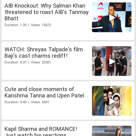
AIB Knockout: Why Salman Khan
threatened to roast AIB's Tanmay
Bhatt
Duration: 1:20 | Views: 15672
WATCH: Shreyas Talpade's film
Baji's cast charms rediff!
Duration: 8:37 | Views: 25301
Cute and close moments of
Karishma Tanna and Upen Patel
Duration: 0:40 | Views: 6541
Kapil Sharma and ROMANCE!
Just watch his reactions