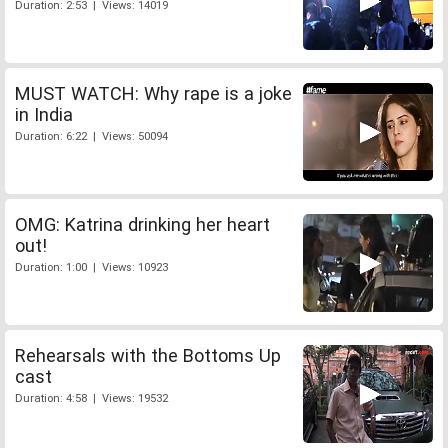
Duration: 2:53 | Views: 14019
MUST WATCH: Why rape is a joke
in India
Duration: 6:22 | Views: 50094
OMG: Katrina drinking her heart
out!
Duration: 1:00 | Views: 10923
Rehearsals with the Bottoms Up
cast
Duration: 4:58 | Views: 19532