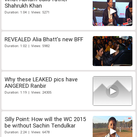
Shahrukh Khan
Duration: 1:04 | Views: 5271
REVEALED Alia Bhatt's new BFF
Duration: 1:02 | Views: 5982
Why these LEAKED pics have
ANGERED Ranbir
Duration: 1:19 | Views: 24305
Silly Point: How will the WC 2015
be without Sachin Tendulkar
Duration: 2:24 | Views: 6478