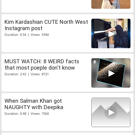
Kim Kardashian CUTE North West
Instagram post
Duration: 0:54 | Views: 5940
MUST WATCH: 8 WEIRD facts
that most poeple don't know
Duration: 2:42 | Views: 8721
When Salman Khan got
NAUGHTY with Deepika
Duration: 0:48 | Views: 7560