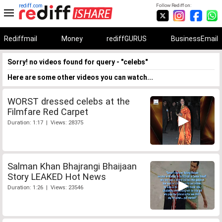
rediff.com
Follow Rediff on:
Rediffmail
Money
rediffGURUS
BusinessEmail
Sorry! no videos found for query - "celebs"
Here are some other videos you can watch...
WORST dressed celebs at the
Filmfare Red Carpet
Duration: 1:17 | Views: 28375
Salman Khan Bhajrangi Bhaijaan
Story LEAKED Hot News
Duration: 1:26 | Views: 23546