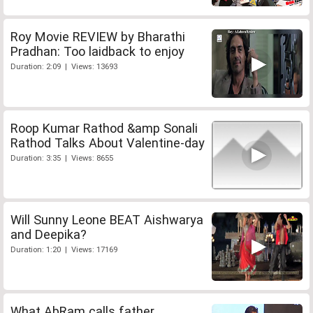
Roy Movie REVIEW by Bharathi
Pradhan: Too laidback to enjoy
Duration: 2:09 | Views: 13693
Roop Kumar Rathod &amp Sonali
Rathod Talks About Valentine-day
Duration: 3:35 | Views: 8655
Will Sunny Leone BEAT Aishwarya
and Deepika?
Duration: 1:20 | Views: 17169
What AbRam calls father