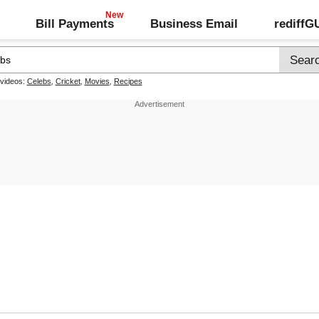
Bill Payments
Business Email
rediff
 videos:
Celebs
,
Cricket
,
Movies
,
Recipes