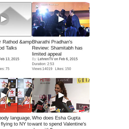
r Rathod &amp
Bharathi Pradhan's
od Talks
Review: Shamitabh has
limited appeal
eb 13, 2015
By:
LehrenTV
on Feb 6, 2015
Duration: 2:53
es: 75
Views:14019 Likes: 150
ody language,
Who does Esha Gupta
 flying to NY to
want to spend Valentine's