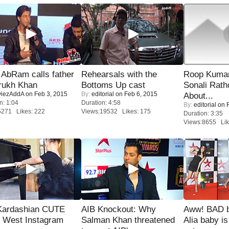
AbRam calls father
Rehearsals with the
Roop Kuma
rukh Khan
Bottoms Up cast
Sonali Rath
iezAddA
on Feb 3, 2015
By:
editorial
on Feb 6, 2015
About...
n: 1:04
Duration: 4:58
By:
editorial
on F
5271 Likes: 222
Views:19532 Likes: 175
Duration: 3:35
Views:8655 Lik
Kardashian CUTE
AIB Knockout: Why
Aww! BAD b
h West Instagram
Salman Khan threatened
Alia baby is