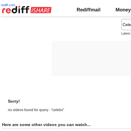
rediff.com
Rediffmail
Money
Latest
Sorry!
no videos found for query - "celebs"
Here are some other videos you can watch...