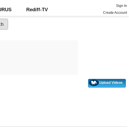
Sign In
GURUS
Rediff-TV
Create Account
Upload Videos