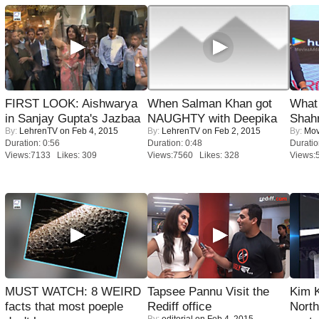
FIRST LOOK: Aishwarya
When Salman Khan got
What 
in Sanjay Gupta's Jazbaa
NAUGHTY with Deepika
Shah
By:
LehrenTV
on Feb 4, 2015
By:
LehrenTV
on Feb 2, 2015
By:
Mov
Duration: 0:56
Duration: 0:48
Duratio
Views:7133 Likes: 309
Views:7560 Likes: 328
Views:
MUST WATCH: 8 WEIRD
Tapsee Pannu Visit the
Kim 
facts that most poeple
Rediff office
Nort
By:
editorial
on Feb 4, 2015