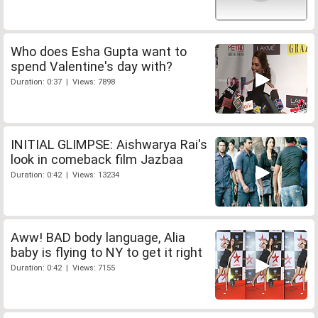
Who does Esha Gupta want to
spend Valentine's day with?
Duration: 0:37 | Views: 7898
INITIAL GLIMPSE: Aishwarya Rai's
look in comeback film Jazbaa
Duration: 0:42 | Views: 13234
Aww! BAD body language, Alia
baby is flying to NY to get it right
Duration: 0:42 | Views: 7155