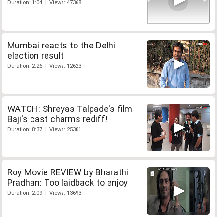
Duration: 1:04 | Views: 47368
Mumbai reacts to the Delhi
election result
Duration: 2:26 | Views: 12623
WATCH: Shreyas Talpade's film
Baji's cast charms rediff!
Duration: 8:37 | Views: 25301
Roy Movie REVIEW by Bharathi
Pradhan: Too laidback to enjoy
Duration: 2:09 | Views: 13693