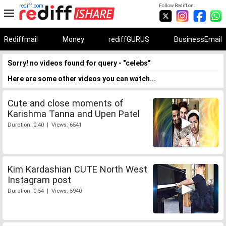
rediff.com
Follow Rediff on:
Rediffmail
Money
rediffGURUS
BusinessEmail
Sorry! no videos found for query - "celebs"
Here are some other videos you can watch...
Cute and close moments of
Karishma Tanna and Upen Patel
Duration: 0:40 | Views: 6541
Kim Kardashian CUTE North West
Instagram post
Duration: 0:54 | Views: 5940