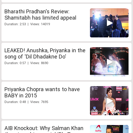
Bharathi Pradhan's Review:
Shamitabh has limited appeal
Duration: 2:53 | Views: 14019
LEAKED! Anushka, Priyanka in the
song of 'Dil Dhadakne Do'
Duration: 0:57 | Views: 8690
Priyanka Chopra wants to have
BABY in 2015
Duration: 0:48 | Views: 7695
AIB Knockout: Why Salman Khan