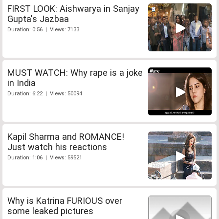
FIRST LOOK: Aishwarya in Sanjay
Gupta's Jazbaa
Duration: 0:56 | Views: 7133
MUST WATCH: Why rape is a joke
in India
Duration: 6:22 | Views: 50094
Kapil Sharma and ROMANCE!
Just watch his reactions
Duration: 1:06 | Views: 59521
Why is Katrina FURIOUS over
some leaked pictures