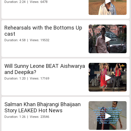
Duration: 2:24 | Views: 6478
Rehearsals with the Bottoms Up
cast
Duration: 4:58 | Views: 19532
Will Sunny Leone BEAT Aishwarya
and Deepika?
Duration: 1:20 | Views: 17169
Salman Khan Bhajrangi Bhaijaan
Story LEAKED Hot News
Duration: 1:26 | Views: 23546