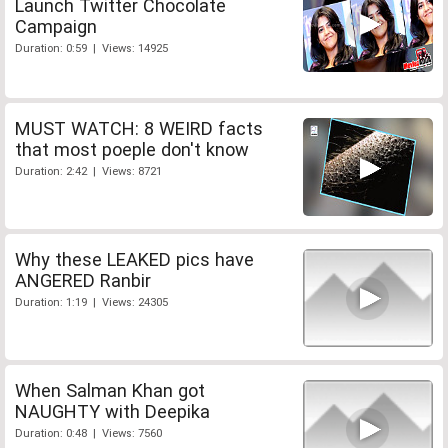
Launch Twitter Chocolate
Campaign
Duration: 0:59 | Views: 14925
MUST WATCH: 8 WEIRD facts
that most poeple don't know
Duration: 2:42 | Views: 8721
Why these LEAKED pics have
ANGERED Ranbir
Duration: 1:19 | Views: 24305
When Salman Khan got
NAUGHTY with Deepika
Duration: 0:48 | Views: 7560