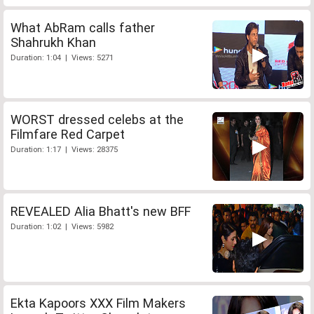
What AbRam calls father
Shahrukh Khan
Duration: 1:04 | Views: 5271
WORST dressed celebs at the
Filmfare Red Carpet
Duration: 1:17 | Views: 28375
REVEALED Alia Bhatt's new BFF
Duration: 1:02 | Views: 5982
Ekta Kapoors XXX Film Makers