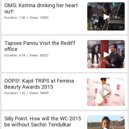
OMG: Katrina drinking her heart
out!
Duration: 1:00 | Views: 10923
Tapsee Pannu Visit the Rediff
office
Duration: 4:18 | Views: 30327
OOPS!: Kajol TRIPS at Femina
Beauty Awards 2015
Duration: 1:22 | Views: 18449
Silly Point: How will the WC 2015
be without Sachin Tendulkar