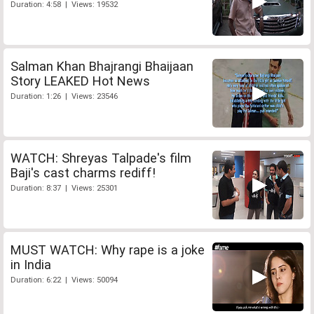
Duration: 4:58 | Views: 19532
Salman Khan Bhajrangi Bhaijaan
Story LEAKED Hot News
Duration: 1:26 | Views: 23546
WATCH: Shreyas Talpade's film
Baji's cast charms rediff!
Duration: 8:37 | Views: 25301
MUST WATCH: Why rape is a joke
in India
Duration: 6:22 | Views: 50094