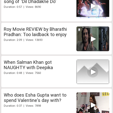
song of 'Dil Dhadakne Do'
Duration: 0:57 | Views: 8690
Roy Movie REVIEW by Bharathi
Pradhan: Too laidback to enjoy
Duration: 2:09 | Views: 13693
When Salman Khan got
NAUGHTY with Deepika
Duration: 0:48 | Views: 7560
Who does Esha Gupta want to
spend Valentine's day with?
Duration: 0:37 | Views: 7898