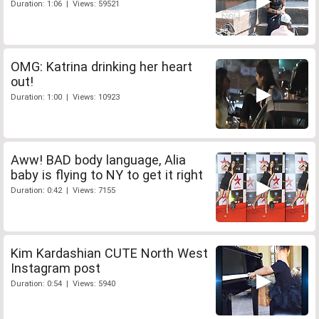
Duration: 1:06 | Views: 59521
OMG: Katrina drinking her heart
out!
Duration: 1:00 | Views: 10923
Aww! BAD body language, Alia
baby is flying to NY to get it right
Duration: 0:42 | Views: 7155
Kim Kardashian CUTE North West
Instagram post
Duration: 0:54 | Views: 5940