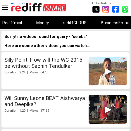
rediff.com
Follow Rediff on:
Rediffmail
Money
rediffGURUS
BusinessEmail
Sorry! no videos found for query - "celebs"
Here are some other videos you can watch...
Silly Point: How will the WC 2015
be without Sachin Tendulkar
Duration: 2:24 | Views: 6478
Will Sunny Leone BEAT Aishwarya
and Deepika?
Duration: 1:20 | Views: 17169