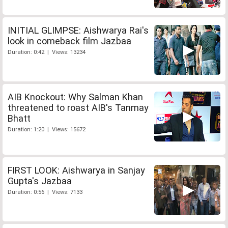
INITIAL GLIMPSE: Aishwarya Rai's
look in comeback film Jazbaa
Duration: 0:42 | Views: 13234
AIB Knockout: Why Salman Khan
threatened to roast AIB's Tanmay
Bhatt
Duration: 1:20 | Views: 15672
FIRST LOOK: Aishwarya in Sanjay
Gupta's Jazbaa
Duration: 0:56 | Views: 7133