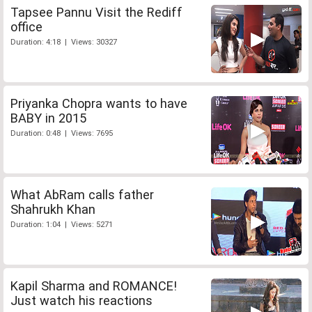
Tapsee Pannu Visit the Rediff
office
Duration: 4:18 | Views: 30327
Priyanka Chopra wants to have
BABY in 2015
Duration: 0:48 | Views: 7695
What AbRam calls father
Shahrukh Khan
Duration: 1:04 | Views: 5271
Kapil Sharma and ROMANCE!
Just watch his reactions