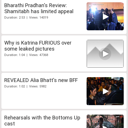
Bharathi Pradhan's Review:
Shamitabh has limited appeal
Duration: 2:53 | Views: 14019
Why is Katrina FURIOUS over
some leaked pictures
Duration: 1:04 | Views: 47368
REVEALED Alia Bhatt's new BFF
Duration: 1:02 | Views: 5982
Rehearsals with the Bottoms Up
cast