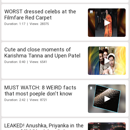
WORST dressed celebs at the
Filmfare Red Carpet
Duration: 1:17 | Views: 28375
Cute and close moments of
Karishma Tanna and Upen Patel
Duration: 0:40 | Views: 6541
MUST WATCH: 8 WEIRD facts
that most poeple don't know
Duration: 2:42 | Views: 8721
LEAKED! Anushka, Priyanka in the