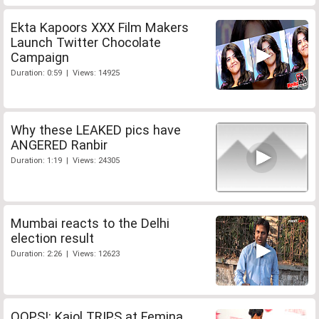
Ekta Kapoors XXX Film Makers
Launch Twitter Chocolate
Campaign
Duration: 0:59 | Views: 14925
Why these LEAKED pics have
ANGERED Ranbir
Duration: 1:19 | Views: 24305
Mumbai reacts to the Delhi
election result
Duration: 2:26 | Views: 12623
OOPS!: Kajol TRIPS at Femina