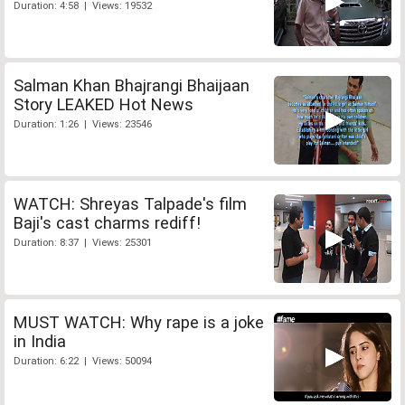
Duration: 4:58 | Views: 19532
Salman Khan Bhajrangi Bhaijaan
Story LEAKED Hot News
Duration: 1:26 | Views: 23546
WATCH: Shreyas Talpade's film
Baji's cast charms rediff!
Duration: 8:37 | Views: 25301
MUST WATCH: Why rape is a joke
in India
Duration: 6:22 | Views: 50094