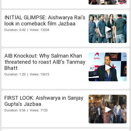
INITIAL GLIMPSE: Aishwarya Rai's
look in comeback film Jazbaa
Duration: 0:42 | Views: 13234
AIB Knockout: Why Salman Khan
threatened to roast AIB's Tanmay
Bhatt
Duration: 1:20 | Views: 15672
FIRST LOOK: Aishwarya in Sanjay
Gupta's Jazbaa
Duration: 0:56 | Views: 7133