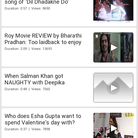
song of 'Dil Dhadakne Do'
Duration: 0:57 | Views: 8690
Roy Movie REVIEW by Bharathi
Pradhan: Too laidback to enjoy
Duration: 2:09 | Views: 13693
When Salman Khan got
NAUGHTY with Deepika
Duration: 0:48 | Views: 7560
Who does Esha Gupta want to
spend Valentine's day with?
Duration: 0:37 | Views: 7898