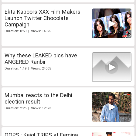
Ekta Kapoors XXX Film Makers
Launch Twitter Chocolate
Campaign
Duration: 0:59 | Views: 14925
Why these LEAKED pics have
ANGERED Ranbir
Duration: 1:19 | Views: 24305
Mumbai reacts to the Delhi
election result
Duration: 2:26 | Views: 12623
OOPS!: Kajol TRIPS at Femina