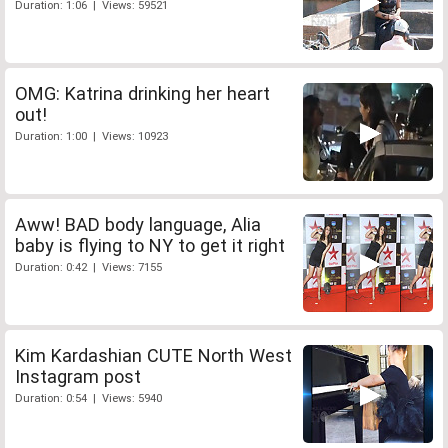
Duration: 1:06 | Views: 59521
OMG: Katrina drinking her heart
out!
Duration: 1:00 | Views: 10923
Aww! BAD body language, Alia
baby is flying to NY to get it right
Duration: 0:42 | Views: 7155
Kim Kardashian CUTE North West
Instagram post
Duration: 0:54 | Views: 5940