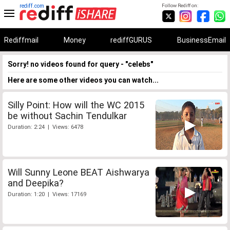
rediff.com
Follow Rediff on:
Rediffmail
Money
rediffGURUS
BusinessEmail
Sorry! no videos found for query - "celebs"
Here are some other videos you can watch...
Silly Point: How will the WC 2015
be without Sachin Tendulkar
Duration: 2:24 | Views: 6478
Will Sunny Leone BEAT Aishwarya
and Deepika?
Duration: 1:20 | Views: 17169