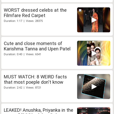
WORST dressed celebs at the
Filmfare Red Carpet
Duration: 1:17 | Views: 28375
Cute and close moments of
Karishma Tanna and Upen Patel
Duration: 0:40 | Views: 6541
MUST WATCH: 8 WEIRD facts
that most poeple don't know
Duration: 2:42 | Views: 8721
LEAKED! Anushka, Priyanka in the