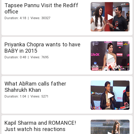
Tapsee Pannu Visit the Rediff
office
Duration: 4:18 | Views: 30327
Priyanka Chopra wants to have
BABY in 2015
Duration: 0:48 | Views: 7695
What AbRam calls father
Shahrukh Khan
Duration: 1:04 | Views: 5271
Kapil Sharma and ROMANCE!
Just watch his reactions