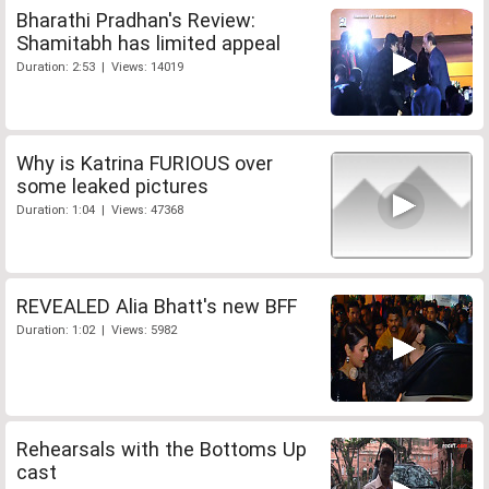
Bharathi Pradhan's Review:
Shamitabh has limited appeal
Duration: 2:53 | Views: 14019
Why is Katrina FURIOUS over
some leaked pictures
Duration: 1:04 | Views: 47368
REVEALED Alia Bhatt's new BFF
Duration: 1:02 | Views: 5982
Rehearsals with the Bottoms Up
cast