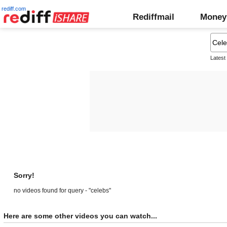
rediff.com
Rediffmail
Money
Latest
Sorry!
no videos found for query - "celebs"
Here are some other videos you can watch...