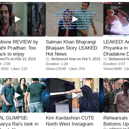
Movie REVIEW by
Salman Khan Bhajrangi
LEAKED! A
thi Pradhan: Too
Bhaijaan Story LEAKED
Priyanka in 
ack to enjoy
Hot News
Dhadakne D
renTV
on Feb 13, 2015
By:
Bollywood Now
on Feb 5, 2015
By:
Bollywood 
n: 2:09
Duration: 1:26
Duration: 0:57
13693 Likes: 210
Views:23546 Likes: 254
Views:8690 Lik
IAL GLIMPSE:
Kim Kardashian CUTE
Rehearsals 
arya Rai's look in
North West Instagram
Bottoms Up
By:
editorial
on F