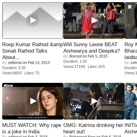
Roop Kumar Rathod &amp
Will Sunny Leone BEAT
Roy 
Sonali Rathod Talks
Aishwarya and Deepika?
Bhara
By:
Biscoot
on Feb 5, 2015
About...
laidb
Duration: 1:20
By:
editorial
on Feb 13, 2015
By:
Leh
Views:17169 Likes: 625
Duration: 3:35
Duratio
Views:8655 Likes: 75
Views:
MUST WATCH: Why rape
OMG: Katrina drinking her
INIT
is a joke in India
heart out!
Aishw
By:
editorial
on Feb 3, 2015
By:
Bollywood Now
on Feb 5, 2015