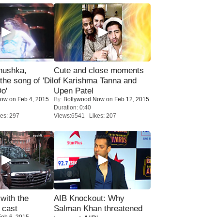
nushka,
Cute and close moments
the song of 'Dil
of Karishma Tanna and
o'
Upen Patel
Now
on Feb 4, 2015
By:
Bollywood Now
on Feb 12, 2015
Duration: 0:40
es: 297
Views:6541 Likes: 207
with the
AIB Knockout: Why
 cast
Salman Khan threatened
eb 6, 2015