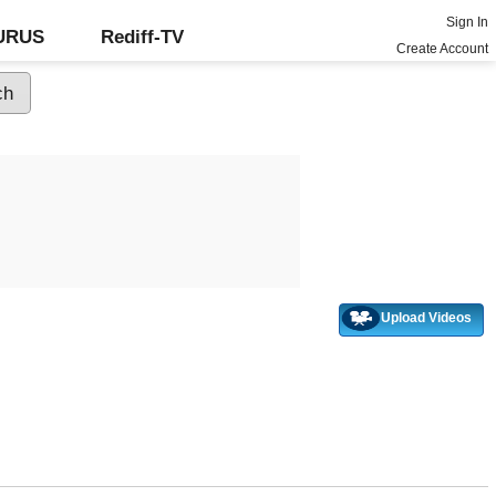
Sign In
GURUS
Rediff-TV
Create Account
Upload Videos