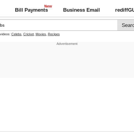
Bill Payments
Business Email
rediff
 videos:
Celebs
,
Cricket
,
Movies
,
Recipes