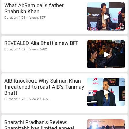
What AbRam calls father
Shahrukh Khan
Duration: 1:04 | Views: 5271
REVEALED Alia Bhatt's new BFF
Duration: 1:02 | Views: 5982
AIB Knockout: Why Salman Khan
threatened to roast AIB's Tanmay
Bhatt
Duration: 1:20 | Views: 15672
Bharathi Pradhan's Review:
Shamitabh has limited appeal