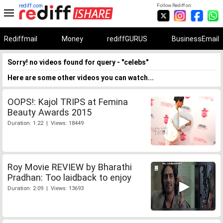
rediff.com
Follow Rediff on:
Rediffmail
Money
rediffGURUS
BusinessEmail
Sorry! no videos found for query - "celebs"
Here are some other videos you can watch...
OOPS!: Kajol TRIPS at Femina
Beauty Awards 2015
Duration: 1:22 | Views: 18449
Roy Movie REVIEW by Bharathi
Pradhan: Too laidback to enjoy
Duration: 2:09 | Views: 13693