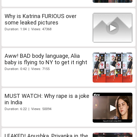
Why is Katrina FURIOUS over
some leaked pictures
Duration: 1:04 | Views: 47368
Aww! BAD body language, Alia
baby is flying to NY to get it right
Duration: 0:42 | Views: 7155
MUST WATCH: Why rape is a joke
in India
Duration: 6:22 | Views: 50094
LEAKED! Anushka, Priyanka in the