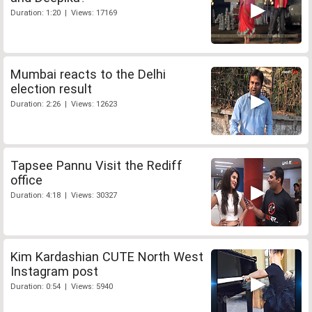
Duration: 1:20 | Views: 17169
Mumbai reacts to the Delhi
election result
Duration: 2:26 | Views: 12623
Tapsee Pannu Visit the Rediff
office
Duration: 4:18 | Views: 30327
Kim Kardashian CUTE North West
Instagram post
Duration: 0:54 | Views: 5940