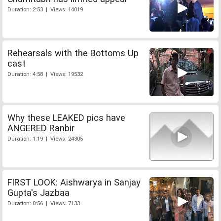
Duration: 2:53 | Views: 14019
Rehearsals with the Bottoms Up
cast
Duration: 4:58 | Views: 19532
Why these LEAKED pics have
ANGERED Ranbir
Duration: 1:19 | Views: 24305
FIRST LOOK: Aishwarya in Sanjay
Gupta's Jazbaa
Duration: 0:56 | Views: 7133