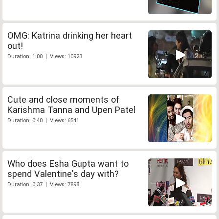
OMG: Katrina drinking her heart
out!
Duration: 1:00 | Views: 10923
Cute and close moments of
Karishma Tanna and Upen Patel
Duration: 0:40 | Views: 6541
Who does Esha Gupta want to
spend Valentine's day with?
Duration: 0:37 | Views: 7898