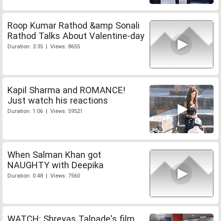
Roop Kumar Rathod &amp Sonali
Rathod Talks About Valentine-day
Duration: 3:35 | Views: 8655
Kapil Sharma and ROMANCE!
Just watch his reactions
Duration: 1:06 | Views: 59521
When Salman Khan got
NAUGHTY with Deepika
Duration: 0:48 | Views: 7560
WATCH: Shreyas Talpade's film