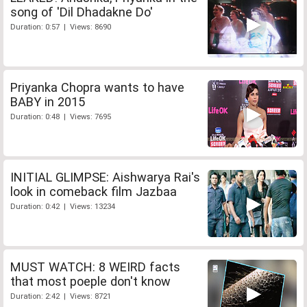
song of 'Dil Dhadakne Do'
Duration: 0:57 | Views: 8690
Priyanka Chopra wants to have
BABY in 2015
Duration: 0:48 | Views: 7695
INITIAL GLIMPSE: Aishwarya Rai's
look in comeback film Jazbaa
Duration: 0:42 | Views: 13234
MUST WATCH: 8 WEIRD facts
that most poeple don't know
Duration: 2:42 | Views: 8721