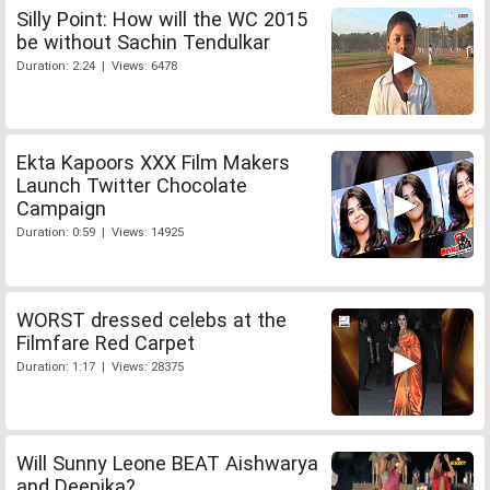
Silly Point: How will the WC 2015
be without Sachin Tendulkar
Duration: 2:24 | Views: 6478
Ekta Kapoors XXX Film Makers
Launch Twitter Chocolate
Campaign
Duration: 0:59 | Views: 14925
WORST dressed celebs at the
Filmfare Red Carpet
Duration: 1:17 | Views: 28375
Will Sunny Leone BEAT Aishwarya
and Deepika?