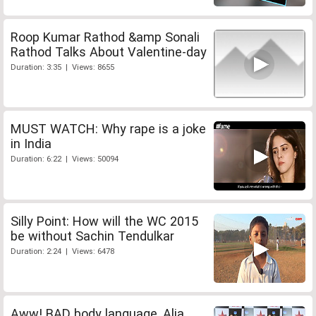
Roop Kumar Rathod &amp Sonali
Rathod Talks About Valentine-day
Duration: 3:35 | Views: 8655
MUST WATCH: Why rape is a joke
in India
Duration: 6:22 | Views: 50094
Silly Point: How will the WC 2015
be without Sachin Tendulkar
Duration: 2:24 | Views: 6478
Aww! BAD body language, Alia