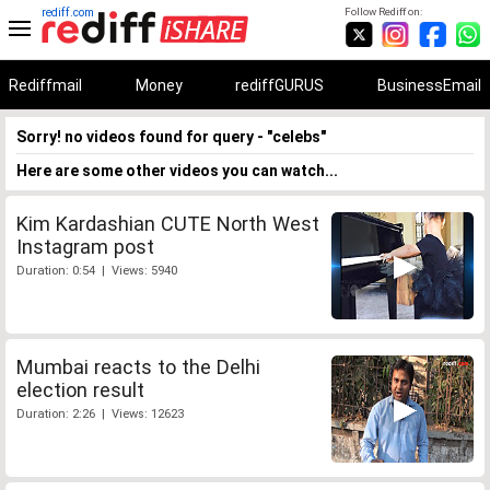
rediff.com
Follow Rediff on:
Rediffmail
Money
rediffGURUS
BusinessEmail
Sorry! no videos found for query - "celebs"
Here are some other videos you can watch...
Kim Kardashian CUTE North West
Instagram post
Duration: 0:54 | Views: 5940
Mumbai reacts to the Delhi
election result
Duration: 2:26 | Views: 12623