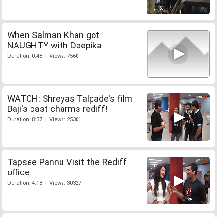
When Salman Khan got
NAUGHTY with Deepika
Duration: 0:48 | Views: 7560
WATCH: Shreyas Talpade's film
Baji's cast charms rediff!
Duration: 8:37 | Views: 25301
Tapsee Pannu Visit the Rediff
office
Duration: 4:18 | Views: 30327