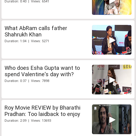
Duration: 0:40 | Views: 6541
What AbRam calls father
Shahrukh Khan
Duration: 1:04 | Views: 5271
Who does Esha Gupta want to
spend Valentine's day with?
Duration: 0:37 | Views: 7898
Roy Movie REVIEW by Bharathi
Pradhan: Too laidback to enjoy
Duration: 2:09 | Views: 13693