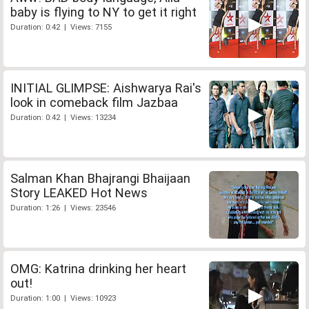
baby is flying to NY to get it right
Duration: 0:42 | Views: 7155
INITIAL GLIMPSE: Aishwarya Rai's
look in comeback film Jazbaa
Duration: 0:42 | Views: 13234
Salman Khan Bhajrangi Bhaijaan
Story LEAKED Hot News
Duration: 1:26 | Views: 23546
OMG: Katrina drinking her heart
out!
Duration: 1:00 | Views: 10923