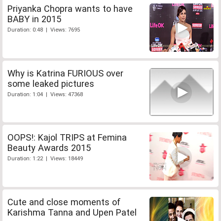
Priyanka Chopra wants to have
BABY in 2015
Duration: 0:48 | Views: 7695
Why is Katrina FURIOUS over
some leaked pictures
Duration: 1:04 | Views: 47368
OOPS!: Kajol TRIPS at Femina
Beauty Awards 2015
Duration: 1:22 | Views: 18449
Cute and close moments of
Karishma Tanna and Upen Patel