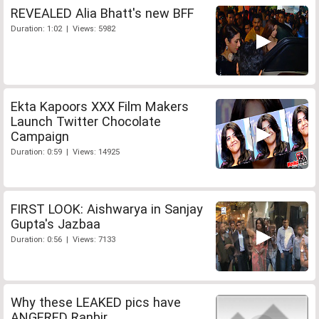
REVEALED Alia Bhatt's new BFF
Duration: 1:02 | Views: 5982
Ekta Kapoors XXX Film Makers
Launch Twitter Chocolate
Campaign
Duration: 0:59 | Views: 14925
FIRST LOOK: Aishwarya in Sanjay
Gupta's Jazbaa
Duration: 0:56 | Views: 7133
Why these LEAKED pics have
ANGERED Ranbir