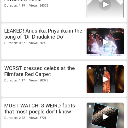
Duration: 1:19 | Views: 24305
LEAKED! Anushka, Priyanka in the
song of 'Dil Dhadakne Do'
Duration: 0:57 | Views: 8690
WORST dressed celebs at the
Filmfare Red Carpet
Duration: 1:17 | Views: 28375
MUST WATCH: 8 WEIRD facts
that most poeple don't know
Duration: 2:42 | Views: 8721