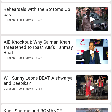
Rehearsals with the Bottoms Up
cast
Duration: 4:58 | Views: 19532
AIB Knockout: Why Salman Khan
threatened to roast AIB's Tanmay
Bhatt
Duration: 1:20 | Views: 15672
Will Sunny Leone BEAT Aishwarya
and Deepika?
Duration: 1:20 | Views: 17169
Kapil Sharma and ROMANCE!