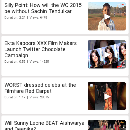
Silly Point: How will the WC 2015
be without Sachin Tendulkar
Duration: 2:24 | Views: 6478
Ekta Kapoors XXX Film Makers
Launch Twitter Chocolate
Campaign
Duration: 0:59 | Views: 14925
WORST dressed celebs at the
Filmfare Red Carpet
Duration: 1:17 | Views: 28375
Will Sunny Leone BEAT Aishwarya
and Deepika?