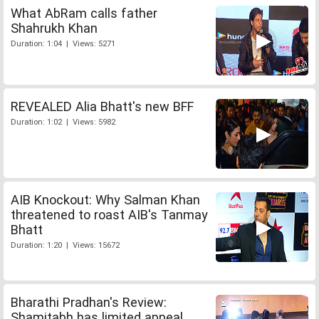
What AbRam calls father
Shahrukh Khan
Duration: 1:04 | Views: 5271
REVEALED Alia Bhatt's new BFF
Duration: 1:02 | Views: 5982
AIB Knockout: Why Salman Khan
threatened to roast AIB's Tanmay
Bhatt
Duration: 1:20 | Views: 15672
Bharathi Pradhan's Review:
Shamitabh has limited appeal