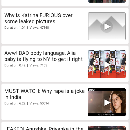
Why is Katrina FURIOUS over
some leaked pictures
Duration: 1:04 | Views: 47368
Aww! BAD body language, Alia
baby is flying to NY to get it right
Duration: 0:42 | Views: 7155
MUST WATCH: Why rape is a joke
in India
Duration: 6:22 | Views: 50094
LEAKED! Anushka, Priyanka in the