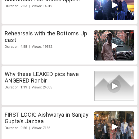
Duration: 2:53 | Views: 14019
Rehearsals with the Bottoms Up
cast
Duration: 4:58 | Views: 19532
Why these LEAKED pics have
ANGERED Ranbir
Duration: 1:19 | Views: 24305
FIRST LOOK: Aishwarya in Sanjay
Gupta's Jazbaa
Duration: 0:56 | Views: 7133