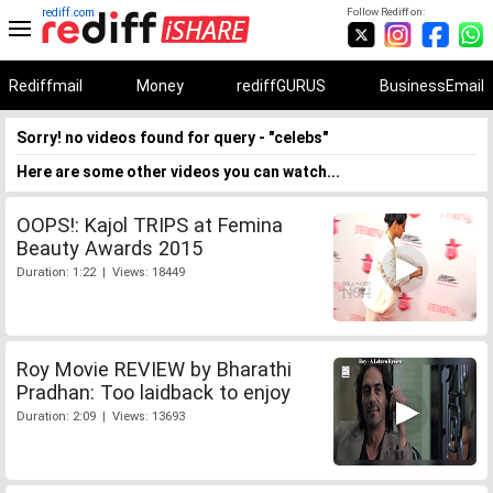
rediff.com
Follow Rediff on:
Rediffmail
Money
rediffGURUS
BusinessEmail
Sorry! no videos found for query - "celebs"
Here are some other videos you can watch...
OOPS!: Kajol TRIPS at Femina
Beauty Awards 2015
Duration: 1:22 | Views: 18449
Roy Movie REVIEW by Bharathi
Pradhan: Too laidback to enjoy
Duration: 2:09 | Views: 13693