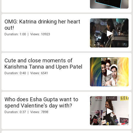
OMG: Katrina drinking her heart
out!
Duration: 1:00 | Views: 10923
Cute and close moments of
Karishma Tanna and Upen Patel
Duration: 0:40 | Views: 6541
Who does Esha Gupta want to
spend Valentine's day with?
Duration: 0:37 | Views: 7898