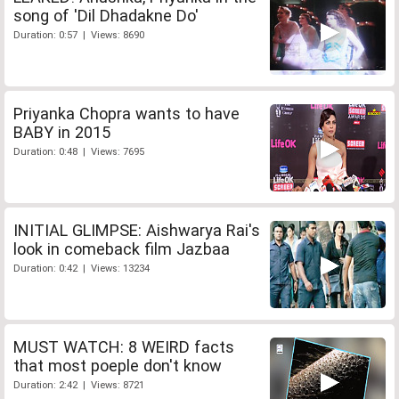
song of 'Dil Dhadakne Do'
Duration: 0:57 | Views: 8690
Priyanka Chopra wants to have
BABY in 2015
Duration: 0:48 | Views: 7695
INITIAL GLIMPSE: Aishwarya Rai's
look in comeback film Jazbaa
Duration: 0:42 | Views: 13234
MUST WATCH: 8 WEIRD facts
that most poeple don't know
Duration: 2:42 | Views: 8721