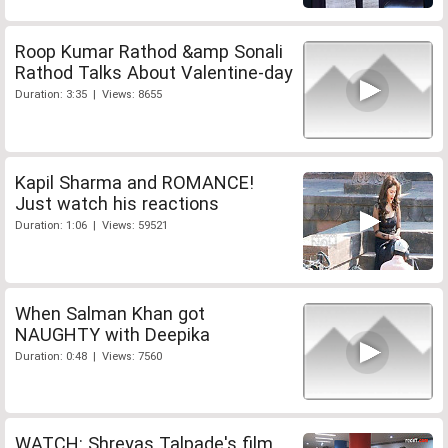
Roop Kumar Rathod &amp Sonali
Rathod Talks About Valentine-day
Duration: 3:35 | Views: 8655
Kapil Sharma and ROMANCE!
Just watch his reactions
Duration: 1:06 | Views: 59521
When Salman Khan got
NAUGHTY with Deepika
Duration: 0:48 | Views: 7560
WATCH: Shreyas Talpade's film