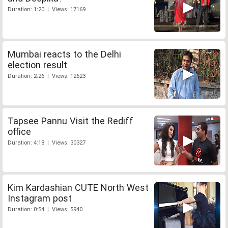
Duration: 1:20 | Views: 17169
Mumbai reacts to the Delhi
election result
Duration: 2:26 | Views: 12623
Tapsee Pannu Visit the Rediff
office
Duration: 4:18 | Views: 30327
Kim Kardashian CUTE North West
Instagram post
Duration: 0:54 | Views: 5940