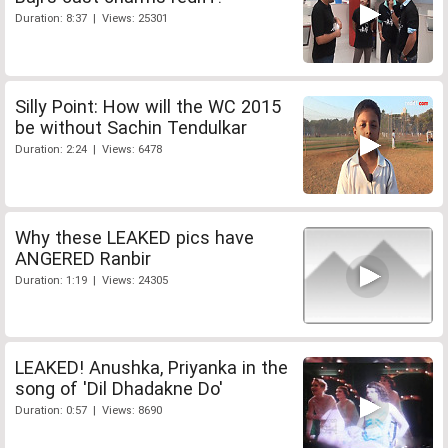
Duration: 8:37 | Views: 25301
Silly Point: How will the WC 2015
be without Sachin Tendulkar
Duration: 2:24 | Views: 6478
Why these LEAKED pics have
ANGERED Ranbir
Duration: 1:19 | Views: 24305
LEAKED! Anushka, Priyanka in the
song of 'Dil Dhadakne Do'
Duration: 0:57 | Views: 8690