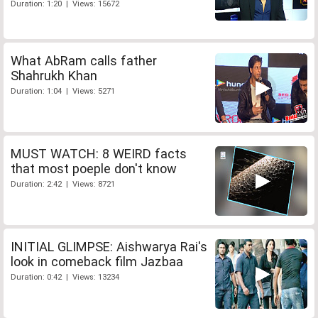
Duration: 1:20 | Views: 15672
What AbRam calls father
Shahrukh Khan
Duration: 1:04 | Views: 5271
MUST WATCH: 8 WEIRD facts
that most poeple don't know
Duration: 2:42 | Views: 8721
INITIAL GLIMPSE: Aishwarya Rai's
look in comeback film Jazbaa
Duration: 0:42 | Views: 13234