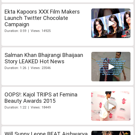
Ekta Kapoors XXX Film Makers
Launch Twitter Chocolate
Campaign
Duration: 0:59 | Views: 14925
Salman Khan Bhajrangi Bhaijaan
Story LEAKED Hot News
Duration: 1:26 | Views: 23546
OOPS!: Kajol TRIPS at Femina
Beauty Awards 2015
Duration: 1:22 | Views: 18449
Will Sunny Leone BEAT Aishwarya