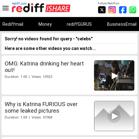
rediff.com
Follow Rediff on:
Rediffmail
Money
rediffGURUS
BusinessEmail
Sorry! no videos found for query - "celebs"
Here are some other videos you can watch...
OMG: Katrina drinking her heart
out!
Duration: 1:00 | Views: 10923
Why is Katrina FURIOUS over
some leaked pictures
Duration: 1:04 | Views: 47368