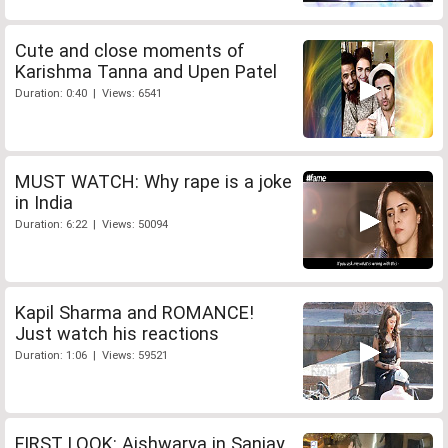
Cute and close moments of
Karishma Tanna and Upen Patel
Duration: 0:40 | Views: 6541
MUST WATCH: Why rape is a joke
in India
Duration: 6:22 | Views: 50094
Kapil Sharma and ROMANCE!
Just watch his reactions
Duration: 1:06 | Views: 59521
FIRST LOOK: Aishwarya in Sanjay