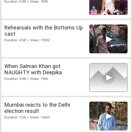
Duration: 0:48 | Views: 7695
Rehearsals with the Bottoms Up
cast
Duration: 4:58 | Views: 19532
When Salman Khan got
NAUGHTY with Deepika
Duration: 0:48 | Views: 7560
Mumbai reacts to the Delhi
election result
Duration: 2:26 | Views: 12623