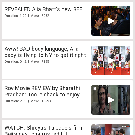
REVEALED Alia Bhatt's new BFF
Duration: 1:02 | Views: 5982
Aww! BAD body language, Alia
baby is flying to NY to get it right
Duration: 0:42 | Views: 7155
Roy Movie REVIEW by Bharathi
Pradhan: Too laidback to enjoy
Duration: 2:09 | Views: 13693
WATCH: Shreyas Talpade's film
Baji's cast charms rediff!