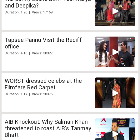
and Deepika?
Duration: 1:20 | Views: 17169
Tapsee Pannu Visit the Rediff
office
Duration: 4:18 | Views: 30327
WORST dressed celebs at the
Filmfare Red Carpet
Duration: 1:17 | Views: 28375
AIB Knockout: Why Salman Khan
threatened to roast AIB's Tanmay
Bhatt