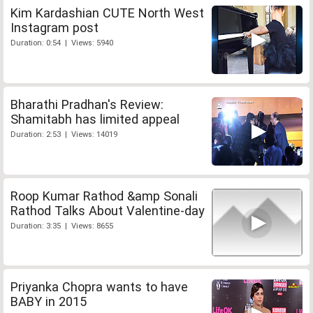
Kim Kardashian CUTE North West
Instagram post
Duration: 0:54 | Views: 5940
Bharathi Pradhan's Review:
Shamitabh has limited appeal
Duration: 2:53 | Views: 14019
Roop Kumar Rathod &amp Sonali
Rathod Talks About Valentine-day
Duration: 3:35 | Views: 8655
Priyanka Chopra wants to have
BABY in 2015