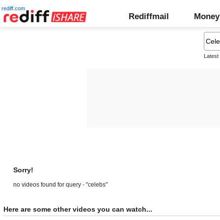
rediff.com
Rediffmail
Money
Latest
Sorry!
no videos found for query - "celebs"
Here are some other videos you can watch...