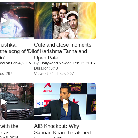
nushka,
Cute and close moments
the song of 'Dil
of Karishma Tanna and
o'
Upen Patel
Now
on Feb 4, 2015
By:
Bollywood Now
on Feb 12, 2015
Duration: 0:40
es: 297
Views:6541 Likes: 207
with the
AIB Knockout: Why
 cast
Salman Khan threatened
eb 6, 2015