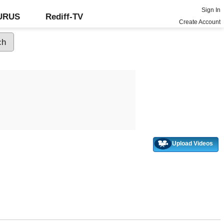
Sign In
GURUS
Rediff-TV
Create Account
Upload Videos