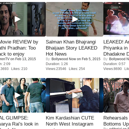
Movie REVIEW by
Salman Khan Bhajrangi
LEAKED! A
thi Pradhan: Too
Bhaijaan Story LEAKED
Priyanka in 
ack to enjoy
Hot News
Dhadakne D
renTV
on Feb 13, 2015
By:
Bollywood Now
on Feb 5, 2015
By:
Bollywood 
n: 2:09
Duration: 1:26
Duration: 0:57
13693 Likes: 210
Views:23546 Likes: 254
Views:8690 Lik
IAL GLIMPSE:
Kim Kardashian CUTE
Rehearsals 
arya Rai's look in
North West Instagram
Bottoms Up
By:
editorial
on F