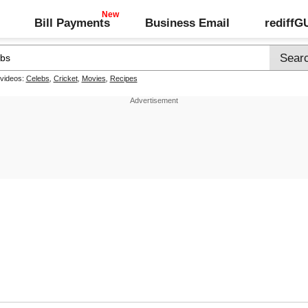
Bill Payments
Business Email
rediff
 videos:
Celebs
,
Cricket
,
Movies
,
Recipes