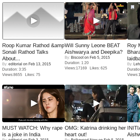
Roop Kumar Rathod &amp
Will Sunny Leone BEAT
Roy 
Sonali Rathod Talks
Aishwarya and Deepika?
Bhara
By:
Biscoot
on Feb 5, 2015
About...
laidb
Duration: 1:20
By:
editorial
on Feb 13, 2015
By:
Leh
Views:17169 Likes: 625
Duration: 3:35
Duratio
Views:8655 Likes: 75
Views:
MUST WATCH: Why rape
OMG: Katrina drinking her
INIT
is a joke in India
heart out!
Aishw
By:
editorial
on Feb 3, 2015
By:
Bollywood Now
on Feb 5, 2015