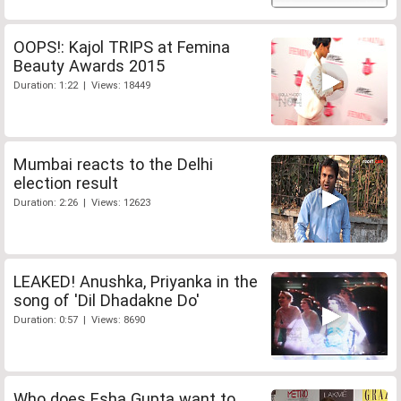
OOPS!: Kajol TRIPS at Femina
Beauty Awards 2015
Duration: 1:22 | Views: 18449
Mumbai reacts to the Delhi
election result
Duration: 2:26 | Views: 12623
LEAKED! Anushka, Priyanka in the
song of 'Dil Dhadakne Do'
Duration: 0:57 | Views: 8690
Who does Esha Gupta want to