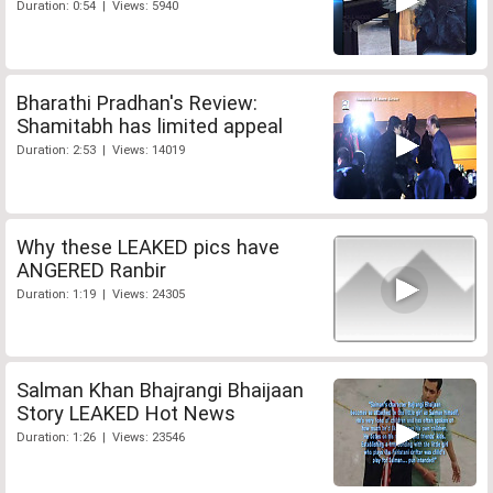
Duration: 0:54 | Views: 5940
Bharathi Pradhan's Review:
Shamitabh has limited appeal
Duration: 2:53 | Views: 14019
Why these LEAKED pics have
ANGERED Ranbir
Duration: 1:19 | Views: 24305
Salman Khan Bhajrangi Bhaijaan
Story LEAKED Hot News
Duration: 1:26 | Views: 23546