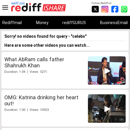
rediff.com
Follow Rediff on:
Rediffmail
Money
rediffGURUS
BusinessEmail
Sorry! no videos found for query - "celebs"
Here are some other videos you can watch...
What AbRam calls father
Shahrukh Khan
Duration: 1:04 | Views: 5271
OMG: Katrina drinking her heart
out!
Duration: 1:00 | Views: 10923