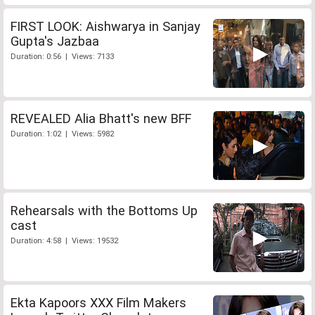
FIRST LOOK: Aishwarya in Sanjay
Gupta's Jazbaa
Duration: 0:56 | Views: 7133
REVEALED Alia Bhatt's new BFF
Duration: 1:02 | Views: 5982
Rehearsals with the Bottoms Up
cast
Duration: 4:58 | Views: 19532
Ekta Kapoors XXX Film Makers