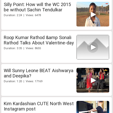
Silly Point: How will the WC 2015
be without Sachin Tendulkar
Duration: 2:24 | Views: 6478
Roop Kumar Rathod &amp Sonali
Rathod Talks About Valentine-day
Duration: 3:35 | Views: 8655
Will Sunny Leone BEAT Aishwarya
and Deepika?
Duration: 1:20 | Views: 17169
Kim Kardashian CUTE North West
Instagram post