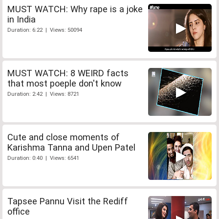
MUST WATCH: Why rape is a joke
in India
Duration: 6:22 | Views: 50094
MUST WATCH: 8 WEIRD facts
that most poeple don't know
Duration: 2:42 | Views: 8721
Cute and close moments of
Karishma Tanna and Upen Patel
Duration: 0:40 | Views: 6541
Tapsee Pannu Visit the Rediff
office