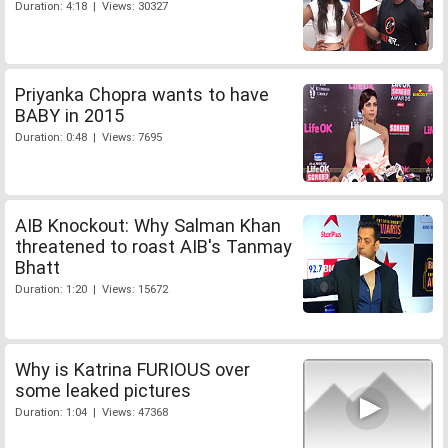
Duration: 4:18 | Views: 30327
Priyanka Chopra wants to have
BABY in 2015
Duration: 0:48 | Views: 7695
AIB Knockout: Why Salman Khan
threatened to roast AIB's Tanmay
Bhatt
Duration: 1:20 | Views: 15672
Why is Katrina FURIOUS over
some leaked pictures
Duration: 1:04 | Views: 47368