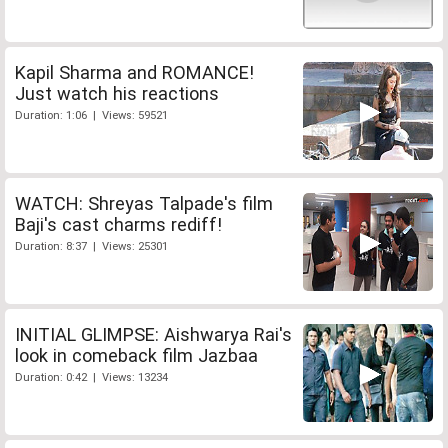
Kapil Sharma and ROMANCE!
Just watch his reactions
Duration: 1:06 | Views: 59521
WATCH: Shreyas Talpade's film
Baji's cast charms rediff!
Duration: 8:37 | Views: 25301
INITIAL GLIMPSE: Aishwarya Rai's
look in comeback film Jazbaa
Duration: 0:42 | Views: 13234