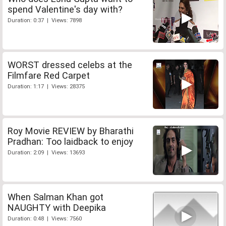
spend Valentine's day with?
Duration: 0:37 | Views: 7898
WORST dressed celebs at the
Filmfare Red Carpet
Duration: 1:17 | Views: 28375
Roy Movie REVIEW by Bharathi
Pradhan: Too laidback to enjoy
Duration: 2:09 | Views: 13693
When Salman Khan got
NAUGHTY with Deepika
Duration: 0:48 | Views: 7560