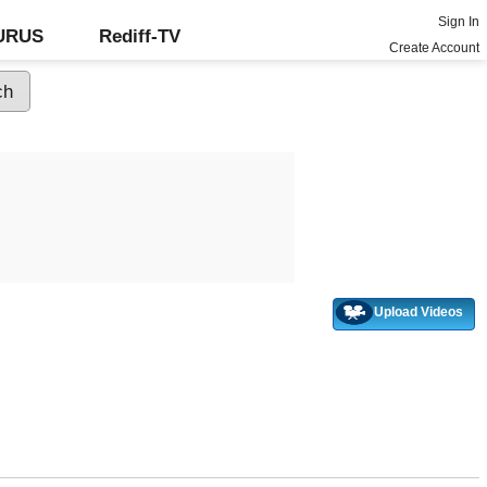
Sign In
GURUS
Rediff-TV
Create Account
Upload Videos