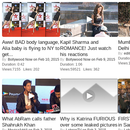
Aww! BAD body language,
Kapil Sharma and
Mumba
Alia baby is flying to NY to
ROMANCE! Just watch
Delhi
By:
edit
get...
his reactions
Duratio
By:
Bollywood Now
on Feb 10, 2015
By:
Bollywood Now
on Feb 9, 2015
Views:
Duration: 0:42
Duration: 1:06
Views:7155 Likes: 202
Views:59521 Likes: 362
What AbRam calls father
Why is Katrina FURIOUS
FIRS
Shahrukh Khan
over some leaked pictures
in Sa
By:
MoviezAddA
on Feb 3, 2015
By:
LehrenTV
on Feb 3, 2015
By:
Leh