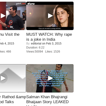
u Visit the
MUST WATCH: Why rape
e
is a joke in India
eb 4, 2015
By:
editorial
on Feb 3, 2015
Duration: 6:22
kes: 466
Views:50094 Likes: 1526
r Rathod &amp
Salman Khan Bhajrangi
od Talks
Bhaijaan Story LEAKED