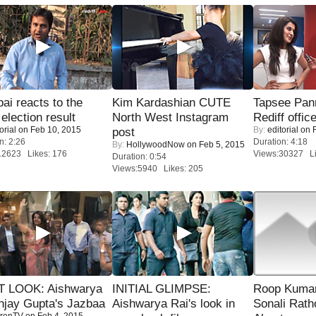
i reacts to the
Kim Kardashian CUTE
Tapsee Pann
 election result
North West Instagram
Rediff offic
orial
on Feb 10, 2015
By:
editorial
on F
post
n: 2:26
Duration: 4:18
By:
HollywoodNow
on Feb 5, 2015
12623 Likes: 176
Views:30327 Li
Duration: 0:54
Views:5940 Likes: 205
T LOOK: Aishwarya
INITIAL GLIMPSE:
Roop Kuma
njay Gupta's Jazbaa
Aishwarya Rai's look in
Sonali Rath
renTV
on Feb 4, 2015