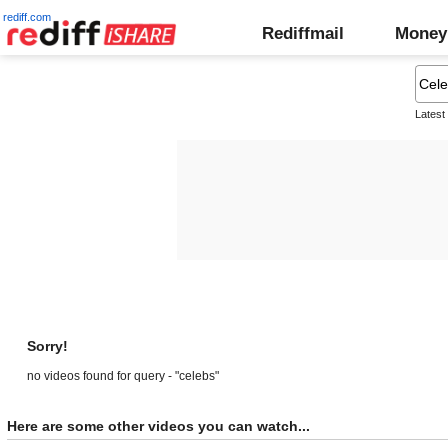
rediff.com
Rediffmail
Money
Latest
Sorry!
no videos found for query - "celebs"
Here are some other videos you can watch...