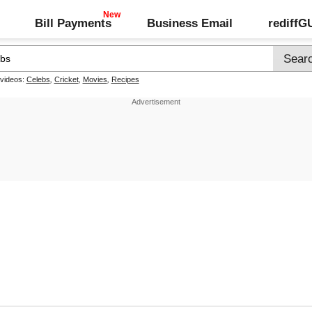
Bill Payments
Business Email
rediff
 videos:
Celebs
,
Cricket
,
Movies
,
Recipes